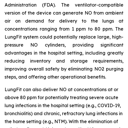
Administration (FDA). The ventilator-compatible
version of the device can generate NO from ambient
air on demand for delivery to the lungs at
concentrations ranging from 1 ppm to 80 ppm. The
LungFit system could potentially replace large, high-
pressure NO cylinders, providing significant
advantages in the hospital setting, including greatly
reducing inventory and storage requirements,
improving overall safety by eliminating NO2 purging
steps, and offering other operational benefits.
LungFit can also deliver NO at concentrations at or
above 80 ppm for potentially treating severe acute
lung infections in the hospital setting (e.g., COVID-19,
bronchiolitis) and chronic, refractory lung infections in
the home setting (e.g., NTM). With the elimination of