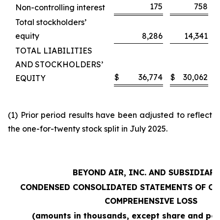
175
758
Non-controlling interest
Total stockholders’
equity
8,286
14,341
TOTAL LIABILITIES
AND STOCKHOLDERS’
$
36,774
$
30,062
EQUITY
(1) Prior period results have been adjusted to reflect
the one-for-twenty stock split in July 2025.
BEYOND AIR, INC. AND SUBSIDIARI
CONDENSED CONSOLIDATED STATEMENTS OF OP
COMPREHENSIVE LOSS
(amounts in thousands, except share and per