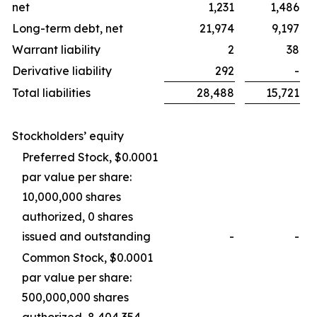
net
1,231
1,486
Long-term debt, net
21,974
9,197
Warrant liability
2
38
Derivative liability
292
-
Total liabilities
28,488
15,721
Stockholders’ equity
Preferred Stock, $0.0001
par value per share:
10,000,000 shares
authorized, 0 shares
issued and outstanding
-
-
Common Stock, $0.0001
par value per share:
500,000,000 shares