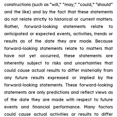
constructions (such as “will,” “may,” “could,” “should”
and the like) and by the fact that these statements
do not relate strictly to historical or current matters.
Rather, forward-looking statements relate to
anticipated or expected events, activities, trends or
results as of the date they are made. Because
forward-looking statements relate to matters that
have not yet occurred, these statements are
inherently subject to risks and uncertainties that
could cause actual results to differ materially from
any future results expressed or implied by the
forward-looking statements. These forward-looking
statements are only predictions and reflect views as
of the date they are made with respect to future
events and financial performance. Many factors
could cause actual activities or results to differ