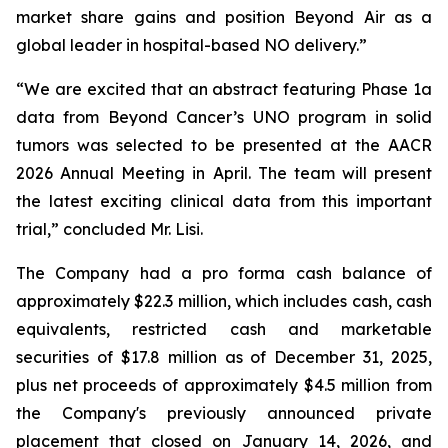
market share gains and position Beyond Air as a
global leader in hospital-based NO delivery.”
“We are excited that an abstract featuring Phase 1a
data from Beyond Cancer’s UNO program in solid
tumors was selected to be presented at the AACR
2026 Annual Meeting in April. The team will present
the latest exciting clinical data from this important
trial,” concluded Mr. Lisi.
The Company had a pro forma cash balance of
approximately $22.3 million, which includes cash, cash
equivalents, restricted cash and marketable
securities of $17.8 million as of December 31, 2025,
plus net proceeds of approximately $4.5 million from
the Company's previously announced private
placement that closed on January 14, 2026, and