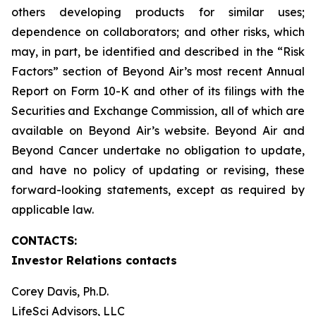
others developing products for similar uses;
dependence on collaborators; and other risks, which
may, in part, be identified and described in the “Risk
Factors” section of Beyond Air’s most recent Annual
Report on Form 10-K and other of its filings with the
Securities and Exchange Commission, all of which are
available on Beyond Air’s website. Beyond Air and
Beyond Cancer undertake no obligation to update,
and have no policy of updating or revising, these
forward-looking statements, except as required by
applicable law.
CONTACTS:
Investor Relations contacts
Corey Davis, Ph.D.
LifeSci Advisors, LLC