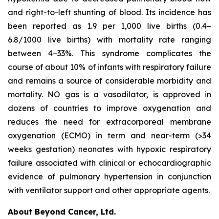
and right-to-left shunting of blood. Its incidence has
been reported as 1.9 per 1,000 live births (0.4–
6.8/1000 live births) with mortality rate ranging
between 4–33%. This syndrome complicates the
course of about 10% of infants with respiratory failure
and remains a source of considerable morbidity and
mortality. NO gas is a vasodilator, is approved in
dozens of countries to improve oxygenation and
reduces the need for extracorporeal membrane
oxygenation (ECMO) in term and near-term (>34
weeks gestation) neonates with hypoxic respiratory
failure associated with clinical or echocardiographic
evidence of pulmonary hypertension in conjunction
with ventilator support and other appropriate agents.
About Beyond Cancer, Ltd.