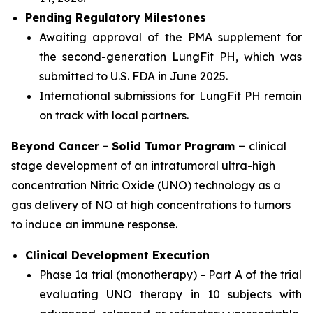
Pending Regulatory Milestones
Awaiting approval of the PMA supplement for
the second-generation LungFit PH, which was
submitted to U.S. FDA in June 2025.
International submissions for LungFit PH remain
on track with local partners.
Beyond Cancer - Solid Tumor Program –
clinical
stage development of an intratumoral ultra-high
concentration Nitric Oxide (UNO) technology as a
gas delivery of NO at high concentrations to tumors
to induce an immune response.
Clinical Development Execution
Phase 1a trial (monotherapy) - Part A of the trial
evaluating UNO therapy in 10 subjects with