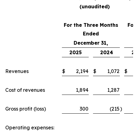
(unaudited)
For the Three Months
For
Ended
December 31,
2025
2024
20
Revenues
$
2,194
$
1,072
$
Cost of revenues
1,894
1,287
Gross profit (loss)
300
(215
)
Operating expenses: