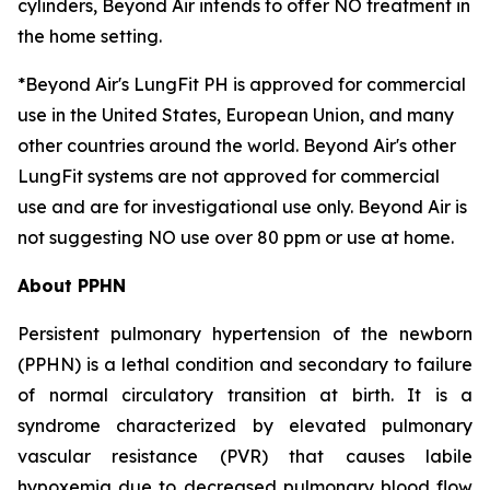
cylinders, Beyond Air intends to offer NO treatment in
the home setting.
*Beyond Air's LungFit PH is approved for commercial
use in the United States, European Union, and many
other countries around the world. Beyond Air's other
LungFit systems are not approved for commercial
use and are for investigational use only. Beyond Air is
not suggesting NO use over 80 ppm or use at home.
About PPHN
Persistent pulmonary hypertension of the newborn
(PPHN) is a lethal condition and secondary to failure
of normal circulatory transition at birth. It is a
syndrome characterized by elevated pulmonary
vascular resistance (PVR) that causes labile
hypoxemia due to decreased pulmonary blood flow