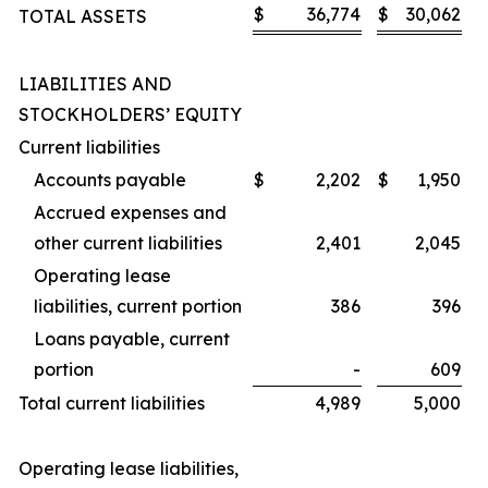
$
36,774
$
30,062
TOTAL ASSETS
LIABILITIES AND
STOCKHOLDERS’ EQUITY
Current liabilities
Accounts payable
$
2,202
$
1,950
Accrued expenses and
other current liabilities
2,401
2,045
Operating lease
liabilities, current portion
386
396
Loans payable, current
portion
-
609
Total current liabilities
4,989
5,000
Operating lease liabilities,