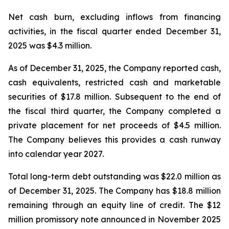
Net cash burn, excluding inflows from financing
activities, in the fiscal quarter ended December 31,
2025 was $4.3 million.
As of December 31, 2025, the Company reported cash,
cash equivalents, restricted cash and marketable
securities of $17.8 million. Subsequent to the end of
the fiscal third quarter, the Company completed a
private placement for net proceeds of $4.5 million.
The Company believes this provides a cash runway
into calendar year 2027.
Total long-term debt outstanding was $22.0 million as
of December 31, 2025. The Company has $18.8 million
remaining through an equity line of credit. The $12
million promissory note announced in November 2025