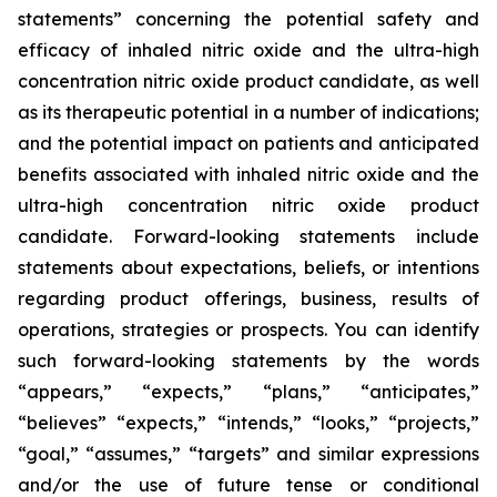
statements” concerning the potential safety and
efficacy of inhaled nitric oxide and the ultra-high
concentration nitric oxide product candidate, as well
as its therapeutic potential in a number of indications;
and the potential impact on patients and anticipated
benefits associated with inhaled nitric oxide and the
ultra-high concentration nitric oxide product
candidate. Forward-looking statements include
statements about expectations, beliefs, or intentions
regarding product offerings, business, results of
operations, strategies or prospects. You can identify
such forward-looking statements by the words
“appears,” “expects,” “plans,” “anticipates,”
“believes” “expects,” “intends,” “looks,” “projects,”
“goal,” “assumes,” “targets” and similar expressions
and/or the use of future tense or conditional