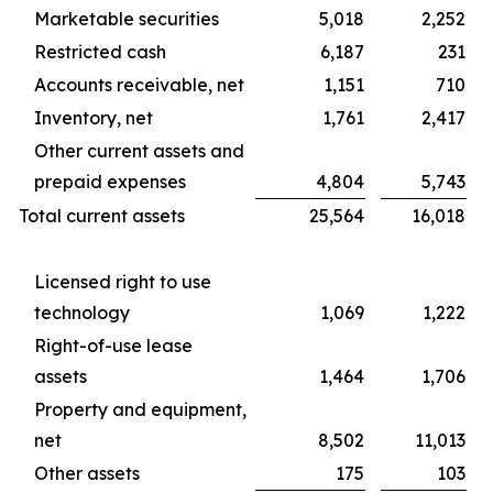
Marketable securities
5,018
2,252
Restricted cash
6,187
231
Accounts receivable, net
1,151
710
Inventory, net
1,761
2,417
Other current assets and
prepaid expenses
4,804
5,743
Total current assets
25,564
16,018
Licensed right to use
technology
1,069
1,222
Right-of-use lease
assets
1,464
1,706
Property and equipment,
net
8,502
11,013
Other assets
175
103