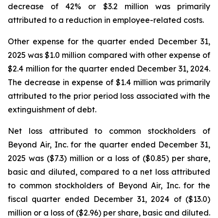
decrease of 42% or $3.2 million was primarily
attributed to a reduction in employee-related costs.
Other expense for the quarter ended December 31,
2025 was $1.0 million compared with other expense of
$2.4 million for the quarter ended December 31, 2024.
The decrease in expense of $1.4 million was primarily
attributed to the prior period loss associated with the
extinguishment of debt.
Net loss attributed to common stockholders of
Beyond Air, Inc. for the quarter ended December 31,
2025 was ($7.3) million or a loss of ($0.85) per share,
basic and diluted, compared to a net loss attributed
to common stockholders of Beyond Air, Inc. for the
fiscal quarter ended December 31, 2024 of ($13.0)
million or a loss of ($2.96) per share, basic and diluted.