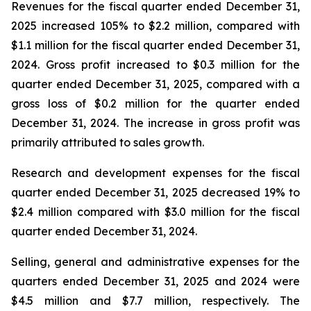
Revenues for the fiscal quarter ended December 31,
2025 increased 105% to $2.2 million, compared with
$1.1 million for the fiscal quarter ended December 31,
2024. Gross profit increased to $0.3 million for the
quarter ended December 31, 2025, compared with a
gross loss of $0.2 million for the quarter ended
December 31, 2024. The increase in gross profit was
primarily attributed to sales growth.
Research and development expenses for the fiscal
quarter ended December 31, 2025 decreased 19% to
$2.4 million compared with $3.0 million for the fiscal
quarter ended December 31, 2024.
Selling, general and administrative expenses for the
quarters ended December 31, 2025 and 2024 were
$4.5 million and $7.7 million, respectively. The