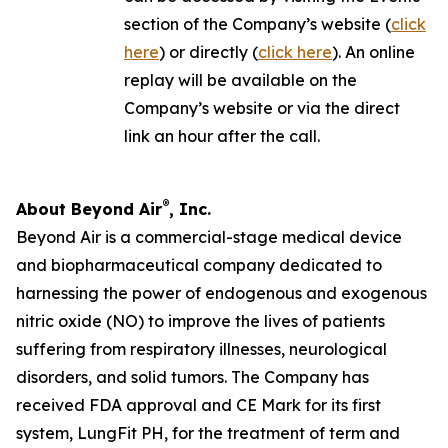
section of the Company’s website (
click
here
) or directly (
click here
). An online
replay will be available on the
Company’s website or via the direct
link an hour after the call.
®
About Beyond Air
, Inc.
Beyond Air is a commercial-stage medical device
and biopharmaceutical company dedicated to
harnessing the power of endogenous and exogenous
nitric oxide (NO) to improve the lives of patients
suffering from respiratory illnesses, neurological
disorders, and solid tumors. The Company has
received FDA approval and CE Mark for its first
system, LungFit PH, for the treatment of term and