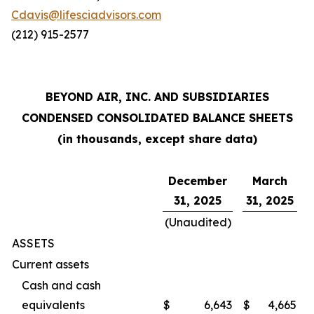
Cdavis@lifesciadvisors.com
(212) 915-2577
BEYOND AIR, INC. AND SUBSIDIARIES
CONDENSED CONSOLIDATED BALANCE SHEETS
(in thousands, except share data)
December
March
31, 2025
31, 2025
(Unaudited)
ASSETS
Current assets
Cash and cash
equivalents
$
6,643
$
4,665