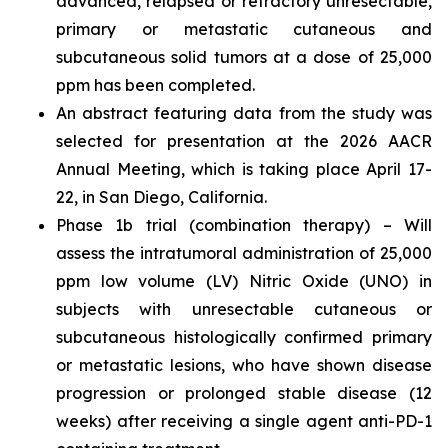
advanced, relapsed or refractory unresectable,
primary or metastatic cutaneous and
subcutaneous solid tumors at a dose of 25,000
ppm has been completed.
An abstract featuring data from the study was
selected for presentation at the 2026 AACR
Annual Meeting, which is taking place April 17-
22, in San Diego, California.
Phase 1b trial (combination therapy) – Will
assess the intratumoral administration of 25,000
ppm low volume (LV) Nitric Oxide (UNO) in
subjects with unresectable cutaneous or
subcutaneous histologically confirmed primary
or metastatic lesions, who have shown disease
progression or prolonged stable disease (12
weeks) after receiving a single agent anti-PD-1