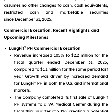
assumes no other changes to cash, cash equivalents,
restricted cash and marketable securities
since December 31, 2025.
Commercial Execution, Recent Highlights and
Upcoming Milestones
®
LungFit
PH Commercial Execution
Revenue increased 105% to $2.2 million for the
fiscal quarter ended December 31, 2025,
compared to $1.1 million for the same period last
year. Growth was driven by increased demand
for LungFit PH in both the U.S. and international
markets.
The Company completed its first sale of LungFit
PH systems to a VA Medical Center during the
fiscal third quarter of 2026, creating a potential