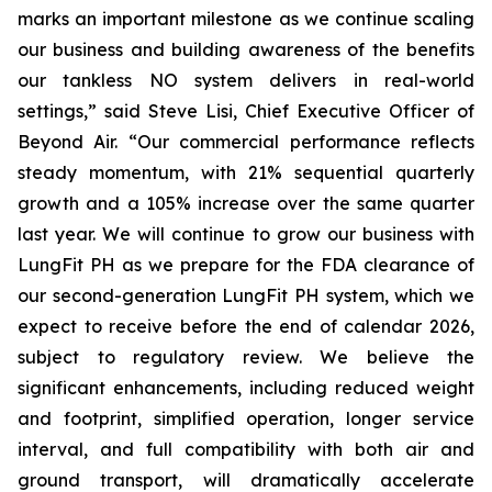
marks an important milestone as we continue scaling
our business and building awareness of the benefits
our tankless NO system delivers in real-world
settings,” said Steve Lisi, Chief Executive Officer of
Beyond Air. “Our commercial performance reflects
steady momentum, with 21% sequential quarterly
growth and a 105% increase over the same quarter
last year. We will continue to grow our business with
LungFit PH as we prepare for the FDA clearance of
our second-generation LungFit PH system, which we
expect to receive before the end of calendar 2026,
subject to regulatory review. We believe the
significant enhancements, including reduced weight
and footprint, simplified operation, longer service
interval, and full compatibility with both air and
ground transport, will dramatically accelerate