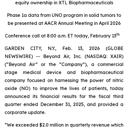
equity ownership in XTL Biopharmaceuticals
Phase 1a data from UNO program in solid tumors to
be presented at AACR Annual Meeting in April 2026
th
Conference call at 8:00 a.m. ET today, February 13
GARDEN CITY, N.Y., Feb. 13, 2026 (GLOBE
NEWSWIRE) -- Beyond Air, Inc. (NASDAQ: XAIR)
(“Beyond Air” or the “Company”), a commercial
stage medical device and biopharmaceutical
company focused on harnessing the power of nitric
oxide (NO) to improve the lives of patients, today
announced its financial results for the fiscal third
quarter ended December 31, 2025, and provided a
corporate update.
“We exceeded $2.0 million in quarterly revenue which