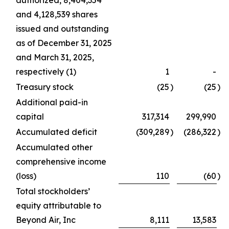
authorized, 8,404,354
and 4,128,539 shares
issued and outstanding
as of December 31, 2025
and March 31, 2025,
respectively (1)
1
-
Treasury stock
(25
)
(25
)
Additional paid-in
capital
317,314
299,990
Accumulated deficit
(309,289
)
(286,322
)
Accumulated other
comprehensive income
(loss)
110
(60
)
Total stockholders’
equity attributable to
Beyond Air, Inc
8,111
13,583