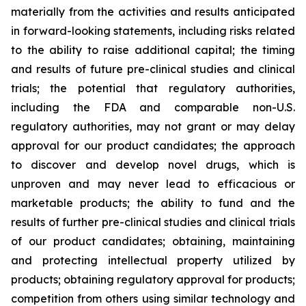
materially from the activities and results anticipated
in forward-looking statements, including risks related
to the ability to raise additional capital; the timing
and results of future pre-clinical studies and clinical
trials; the potential that regulatory authorities,
including the FDA and comparable non-U.S.
regulatory authorities, may not grant or may delay
approval for our product candidates; the approach
to discover and develop novel drugs, which is
unproven and may never lead to efficacious or
marketable products; the ability to fund and the
results of further pre-clinical studies and clinical trials
of our product candidates; obtaining, maintaining
and protecting intellectual property utilized by
products; obtaining regulatory approval for products;
competition from others using similar technology and