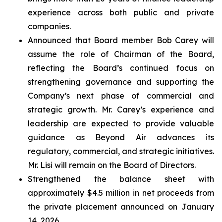
experience across both public and private
companies.
Announced that Board member Bob Carey will
assume the role of Chairman of the Board,
reflecting the Board’s continued focus on
strengthening governance and supporting the
Company’s next phase of commercial and
strategic growth. Mr. Carey’s experience and
leadership are expected to provide valuable
guidance as Beyond Air advances its
regulatory, commercial, and strategic initiatives.
Mr. Lisi will remain on the Board of Directors.
Strengthened the balance sheet with
approximately $4.5 million in net proceeds from
the private placement announced on January
14, 2026.