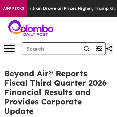
an Drove oil Prices Higher, Trump Gave Politically C
AGP PICKS
Beyond Air® Reports
Fiscal Third Quarter 2026
Financial Results and
Provides Corporate
Update