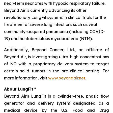
near-term neonates with hypoxic respiratory failure.
Beyond Air is currently advancing its other
revolutionary LungFit systems in clinical trials for the
treatment of severe lung infections such as viral
community-acquired pneumonia (including COVID-
19) and nontuberculous mycobacteria (NTM).
Additionally, Beyond Cancer, Ltd., an affiliate of
Beyond Air, is investigating ultra-high concentrations
of NO with a proprietary delivery system to target
certain solid tumors in the pre-clinical setting. For
more information, visit
www.beyondair.net
.
About LungFit
*
Beyond Air's LungFit is a cylinder-free, phasic flow
generator and delivery system designated as a
medical device by the U.S. Food and Drug