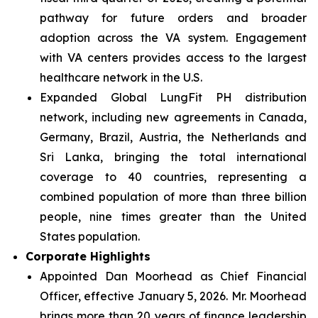
pathway for future orders and broader
adoption across the VA system. Engagement
with VA centers provides access to the largest
healthcare network in the U.S.
Expanded Global LungFit PH distribution
network, including new agreements in Canada,
Germany, Brazil, Austria, the Netherlands and
Sri Lanka, bringing the total international
coverage to 40 countries, representing a
combined population of more than three billion
people, nine times greater than the United
States population.
Corporate Highlights
Appointed Dan Moorhead as Chief Financial
Officer, effective January 5, 2026. Mr. Moorhead
brings more than 20 years of finance leadership