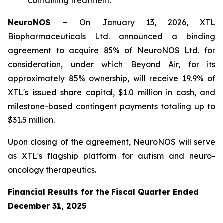
containing treatment.
NeuroNOS –
On January 13, 2026, XTL
Biopharmaceuticals Ltd. announced a binding
agreement to acquire 85% of NeuroNOS Ltd. for
consideration, under which Beyond Air, for its
approximately 85% ownership, will receive 19.9% of
XTL's issued share capital, $1.0 million in cash, and
milestone-based contingent payments totaling up to
$31.5 million.
Upon closing of the agreement, NeuroNOS will serve
as XTL's flagship platform for autism and neuro-
oncology therapeutics.
Financial Results for the Fiscal Quarter Ended
December 31, 2025