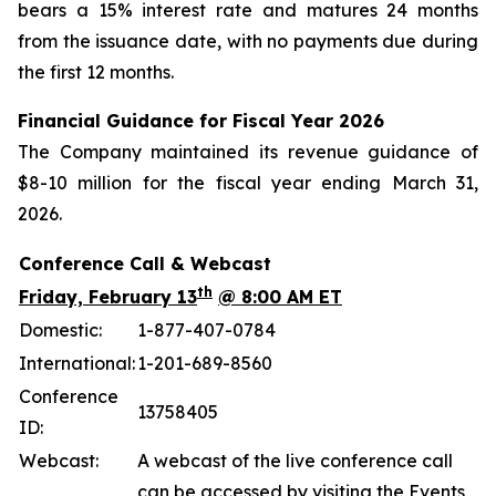
bears a 15% interest rate and matures 24 months
from the issuance date, with no payments due during
the first 12 months.
Financial Guidance for Fiscal Year 2026
The Company maintained its revenue guidance of
$8-10 million for the fiscal year ending March 31,
2026.
Conference Call & Webcast
th
Friday, February 13
@ 8:00 AM ET
Domestic:
1-877-407-0784
International:
1-201-689-8560
Conference
13758405
ID:
Webcast:
A webcast of the live conference call
can be accessed by visiting the Events