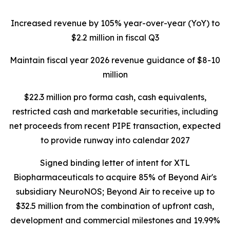
Increased revenue by 105% year-over-year (YoY) to
$2.2 million in fiscal Q3
Maintain fiscal year 2026 revenue guidance of $8-10
million
$22.3 million pro forma cash, cash equivalents,
restricted cash and marketable securities, including
net proceeds from recent PIPE transaction, expected
to provide runway into calendar 2027
Signed binding letter of intent for XTL
Biopharmaceuticals to acquire 85% of Beyond Air's
subsidiary NeuroNOS; Beyond Air to receive up to
$32.5 million from the combination of upfront cash,
development and commercial milestones and 19.99%