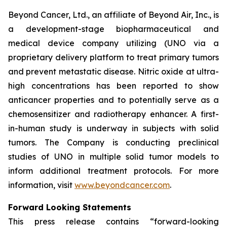
Beyond Cancer, Ltd., an affiliate of Beyond Air, Inc., is
a development-stage biopharmaceutical and
medical device company utilizing (UNO via a
proprietary delivery platform to treat primary tumors
and prevent metastatic disease. Nitric oxide at ultra-
high concentrations has been reported to show
anticancer properties and to potentially serve as a
chemosensitizer and radiotherapy enhancer. A first-
in-human study is underway in subjects with solid
tumors. The Company is conducting preclinical
studies of UNO in multiple solid tumor models to
inform additional treatment protocols. For more
information, visit
www.beyondcancer.com
.
Forward Looking Statements
This press release contains “forward-looking