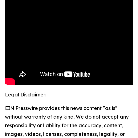
Legal Disclaimer:
EIN Presswire provides this news content "as is"
without warranty of any kind. We do not accept any
responsibility or liability for the accuracy, content,
images, videos, licenses, completeness, legality, or