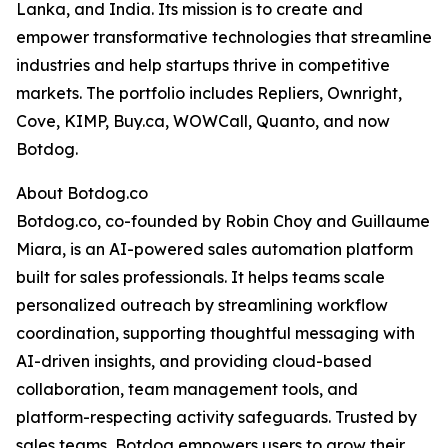
Lanka, and India. Its mission is to create and
empower transformative technologies that streamline
industries and help startups thrive in competitive
markets. The portfolio includes Repliers, Ownright,
Cove, KIMP, Buy.ca, WOWCall, Quanto, and now
Botdog.
About Botdog.co
Botdog.co, co-founded by Robin Choy and Guillaume
Miara, is an AI-powered sales automation platform
built for sales professionals. It helps teams scale
personalized outreach by streamlining workflow
coordination, supporting thoughtful messaging with
AI-driven insights, and providing cloud-based
collaboration, team management tools, and
platform-respecting activity safeguards. Trusted by
sales teams, Botdog empowers users to grow their