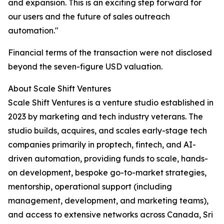
and expansion. This is an exciting step forward for
our users and the future of sales outreach
automation."
Financial terms of the transaction were not disclosed
beyond the seven-figure USD valuation.
About Scale Shift Ventures
Scale Shift Ventures is a venture studio established in
2023 by marketing and tech industry veterans. The
studio builds, acquires, and scales early-stage tech
companies primarily in proptech, fintech, and AI-
driven automation, providing funds to scale, hands-
on development, bespoke go-to-market strategies,
mentorship, operational support (including
management, development, and marketing teams),
and access to extensive networks across Canada, Sri