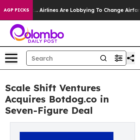
w York...
Airlines Are Lobbying To Change Airfare Font
AGP PICKS
Scale Shift Ventures
Acquires Botdog.co in
Seven-Figure Deal