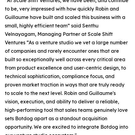
“At Scale Shift Ventures, we have been, and continue
to be, very impressed with how quickly Robin and
Guillaume have built and scaled this business with a
small, highly efficient team” said Senthu
Velnayagam, Managing Partner at Scale Shift
Ventures “As a venture studio we vet a large number
of companies and rarely encounter ones that are
built so exceptionally well across every critical area
from product excellence and user-centric design, to
technical sophistication, compliance focus, and
proven market traction in ways that are truly ready
to scale to the next level. Robin and Guillaume's
vision, execution, and ability to deliver a reliable,
high-performing tool that sales teams genuinely love
sets Botdog apart as a standout acquisition
opportunity. We are excited to integrate Botdog into