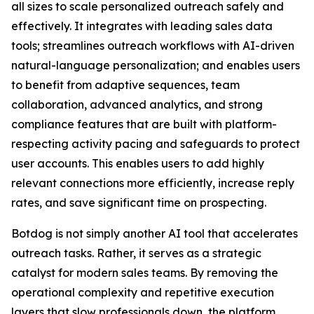
all sizes to scale personalized outreach safely and
effectively. It integrates with leading sales data
tools; streamlines outreach workflows with AI-driven
natural-language personalization; and enables users
to benefit from adaptive sequences, team
collaboration, advanced analytics, and strong
compliance features that are built with platform-
respecting activity pacing and safeguards to protect
user accounts. This enables users to add highly
relevant connections more efficiently, increase reply
rates, and save significant time on prospecting.
Botdog is not simply another AI tool that accelerates
outreach tasks. Rather, it serves as a strategic
catalyst for modern sales teams. By removing the
operational complexity and repetitive execution
layers that slow professionals down, the platform