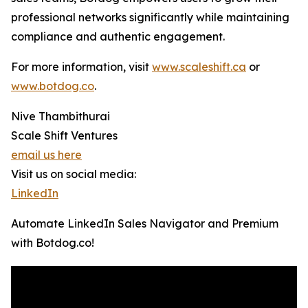
professional networks significantly while maintaining
compliance and authentic engagement.
For more information, visit
www.scaleshift.ca
or
www.botdog.co
.
Nive Thambithurai
Scale Shift Ventures
email us here
Visit us on social media:
LinkedIn
Automate LinkedIn Sales Navigator and Premium
with Botdog.co!