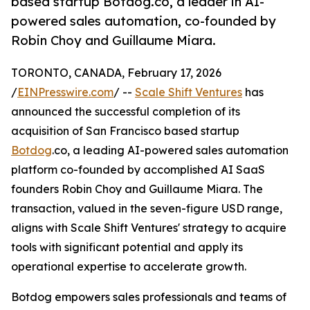
based startup Botdog.co, a leader in AI-
powered sales automation, co-founded by
Robin Choy and Guillaume Miara.
TORONTO, CANADA, February 17, 2026
/
EINPresswire.com
/ --
Scale Shift Ventures
has
announced the successful completion of its
acquisition of San Francisco based startup
Botdog
.co, a leading AI-powered sales automation
platform co-founded by accomplished AI SaaS
founders Robin Choy and Guillaume Miara. The
transaction, valued in the seven-figure USD range,
aligns with Scale Shift Ventures' strategy to acquire
tools with significant potential and apply its
operational expertise to accelerate growth.
Botdog empowers sales professionals and teams of