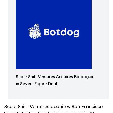
Scale Shift Ventures Acquires Botdog.co
in Seven-Figure Deal
Scale Shift Ventures acquires San Francisco