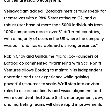
our venture studio ecosystem,"
Velnayagam added "Botdog’s metrics truly speak for
themselves with a 98% 5 star rating on G2, and a
robust user base of more than 5000 individuals from
1000 companies across over 31 different countries,
with a majority of users in the US where the company
was built and has established a strong presence.”
Robin Choy and Guillaume Miara, Co-Founders of
Botdog.co commented: "Partnering with Scale Shift
Ventures allows Botdog to maintain its independent
operation and user experience while gaining
powerful resources to scale. We'll step into advisor
roles to ensure continuity and vision alignment, and
we're confident that Scale Shift's management, dev,
and marketing teams will drive rapid improvements