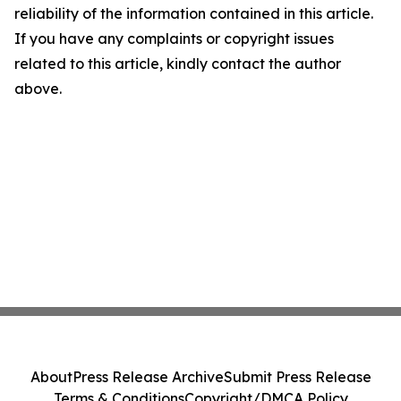
reliability of the information contained in this article.
If you have any complaints or copyright issues
related to this article, kindly contact the author
above.
About
Press Release Archive
Submit Press Release
Terms & Conditions
Copyright/DMCA Policy