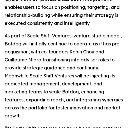
enables users to focus on positioning, targeting, and
relationship-building while ensuring their strategy is
executed consistently and intelligently.
As part of Scale Shift Ventures' venture studio model,
Botdog will initially continue to operate as it has pre-
acquisition, with co-founders Robin Choy and
Guillaume Miara transitioning into advisor roles to
provide strategic guidance and continuity.
Meanwhile Scale Shift Ventures will be injecting its
dedicated management, development, and
marketing teams to scale Botdog, enhancing
features, expanding reach, and integrating synergies
across the portfolio for faster innovation and market
growth.