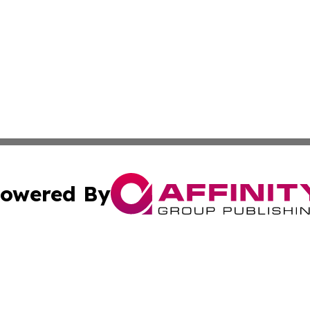
owered By
ubmit Press Release
Terms & Conditions
Copyright/DMCA
s Inc. dba Affinity Group Publishing & Colombo Daily Post
Cookie Settings / Your Privacy Choices