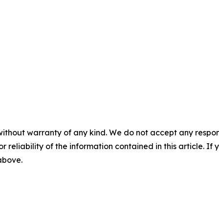
without warranty of any kind. We do not accept any responsib
r reliability of the information contained in this article. I
 above.