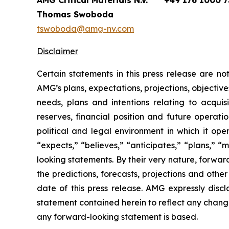
AMG Critical Materials N.V.
+49 176 1000 7
Thomas Swoboda
tswoboda@amg-nv.com
Disclaimer
Certain statements in this press release are n
AMG’s plans, expectations, projections, objective
needs, plans and intentions relating to acquis
reserves, financial position and future operat
political and legal environment in which it ope
“expects,” “believes,” “anticipates,” “plans,” “
looking statements. By their very nature, forward
the predictions, forecasts, projections and oth
date of this press release. AMG expressly disc
statement contained herein to reflect any chang
any forward-looking statement is based.