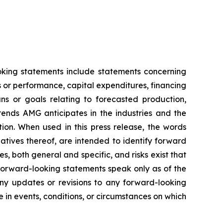
ooking statements include statements concerning
es or performance, capital expenditures, financing
ans or goals relating to forecasted production,
rends AMG anticipates in the industries and the
tion. When used in this press release, the words
gatives thereof, are intended to identify forward
s, both general and specific, and risks exist that
 forward-looking statements speak only as of the
any updates or revisions to any forward-looking
in events, conditions, or circumstances on which