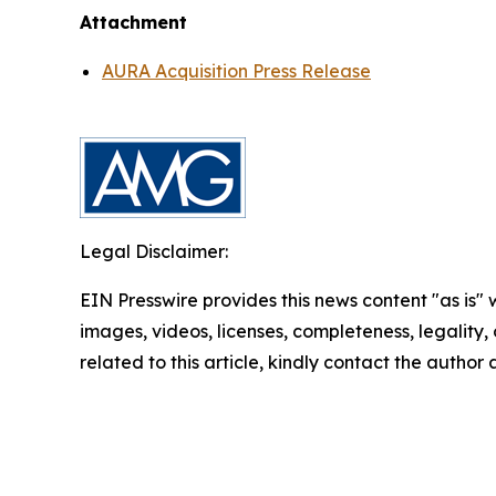
Attachment
AURA Acquisition Press Release
Legal Disclaimer:
EIN Presswire provides this news content "as is" 
images, videos, licenses, completeness, legality, o
related to this article, kindly contact the author