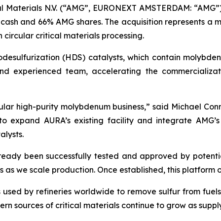
al Materials N.V. (“AMG”, EURONEXT AMSTERDAM: “AMG”
4% cash and 66% AMG shares. The acquisition represents a m
circular critical materials processing.
odesulfurization (HDS) catalysts, which contain molybd
nd experienced team, accelerating the commercializat
cular high-purity molybdenum business,” said Michael Con
to expand AURA’s existing facility and integrate AMG’s
alysts.
eady been successfully tested and approved by potentia
s we scale production. Once established, this platform off
 used by refineries worldwide to remove sulfur from fuels
n sources of critical materials continue to grow as supply