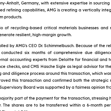
ony-Anhalt, Germany, with extensive expertise in sourcin
 refining capabilities, AMG is creating a vertically integ
um products.
o of recycling-based critical materials businesses and r
enerate resilient, high-margin growth.
rolled by AMG's CEO Dr. Schimmelbusch. Because of the re
G conducted six months of comprehensive due diligence
ernal accounting experts from Deloitte for financial and
ce checks, and CMS Hasche Sigle as legal advisor for the
g and diligence process around this transaction, which w
d this transaction and confirmed both the strategic ra
Supervisory Board was supported by a fairness opinion fr
ity part of the payment for the transaction, stressing his 
. The shares are to be transferred within a 6-month per