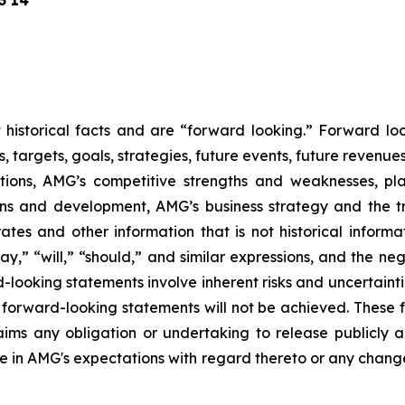
3 14
ot historical facts and are “forward looking.” Forward l
s, targets, goals, strategies, future events, future revenu
itions, AMG’s competitive strengths and weaknesses, pl
ions and development, AMG’s business strategy and the t
rates and other information that is not historical informa
may,” “will,” “should,” and similar expressions, and the ne
-looking statements involve inherent risks and uncertaintie
er forward-looking statements will not be achieved. These
laims any obligation or undertaking to release publicly 
e in AMG's expectations with regard thereto or any change 