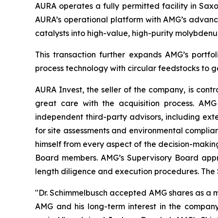
AURA operates a fully permitted facility in Sax
AURA’s operational platform with AMG’s advanced
catalysts into high-value, high-purity molybden
This transaction further expands AMG’s portfoli
process technology with circular feedstocks to g
AURA Invest, the seller of the company, is cont
great care with the acquisition process. AM
independent third-party advisors, including ext
for site assessments and environmental complian
himself from every aspect of the decision-makin
Board members. AMG’s Supervisory Board approve
length diligence and execution procedures. The 
"Dr. Schimmelbusch accepted AMG shares as a major
AMG and his long-term interest in the company