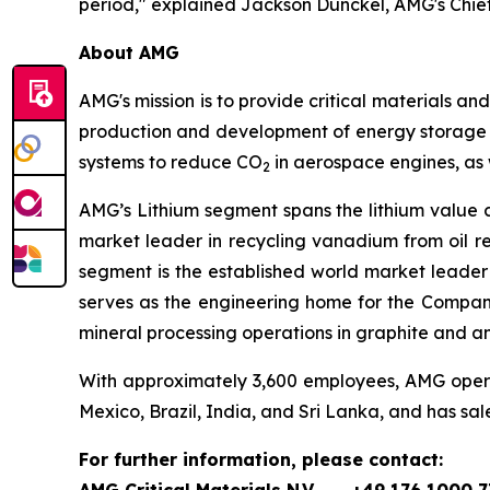
period," explained Jackson Dunckel, AMG's Chief 
About AMG
AMG's mission is to provide critical materials a
production and development of energy storage m
systems to reduce CO
in aerospace engines, as 
2
AMG’s Lithium segment spans the lithium value 
market leader in recycling vanadium from oil r
segment is the established world market leader
serves as the engineering home for the Compan
mineral processing operations in graphite and a
With approximately 3,600 employees, AMG operate
Mexico, Brazil, India, and Sri Lanka, and has sal
For further information, please contact: