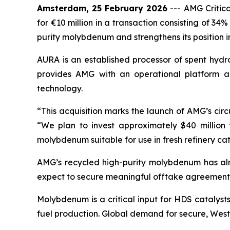
Amsterdam, 25 February 2026
---
AMG Critic
for €10 million in a transaction consisting of 3
purity molybdenum and strengthens its position in 
AURA is an established processor of spent hydr
provides AMG with an operational platform a
technology.
“This acquisition marks the launch of AMG’s cir
“We plan to invest approximately $40 million 
molybdenum suitable for use in fresh refinery cat
AMG’s recycled high-purity molybdenum has alr
expect to secure meaningful offtake agreements a
Molybdenum is a critical input for HDS catalysts
fuel production. Global demand for secure, Wester