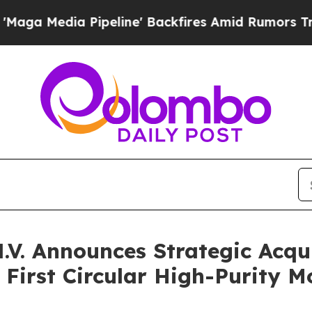
a Pipeline' Backfires Amid Rumors Trump Will c
N.V. Announces Strategic Acqu
h First Circular High-Purity