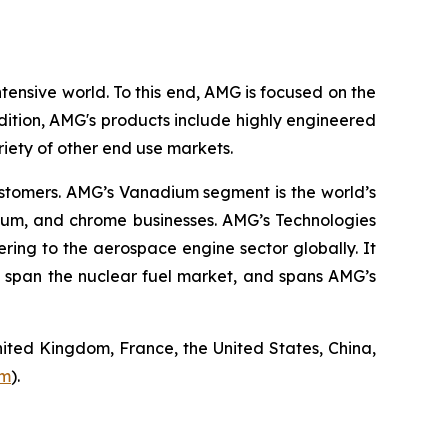
tensive world. To this end, AMG is focused on the
ition, AMG's products include highly engineered
riety of other end use markets.
ustomers. AMG’s Vanadium segment is the world’s
nium, and chrome businesses. AMG’s Technologies
ing to the aerospace engine sector globally. It
 span the nuclear fuel market, and spans AMG’s
ited Kingdom, France, the United States, China,
om
).