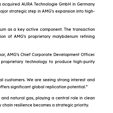
) acquired AURA Technologie GmbH in Germany
ajor strategic step in AMG’s expansion into high-
enum as a key active component. The transaction
ion of AMG’s proprietary molybdenum refining
nor, AMG’s Chief Corporate Development Officer.
 proprietary technology to produce high-purity
l customers. We are seeing strong interest and
ers significant global replication potential.”
 and natural gas, playing a central role in clean
 chain resilience becomes a strategic priority.