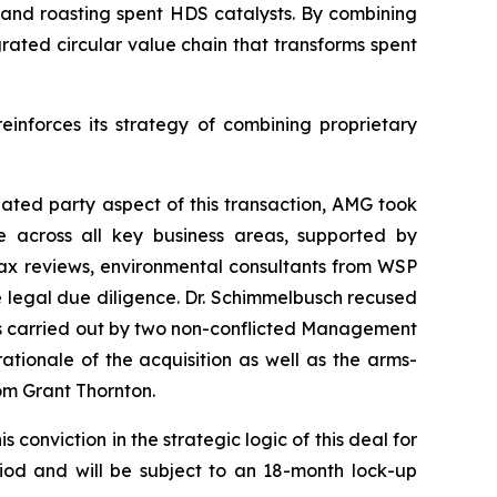
g and roasting spent HDS catalysts. By combining
rated circular value chain that transforms spent
einforces its strategy of combining proprietary
lated party aspect of this transaction, AMG took
 across all key business areas, supported by
 tax reviews, environmental consultants from WSP
 legal due diligence. Dr. Schimmelbusch recused
as carried out by two non-conflicted Management
tionale of the acquisition as well as the arms-
om Grant Thornton.
conviction in the strategic logic of this deal for
iod and will be subject to an 18-month lock-up