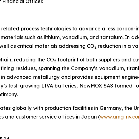
Financial Officer.
nd related process technologies to advance a less carbon-in
aterials such as lithium, vanadium, and tantalum. In add
well as critical materials addressing CO
reduction in a va
2
chain, reducing the CO
footprint of both suppliers and c
2
efining residues, spanning the Company’s vanadium, tita
 in advanced metallurgy and provides equipment engineer
y’s fast-growing LIVA batteries, NewMOX SAS formed to
ntimony.
s globally with production facilities in Germany, the Un
es and customer service offices in Japan (
www.amg-nv.c