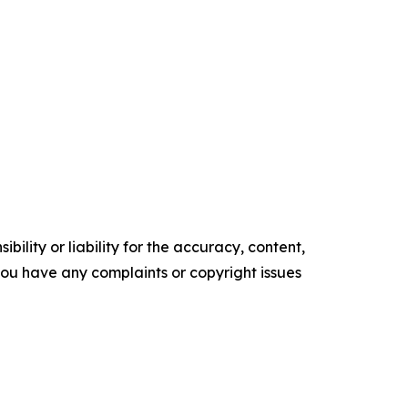
ility or liability for the accuracy, content,
f you have any complaints or copyright issues