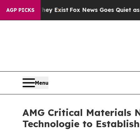
of They Exist
Fox News Goes Quiet as 'Maga Medi
AGP PICKS
Menu
AMG Critical Materials 
Technologie to Establis