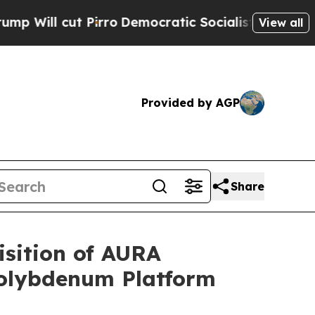
ut Pirro
Democratic Socialists of America Propo
View all
Provided by AGP
Share
isition of AURA
 Molybdenum Platform