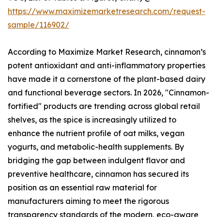
https://www.maximizemarketresearch.com/request-
sample/116902/
According to Maximize Market Research, cinnamon’s
potent antioxidant and anti-inflammatory properties
have made it a cornerstone of the plant-based dairy
and functional beverage sectors. In 2026, "Cinnamon-
fortified" products are trending across global retail
shelves, as the spice is increasingly utilized to
enhance the nutrient profile of oat milks, vegan
yogurts, and metabolic-health supplements. By
bridging the gap between indulgent flavor and
preventive healthcare, cinnamon has secured its
position as an essential raw material for
manufacturers aiming to meet the rigorous
transparency standards of the modern, eco-aware