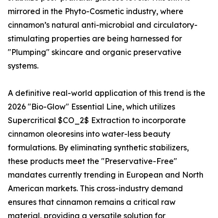
mirrored in the Phyto-Cosmetic industry, where
cinnamon’s natural anti-microbial and circulatory-
stimulating properties are being harnessed for
"Plumping" skincare and organic preservative
systems.
A definitive real-world application of this trend is the
2026 "Bio-Glow" Essential Line, which utilizes
Supercritical $CO_2$ Extraction to incorporate
cinnamon oleoresins into water-less beauty
formulations. By eliminating synthetic stabilizers,
these products meet the "Preservative-Free"
mandates currently trending in European and North
American markets. This cross-industry demand
ensures that cinnamon remains a critical raw
material, providing a versatile solution for