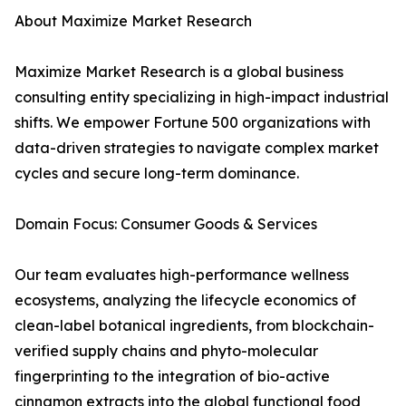
About Maximize Market Research
Maximize Market Research is a global business
consulting entity specializing in high-impact industrial
shifts. We empower Fortune 500 organizations with
data-driven strategies to navigate complex market
cycles and secure long-term dominance.
Domain Focus: Consumer Goods & Services
Our team evaluates high-performance wellness
ecosystems, analyzing the lifecycle economics of
clean-label botanical ingredients, from blockchain-
verified supply chains and phyto-molecular
fingerprinting to the integration of bio-active
cinnamon extracts into the global functional food