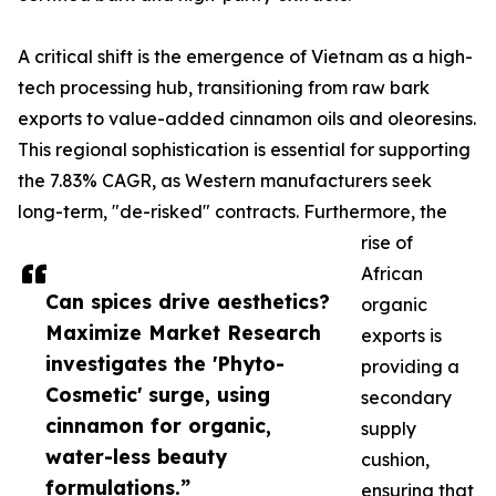
A critical shift is the emergence of Vietnam as a high-
tech processing hub, transitioning from raw bark
exports to value-added cinnamon oils and oleoresins.
This regional sophistication is essential for supporting
the 7.83% CAGR, as Western manufacturers seek
long-term, "de-risked" contracts. Furthermore, the
rise of
African
Can spices drive aesthetics?
organic
Maximize Market Research
exports is
investigates the 'Phyto-
providing a
Cosmetic' surge, using
secondary
cinnamon for organic,
supply
water-less beauty
cushion,
formulations.”
ensuring that