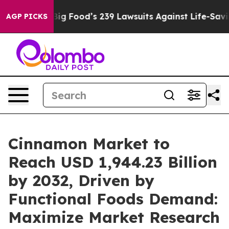
Big Food’s 239 Lawsuits Against Life-Saving Policies
He
AGP PICKS
Cinnamon Market to
Reach USD 1,944.23 Billion
by 2032, Driven by
Functional Foods Demand:
Maximize Market Research