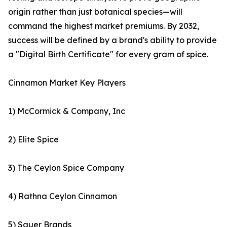
origin rather than just botanical species—will
command the highest market premiums. By 2032,
success will be defined by a brand's ability to provide
a "Digital Birth Certificate" for every gram of spice.
Cinnamon Market Key Players
1) McCormick & Company, Inc
2) Elite Spice
3) The Ceylon Spice Company
4) Rathna Ceylon Cinnamon
5) Sauer Brands