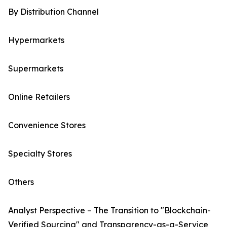
By Distribution Channel
Hypermarkets
Supermarkets
Online Retailers
Convenience Stores
Specialty Stores
Others
Analyst Perspective – The Transition to "Blockchain-
Verified Sourcing" and Transparency-as-a-Service