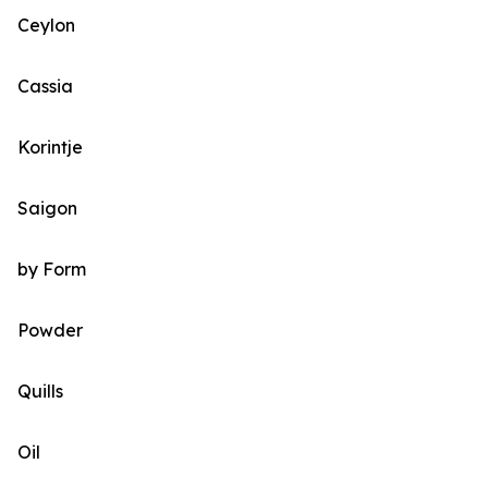
Ceylon
Cassia
Korintje
Saigon
by Form
Powder
Quills
Oil