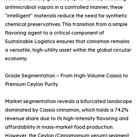
antimicrobial vapors in a controlled manner, these
"intelligent" materials reduce the need for synthetic
chemical preservatives. This transition from a simple
flavoring agent to a critical component of
Sustainable Logistics ensures that cinnamon remains
a versatile, high-utility asset within the global circular
economy.
Grade Segmentation – From High-Volume Cassia to
Premium Ceylon Purity
Market segmentation reveals a bifurcated landscape
dominated by Cassia cinnamon, which holds a 74.2%
revenue share due to its high-intensity flavoring and
affordability in mass-market food production.
However, the Ceylon (Cinnamomum verum) segment