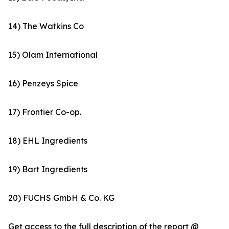
14) The Watkins Co
15) Olam International
16) Penzeys Spice
17) Frontier Co-op.
18) EHL Ingredients
19) Bart Ingredients
20) FUCHS GmbH & Co. KG
Get access to the full description of the report @