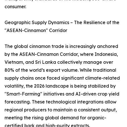
consumer.
Geographic Supply Dynamics – The Resilience of the
"ASEAN-Cinnamon" Corridor
The global cinnamon trade is increasingly anchored
by the ASEAN-Cinnamon Corridor, where Indonesia,
Vietnam, and Sri Lanka collectively manage over
80% of the world’s export volume. While traditional
supply chains once faced significant climate-related
volatility, the 2026 landscape is being stabilized by
"Smart-Farming" initiatives and AI-driven crop yield
forecasting. These technological integrations allow
regional producers to maintain a consistent output,
meeting the rising global demand for organic-
certified bark and high-purity extracts.