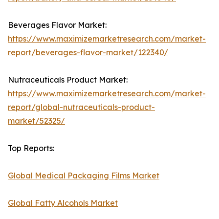
Beverages Flavor Market:
https://www.maximizemarketresearch.com/market-
report/beverages-flavor-market/122340/
Nutraceuticals Product Market:
https://www.maximizemarketresearch.com/market-
report/global-nutraceuticals-product-
market/52325/
Top Reports:
Global Medical Packaging Films Market
Global Fatty Alcohols Market