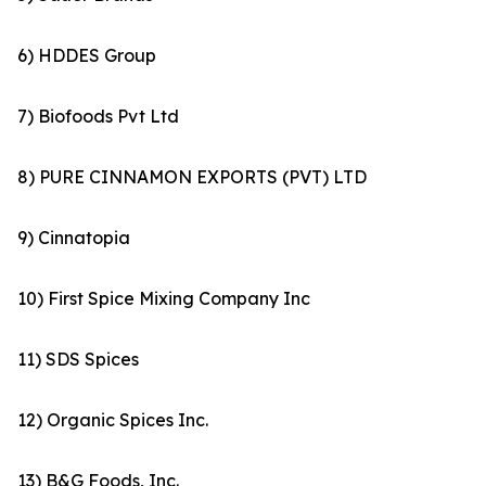
6) HDDES Group
7) Biofoods Pvt Ltd
8) PURE CINNAMON EXPORTS (PVT) LTD
9) Cinnatopia
10) First Spice Mixing Company Inc
11) SDS Spices
12) Organic Spices Inc.
13) B&G Foods, Inc.