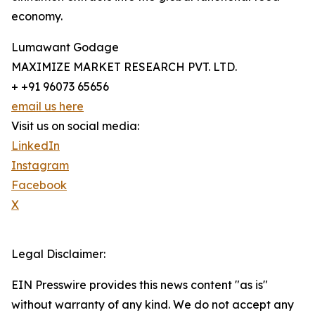
economy.
Lumawant Godage
MAXIMIZE MARKET RESEARCH PVT. LTD.
+ +91 96073 65656
email us here
Visit us on social media:
LinkedIn
Instagram
Facebook
X
Legal Disclaimer:
EIN Presswire provides this news content "as is"
without warranty of any kind. We do not accept any