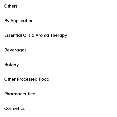
Others
By Application
Essential Oils & Aroma Therapy
Beverages
Bakery
Other Processed Food
Pharmaceutical
Cosmetics