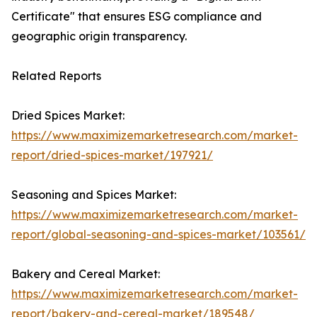
Certificate" that ensures ESG compliance and
geographic origin transparency.
Related Reports
Dried Spices Market:
https://www.maximizemarketresearch.com/market-
report/dried-spices-market/197921/
Seasoning and Spices Market:
https://www.maximizemarketresearch.com/market-
report/global-seasoning-and-spices-market/103561/
Bakery and Cereal Market:
https://www.maximizemarketresearch.com/market-
report/bakery-and-cereal-market/189548/