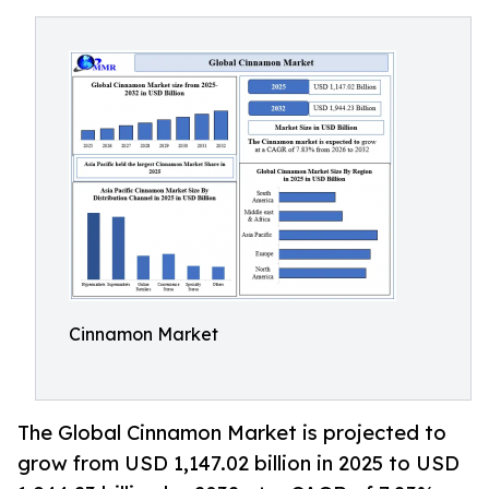
Cinnamon Market
The Global Cinnamon Market is projected to
grow from USD 1,147.02 billion in 2025 to USD