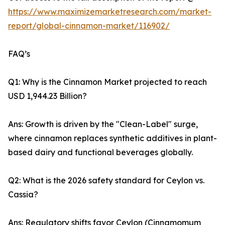
https://www.maximizemarketresearch.com/market-
report/global-cinnamon-market/116902/
FAQ’s
Q1: Why is the Cinnamon Market projected to reach
USD 1,944.23 Billion?
Ans: Growth is driven by the "Clean-Label" surge,
where cinnamon replaces synthetic additives in plant-
based dairy and functional beverages globally.
Q2: What is the 2026 safety standard for Ceylon vs.
Cassia?
Ans: Regulatory shifts favor Ceylon (Cinnamomum