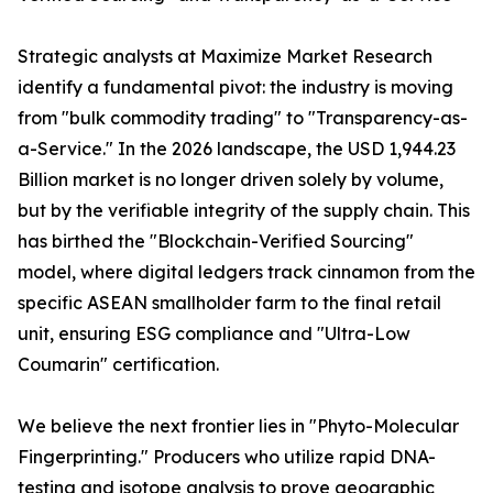
Strategic analysts at Maximize Market Research
identify a fundamental pivot: the industry is moving
from "bulk commodity trading" to "Transparency-as-
a-Service." In the 2026 landscape, the USD 1,944.23
Billion market is no longer driven solely by volume,
but by the verifiable integrity of the supply chain. This
has birthed the "Blockchain-Verified Sourcing"
model, where digital ledgers track cinnamon from the
specific ASEAN smallholder farm to the final retail
unit, ensuring ESG compliance and "Ultra-Low
Coumarin" certification.
We believe the next frontier lies in "Phyto-Molecular
Fingerprinting." Producers who utilize rapid DNA-
testing and isotope analysis to prove geographic