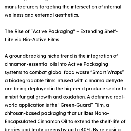
manufacturers targeting the intersection of internal
wellness and external aesthetics.
The Rise of "Active Packaging" – Extending Shelf-
Life via Bio-Active Films
A groundbreaking niche trend is the integration of
cinnamon-essential oils into Active Packaging
systems to combat global food waste."Smart Wraps"
a biodegradable films infused with cinnamaldehyde
are being deployed in the high-end produce sector to
inhibit fungal growth and oxidation. A definitive real-
world application is the "Green-Guard" Film, a
chitosan-based packaging that utilizes Nano-
Encapsulated Cinnamon Oil to extend the shelf-life of
berries and leafy greens by up to 40%. By releasing