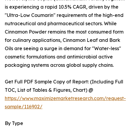
is experiencing a rapid 10.5% CAGR, driven by the
"Ultra-Low Coumarin" requirements of the high-end
nutraceutical and pharmaceutical sectors. While
Cinnamon Powder remains the most consumed form
for culinary applications, Cinnamon Leaf and Bark
Oils are seeing a surge in demand for "Water-less"
cosmetic formulations and antimicrobial active
packaging systems across global supply chains.
Get Full PDF Sample Copy of Report: (Including Full
TOC, List of Tables & Figures, Chart) @
https://www.maximizemarketresearch.com/request-
sample/116902/
By Type