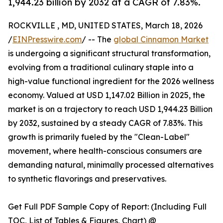
1,944.23 billion by 2032 at a CAGR of 7.83%.
ROCKVILLE , MD, UNITED STATES, March 18, 2026
/
EINPresswire.com
/ -- The
global Cinnamon Market
is undergoing a significant structural transformation,
evolving from a traditional culinary staple into a
high-value functional ingredient for the 2026 wellness
economy. Valued at USD 1,147.02 Billion in 2025, the
market is on a trajectory to reach USD 1,944.23 Billion
by 2032, sustained by a steady CAGR of 7.83%. This
growth is primarily fueled by the "Clean-Label"
movement, where health-conscious consumers are
demanding natural, minimally processed alternatives
to synthetic flavorings and preservatives.
Get Full PDF Sample Copy of Report: (Including Full
TOC, List of Tables & Figures, Chart) @