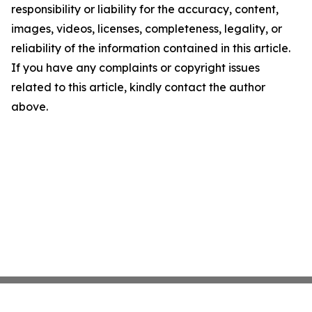
responsibility or liability for the accuracy, content,
images, videos, licenses, completeness, legality, or
reliability of the information contained in this article.
If you have any complaints or copyright issues
related to this article, kindly contact the author
above.