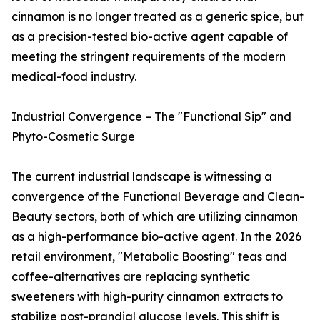
cinnamon is no longer treated as a generic spice, but
as a precision-tested bio-active agent capable of
meeting the stringent requirements of the modern
medical-food industry.
Industrial Convergence – The "Functional Sip" and
Phyto-Cosmetic Surge
The current industrial landscape is witnessing a
convergence of the Functional Beverage and Clean-
Beauty sectors, both of which are utilizing cinnamon
as a high-performance bio-active agent. In the 2026
retail environment, "Metabolic Boosting" teas and
coffee-alternatives are replacing synthetic
sweeteners with high-purity cinnamon extracts to
stabilize post-prandial glucose levels. This shift is