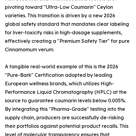
pivoting toward "Ultra-Low Coumarin" Ceylon
varieties. This transition is driven by a new 2026
global safety standard that mandates clear labeling
for liver-toxicity risks in high-dosage supplements,
effectively creating a "Premium Safety Tier" for pure
Cinnamomum verum.
A tangible real-world example of this is the 2026
"Pure-Bark" Certification adopted by leading
European wellness brands, which utilizes High-
Performance Liquid Chromatography (HPLC) at the
source to guarantee coumarin levels below 0.005%.
By integrating this "Pharma-Grade" testing into the
supply chain, producers are successfully de-risking
their portfolios against potential product recalls. This
level of molecular transparency ensures that