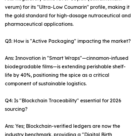
verum) for its "Ultra-Low Coumarin" profile, making it
the gold standard for high-dosage nutraceutical and
pharmaceutical applications.
Q3: How is "Active Packaging" impacting the market?
Ans: Innovation in "Smart Wraps"—cinnamon-infused
biodegradable films—is extending perishable shelf-
life by 40%, positioning the spice as a critical
component of sustainable logistics.
Q4: Is "Blockchain Traceability" essential for 2026
sourcing?
Ans: Yes; Blockchain-verified ledgers are now the
industry benchmark, providing a "Digital Birth