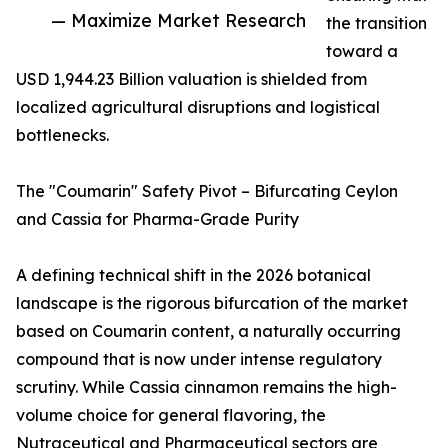
— Maximize Market Research
the transition
toward a
USD 1,944.23 Billion valuation is shielded from
localized agricultural disruptions and logistical
bottlenecks.
The "Coumarin" Safety Pivot – Bifurcating Ceylon
and Cassia for Pharma-Grade Purity
A defining technical shift in the 2026 botanical
landscape is the rigorous bifurcation of the market
based on Coumarin content, a naturally occurring
compound that is now under intense regulatory
scrutiny. While Cassia cinnamon remains the high-
volume choice for general flavoring, the
Nutraceutical and Pharmaceutical sectors are