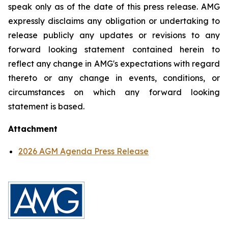
speak only as of the date of this press release. AMG
expressly disclaims any obligation or undertaking to
release publicly any updates or revisions to any
forward looking statement contained herein to
reflect any change in AMG's expectations with regard
thereto or any change in events, conditions, or
circumstances on which any forward looking
statement is based.
Attachment
2026 AGM Agenda Press Release