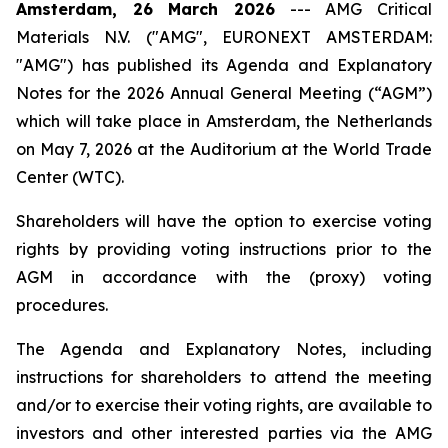
Amsterdam, 26 March 2026
---
AMG Critical
Materials N.V. ("AMG", EURONEXT AMSTERDAM:
"AMG") has published its Agenda and Explanatory
Notes for the 2026 Annual General Meeting (“AGM”)
which will take place in Amsterdam, the Netherlands
on May 7, 2026 at the Auditorium at the World Trade
Center (WTC).
Shareholders will have the option to exercise voting
rights by providing voting instructions prior to the
AGM in accordance with the (proxy) voting
procedures.
The Agenda and Explanatory Notes, including
instructions for shareholders to attend the meeting
and/or to exercise their voting rights, are available to
investors and other interested parties via the AMG