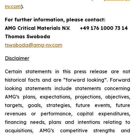
nv.com
).
For further information, please contact:
AMG Critical Materials N.V.
+49 176 1000 73 14
Thomas Swoboda
tswoboda@amg-nv.com
Disclaimer
Certain statements in this press release are not
historical facts and are “forward looking”. Forward
looking statements include statements concerning
AMG’s plans, expectations, projections, objectives,
targets, goals, strategies, future events, future
revenues or performance, capital expenditures,
financing needs, plans and intentions relating to
acquisitions, AMG’s competitive strengths and