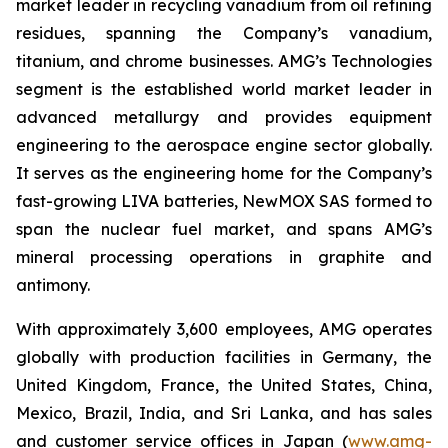
market leader in recycling vanadium from oil refining
residues, spanning the Company’s vanadium,
titanium, and chrome businesses. AMG’s Technologies
segment is the established world market leader in
advanced metallurgy and provides equipment
engineering to the aerospace engine sector globally.
It serves as the engineering home for the Company’s
fast-growing LIVA batteries, NewMOX SAS formed to
span the nuclear fuel market, and spans AMG’s
mineral processing operations in graphite and
antimony.
With approximately 3,600 employees, AMG operates
globally with production facilities in Germany, the
United Kingdom, France, the United States, China,
Mexico, Brazil, India, and Sri Lanka, and has sales
and customer service offices in Japan (
www.amg-