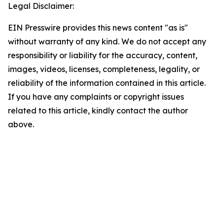
Legal Disclaimer:
EIN Presswire provides this news content "as is"
without warranty of any kind. We do not accept any
responsibility or liability for the accuracy, content,
images, videos, licenses, completeness, legality, or
reliability of the information contained in this article.
If you have any complaints or copyright issues
related to this article, kindly contact the author
above.