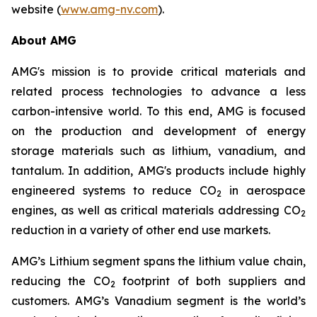
website (
www.amg-nv.com
).
About AMG
AMG's mission is to provide critical materials and
related process technologies to advance a less
carbon-intensive world. To this end, AMG is focused
on the production and development of energy
storage materials such as lithium, vanadium, and
tantalum. In addition, AMG's products include highly
engineered systems to reduce CO
in aerospace
2
engines, as well as critical materials addressing CO
2
reduction in a variety of other end use markets.
AMG’s Lithium segment spans the lithium value chain,
reducing the CO
footprint of both suppliers and
2
customers. AMG’s Vanadium segment is the world’s