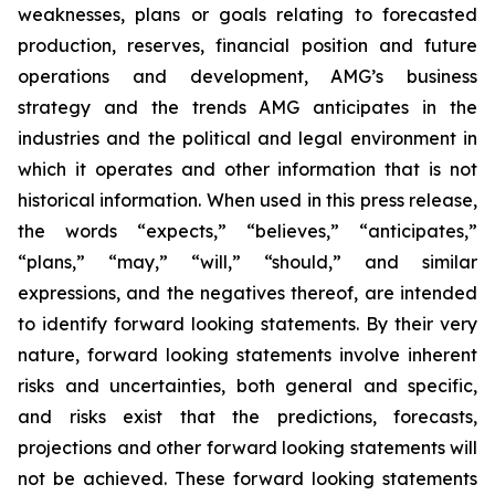
weaknesses, plans or goals relating to forecasted
production, reserves, financial position and future
operations and development, AMG’s business
strategy and the trends AMG anticipates in the
industries and the political and legal environment in
which it operates and other information that is not
historical information. When used in this press release,
the words “expects,” “believes,” “anticipates,”
“plans,” “may,” “will,” “should,” and similar
expressions, and the negatives thereof, are intended
to identify forward looking statements. By their very
nature, forward looking statements involve inherent
risks and uncertainties, both general and specific,
and risks exist that the predictions, forecasts,
projections and other forward looking statements will
not be achieved. These forward looking statements