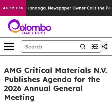
s in Chattanooga. Newspaper Owner Calls the People 
AGP PICKS
AMG Critical Materials N.V.
Publishes Agenda for the
2026 Annual General
Meeting