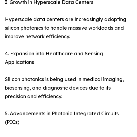
3. Growth in Hyperscale Data Centers
Hyperscale data centers are increasingly adopting
silicon photonics to handle massive workloads and
improve network efficiency.
4. Expansion into Healthcare and Sensing
Applications
Silicon photonics is being used in medical imaging,
biosensing, and diagnostic devices due to its
precision and efficiency.
5. Advancements in Photonic Integrated Circuits
(PICs)