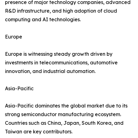
presence of major technology companies, advanced
R&D infrastructure, and high adoption of cloud
computing and AI technologies.
Europe
Europe is witnessing steady growth driven by
investments in telecommunications, automotive
innovation, and industrial automation.
Asia-Pacific
Asia-Pacific dominates the global market due to its
strong semiconductor manufacturing ecosystem.
Countries such as China, Japan, South Korea, and
Taiwan are key contributors.