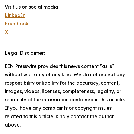
Visit us on social media:
LinkedIn
Facebook
X
Legal Disclaimer:
EIN Presswire provides this news content "as is"
without warranty of any kind. We do not accept any
responsibility or liability for the accuracy, content,
images, videos, licenses, completeness, legality, or
reliability of the information contained in this article.
If you have any complaints or copyright issues
related to this article, kindly contact the author
above.