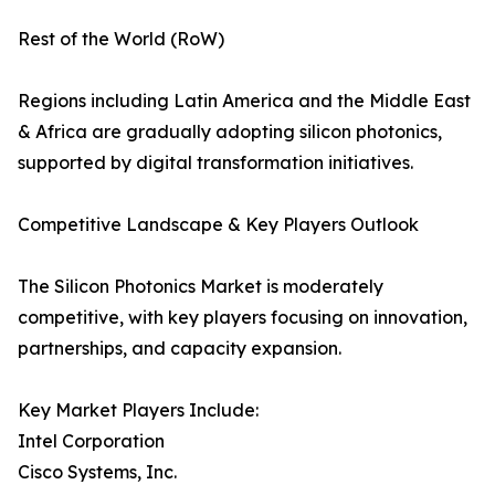
Rest of the World (RoW)
Regions including Latin America and the Middle East
& Africa are gradually adopting silicon photonics,
supported by digital transformation initiatives.
Competitive Landscape & Key Players Outlook
The Silicon Photonics Market is moderately
competitive, with key players focusing on innovation,
partnerships, and capacity expansion.
Key Market Players Include:
Intel Corporation
Cisco Systems, Inc.