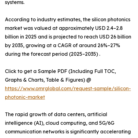
systems.
According to industry estimates, the silicon photonics
market was valued at approximately USD 2.4–2.8
billion in 2025 and is projected to reach USD 26 billion
by 2035, growing at a CAGR of around 26%–27%
during the forecast period (2025–2035) .
Click to get a Sample PDF (Including Full TOC,
Graphs & Charts, Table & Figures) @
https://www.omrglobal.com/request-sample/silicon-
photonic-market
The rapid growth of data centers, artificial
intelligence (AI), cloud computing, and 5G/6G
communication networks is significantly accelerating