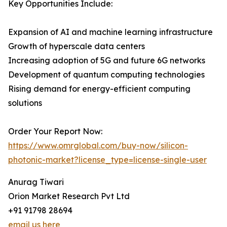
Key Opportunities Include:
Expansion of AI and machine learning infrastructure
Growth of hyperscale data centers
Increasing adoption of 5G and future 6G networks
Development of quantum computing technologies
Rising demand for energy-efficient computing
solutions
Order Your Report Now:
https://www.omrglobal.com/buy-now/silicon-
photonic-market?license_type=license-single-user
Anurag Tiwari
Orion Market Research Pvt Ltd
+91 91798 28694
email us here