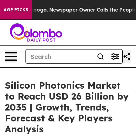
ttanooga. Newspaper Owner Calls the People Abruptly
AGP PICKS
Silicon Photonics Market
to Reach USD 26 Billion by
2035 | Growth, Trends,
Forecast & Key Players
Analysis