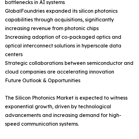
bottlenecks in AI systems
GlobalFoundries expanded its silicon photonics
capabilities through acquisitions, significantly
increasing revenue from photonic chips
Increasing adoption of co-packaged optics and
optical interconnect solutions in hyperscale data
centers
Strategic collaborations between semiconductor and
cloud companies are accelerating innovation
Future Outlook & Opportunities
The Silicon Photonics Market is expected to witness
exponential growth, driven by technological
advancements and increasing demand for high-
speed communication systems.