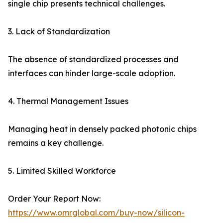
single chip presents technical challenges.
3. Lack of Standardization
The absence of standardized processes and
interfaces can hinder large-scale adoption.
4. Thermal Management Issues
Managing heat in densely packed photonic chips
remains a key challenge.
5. Limited Skilled Workforce
Order Your Report Now:
https://www.omrglobal.com/buy-now/silicon-