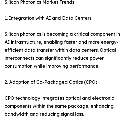
Silicon Photonics Market Trends
1. Integration with AI and Data Centers
Silicon photonics is becoming a critical component in
AI infrastructure, enabling faster and more energy-
efficient data transfer within data centers. Optical
interconnects can significantly reduce power
consumption while improving performance.
2. Adoption of Co-Packaged Optics (CPO)
CPO technology integrates optical and electronic
components within the same package, enhancing
bandwidth and reducing signal loss.