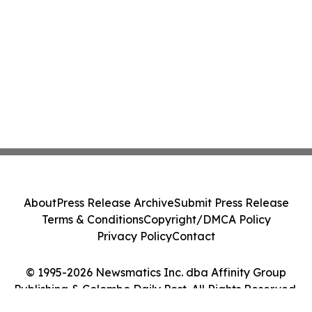
About
Press Release Archive
Submit Press Release
Terms & Conditions
Copyright/DMCA Policy
Privacy Policy
Contact
© 1995-2026 Newsmatics Inc. dba Affinity Group
Publishing & Colombo Daily Post. All Rights Reserved.