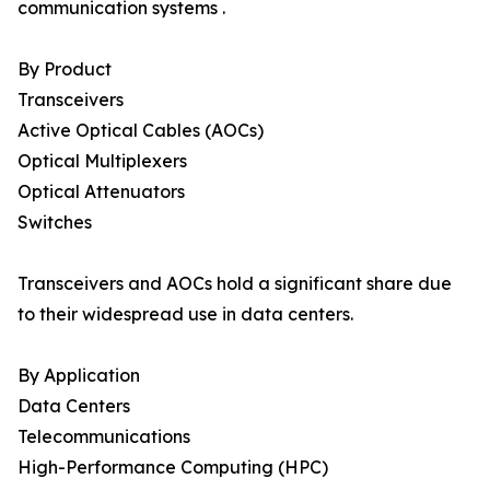
communication systems .
By Product
Transceivers
Active Optical Cables (AOCs)
Optical Multiplexers
Optical Attenuators
Switches
Transceivers and AOCs hold a significant share due
to their widespread use in data centers.
By Application
Data Centers
Telecommunications
High-Performance Computing (HPC)