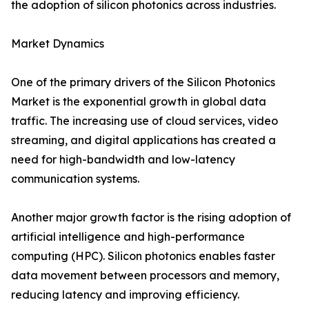
the adoption of silicon photonics across industries.
Market Dynamics
One of the primary drivers of the Silicon Photonics
Market is the exponential growth in global data
traffic. The increasing use of cloud services, video
streaming, and digital applications has created a
need for high-bandwidth and low-latency
communication systems.
Another major growth factor is the rising adoption of
artificial intelligence and high-performance
computing (HPC). Silicon photonics enables faster
data movement between processors and memory,
reducing latency and improving efficiency.