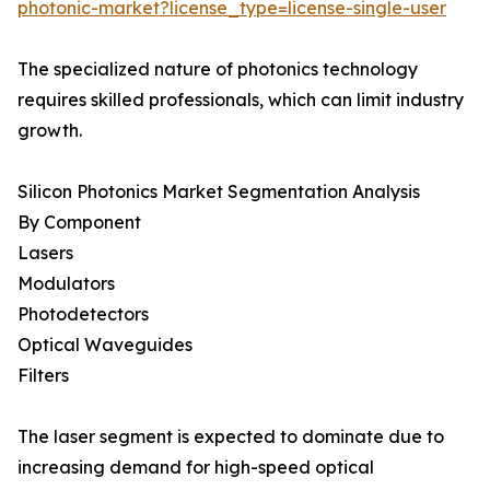
photonic-market?license_type=license-single-user
The specialized nature of photonics technology
requires skilled professionals, which can limit industry
growth.
Silicon Photonics Market Segmentation Analysis
By Component
Lasers
Modulators
Photodetectors
Optical Waveguides
Filters
The laser segment is expected to dominate due to
increasing demand for high-speed optical