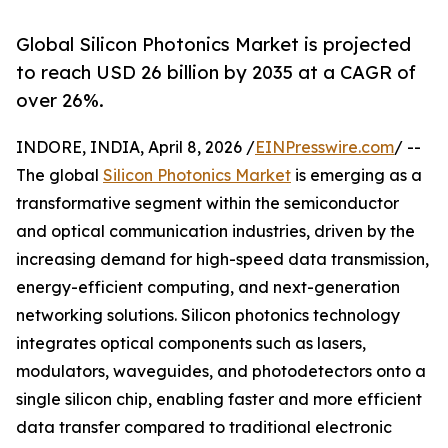
Global Silicon Photonics Market is projected
to reach USD 26 billion by 2035 at a CAGR of
over 26%.
INDORE, INDIA, April 8, 2026 /
EINPresswire.com
/ --
The global
Silicon Photonics Market
is emerging as a
transformative segment within the semiconductor
and optical communication industries, driven by the
increasing demand for high-speed data transmission,
energy-efficient computing, and next-generation
networking solutions. Silicon photonics technology
integrates optical components such as lasers,
modulators, waveguides, and photodetectors onto a
single silicon chip, enabling faster and more efficient
data transfer compared to traditional electronic