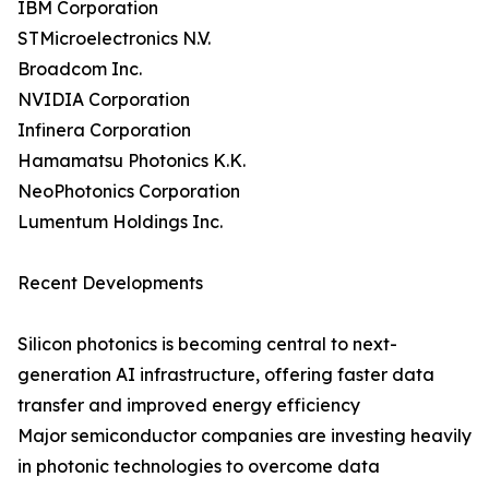
IBM Corporation
STMicroelectronics N.V.
Broadcom Inc.
NVIDIA Corporation
Infinera Corporation
Hamamatsu Photonics K.K.
NeoPhotonics Corporation
Lumentum Holdings Inc.
Recent Developments
Silicon photonics is becoming central to next-
generation AI infrastructure, offering faster data
transfer and improved energy efficiency
Major semiconductor companies are investing heavily
in photonic technologies to overcome data