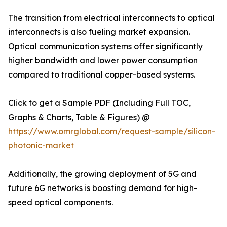
The transition from electrical interconnects to optical
interconnects is also fueling market expansion.
Optical communication systems offer significantly
higher bandwidth and lower power consumption
compared to traditional copper-based systems.
Click to get a Sample PDF (Including Full TOC,
Graphs & Charts, Table & Figures) @
https://www.omrglobal.com/request-sample/silicon-
photonic-market
Additionally, the growing deployment of 5G and
future 6G networks is boosting demand for high-
speed optical components.