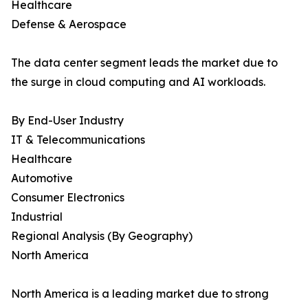
Healthcare
Defense & Aerospace
The data center segment leads the market due to
the surge in cloud computing and AI workloads.
By End-User Industry
IT & Telecommunications
Healthcare
Automotive
Consumer Electronics
Industrial
Regional Analysis (By Geography)
North America
North America is a leading market due to strong