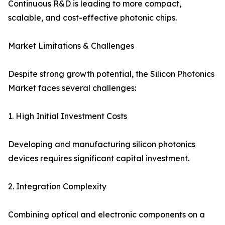
Continuous R&D is leading to more compact,
scalable, and cost-effective photonic chips.
Market Limitations & Challenges
Despite strong growth potential, the Silicon Photonics
Market faces several challenges:
1. High Initial Investment Costs
Developing and manufacturing silicon photonics
devices requires significant capital investment.
2. Integration Complexity
Combining optical and electronic components on a