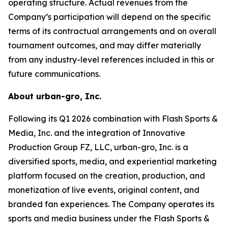
operating structure. Actual revenues from the
Company’s participation will depend on the specific
terms of its contractual arrangements and on overall
tournament outcomes, and may differ materially
from any industry-level references included in this or
future communications.
About urban-gro, Inc.
Following its Q1 2026 combination with Flash Sports &
Media, Inc. and the integration of Innovative
Production Group FZ, LLC, urban-gro, Inc. is a
diversified sports, media, and experiential marketing
platform focused on the creation, production, and
monetization of live events, original content, and
branded fan experiences. The Company operates its
sports and media business under the Flash Sports &