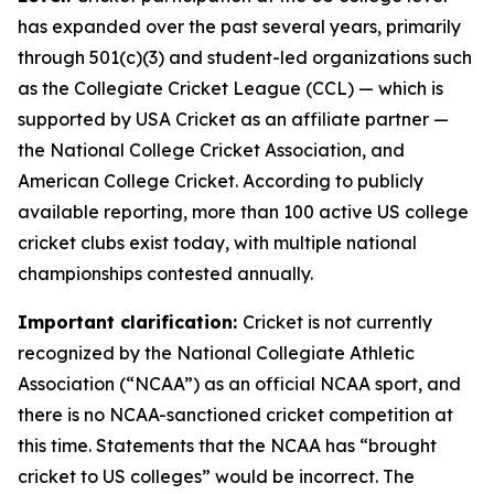
has expanded over the past several years, primarily
through 501(c)(3) and student-led organizations such
as the Collegiate Cricket League (CCL) — which is
supported by USA Cricket as an affiliate partner —
the National College Cricket Association, and
American College Cricket. According to publicly
available reporting, more than 100 active US college
cricket clubs exist today, with multiple national
championships contested annually.
Important clarification:
Cricket is not currently
recognized by the National Collegiate Athletic
Association (“NCAA”) as an official NCAA sport, and
there is no NCAA-sanctioned cricket competition at
this time. Statements that the NCAA has “brought
cricket to US colleges” would be incorrect. The