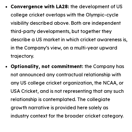
Convergence with LA28:
the development of US
college cricket overlaps with the Olympic-cycle
visibility described above. Both are independent
third-party developments, but together they
describe a US market in which cricket awareness is,
in the Company’s view, on a multi-year upward
trajectory.
Optionality, not commitment:
the Company has
not announced any contractual relationship with
any US college cricket organization, the NCAA, or
USA Cricket, and is not representing that any such
relationship is contemplated. The collegiate
growth narrative is provided here solely as
industry context for the broader cricket category.