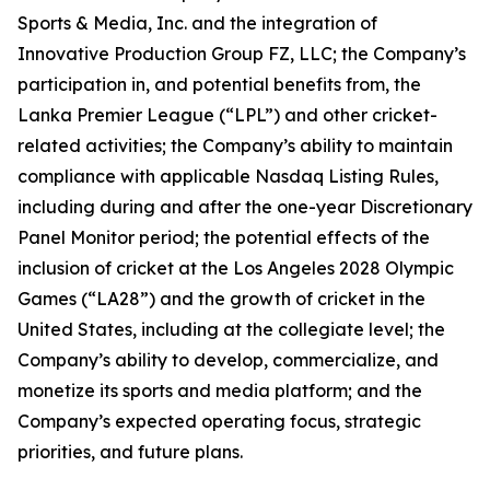
Sports & Media, Inc. and the integration of
Innovative Production Group FZ, LLC; the Company’s
participation in, and potential benefits from, the
Lanka Premier League (“LPL”) and other cricket-
related activities; the Company’s ability to maintain
compliance with applicable Nasdaq Listing Rules,
including during and after the one-year Discretionary
Panel Monitor period; the potential effects of the
inclusion of cricket at the Los Angeles 2028 Olympic
Games (“LA28”) and the growth of cricket in the
United States, including at the collegiate level; the
Company’s ability to develop, commercialize, and
monetize its sports and media platform; and the
Company’s expected operating focus, strategic
priorities, and future plans.