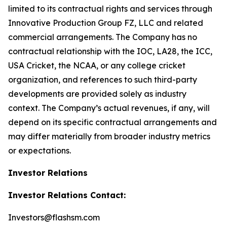
limited to its contractual rights and services through
Innovative Production Group FZ, LLC and related
commercial arrangements. The Company has no
contractual relationship with the IOC, LA28, the ICC,
USA Cricket, the NCAA, or any college cricket
organization, and references to such third-party
developments are provided solely as industry
context. The Company’s actual revenues, if any, will
depend on its specific contractual arrangements and
may differ materially from broader industry metrics
or expectations.
Investor Relations
Investor Relations Contact:
Investors@flashsm.com