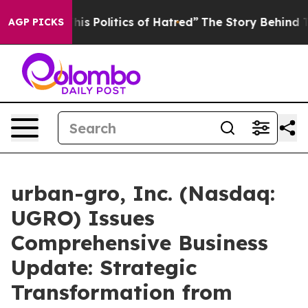
 Politics of Hatred”
The Story Behind Trump’s Terrible
AGP PICKS
urban-gro, Inc. (Nasdaq:
UGRO) Issues
Comprehensive Business
Update: Strategic
Transformation from