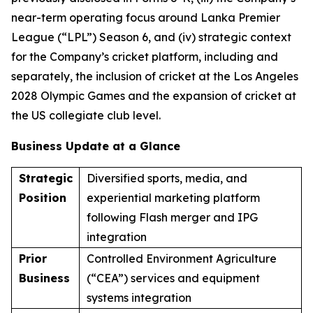
near-term operating focus around Lanka Premier
League (“LPL”) Season 6, and (iv) strategic context
for the Company’s cricket platform, including and
separately, the inclusion of cricket at the Los Angeles
2028 Olympic Games and the expansion of cricket at
the US collegiate club level.
Business Update at a Glance
Strategic
Diversified sports, media, and
Position
experiential marketing platform
following Flash merger and IPG
integration
Prior
Controlled Environment Agriculture
Business
(“CEA”) services and equipment
systems integration