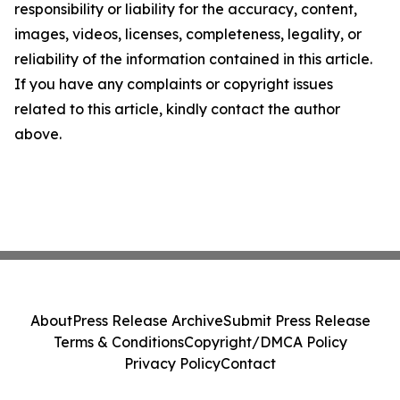
responsibility or liability for the accuracy, content,
images, videos, licenses, completeness, legality, or
reliability of the information contained in this article.
If you have any complaints or copyright issues
related to this article, kindly contact the author
above.
About
Press Release Archive
Submit Press Release
Terms & Conditions
Copyright/DMCA Policy
Privacy Policy
Contact