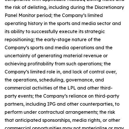
the risk of delisting, including during the Discretionary
Panel Monitor period; the Company’s limited
operating history in the sports and media sector and
its ability to successfully execute its strategic
repositioning; the early-stage nature of the
Company’s sports and media operations and the
uncertainty of generating material revenue or
achieving profitability from such operations; the
Company’s limited role in, and lack of control over,
the operations, scheduling, governance, and
commercial activities of the LPL and other third-
party events; the Company’s reliance on third-party
partners, including IPG and other counterparties, to
perform under contractual arrangements; the risk
that anticipated sponsorships, media rights, or other
commercial opportunities may not materialize or may