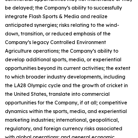
be delayed; the Company’s ability to successfully
integrate Flash Sports & Media and realize
anticipated synergies; risks relating to the wind-
down, transition, or reduced emphasis of the
Company’s legacy Controlled Environment
Agriculture operations; the Company’s ability to
develop additional sports, media, or experiential
opportunities beyond its current activities; the extent
to which broader industry developments, including
the LA28 Olympic cycle and the growth of cricket in
the United States, translate into commercial
opportunities for the Company, if at all; competitive
dynamics within the sports, media, and experiential
marketing industries; international, geopolitical,
regulatory, and foreign currency risks associated
with global operations; and general economic,