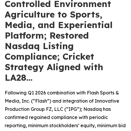
Controlled Environment
Agriculture to Sports,
Media, and Experiential
Platform; Restored
Nasdaq Listing
Compliance; Cricket
Strategy Aligned with
LA28…
Following Q1 2026 combination with Flash Sports &
Media, Inc. (“Flash”) and integration of Innovative
Production Group FZ, LLC (“IPG”); Nasdaq has
confirmed regained compliance with periodic
reporting, minimum stockholders’ equity, minimum bid