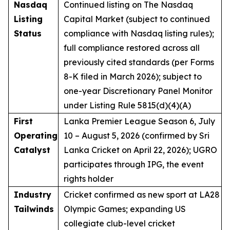
Nasdaq
Continued listing on The Nasdaq
Listing
Capital Market (subject to continued
Status
compliance with Nasdaq listing rules);
full compliance restored across all
previously cited standards (per Forms
8-K filed in March 2026); subject to
one-year Discretionary Panel Monitor
under Listing Rule 5815(d)(4)(A)
First
Lanka Premier League Season 6, July
Operating
10 – August 5, 2026 (confirmed by Sri
Catalyst
Lanka Cricket on April 22, 2026); UGRO
participates through IPG, the event
rights holder
Industry
Cricket confirmed as new sport at LA28
Tailwinds
Olympic Games; expanding US
collegiate club-level cricket