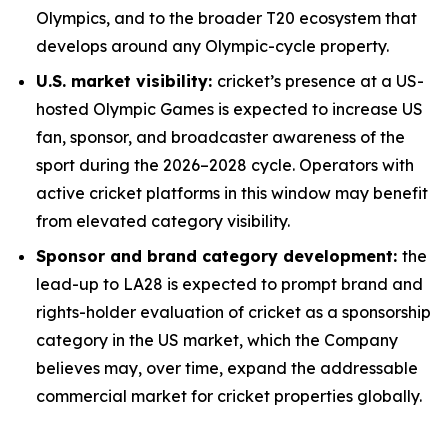
Olympics, and to the broader T20 ecosystem that
develops around any Olympic-cycle property.
U.S. market visibility:
cricket’s presence at a US-
hosted Olympic Games is expected to increase US
fan, sponsor, and broadcaster awareness of the
sport during the 2026–2028 cycle. Operators with
active cricket platforms in this window may benefit
from elevated category visibility.
Sponsor and brand category development:
the
lead-up to LA28 is expected to prompt brand and
rights-holder evaluation of cricket as a sponsorship
category in the US market, which the Company
believes may, over time, expand the addressable
commercial market for cricket properties globally.