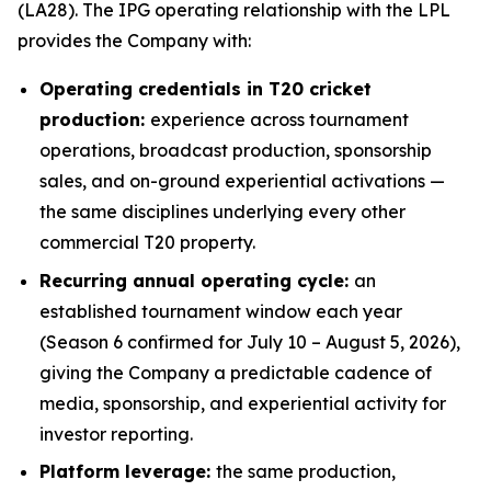
(LA28). The IPG operating relationship with the LPL
provides the Company with:
Operating credentials in T20 cricket
production:
experience across tournament
operations, broadcast production, sponsorship
sales, and on-ground experiential activations —
the same disciplines underlying every other
commercial T20 property.
Recurring annual operating cycle:
an
established tournament window each year
(Season 6 confirmed for July 10 – August 5, 2026),
giving the Company a predictable cadence of
media, sponsorship, and experiential activity for
investor reporting.
Platform leverage:
the same production,