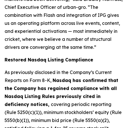
Chief Executive Officer of urban-gro. “The
combination with Flash and integration of IPG gives
us an operating platform across live events, content,
and experiential activations — most immediately in
cricket, where we believe a number of structural
drivers are converging at the same time.”
Restored Nasdaq Listing Compliance
As previously disclosed in the Company’s Current
Reports on Form 8-K,
Nasdaq has confirmed that
the Company has regained compliance with all
Nasdaq Listing Rules previously cited in
deficiency notices,
covering periodic reporting
(Rule 5250(c)(1)), minimum stockholders’ equity (Rule
5550(b)(1)), minimum bid price (Rule 5550(a)(2),