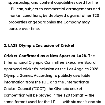
sponsorship, and content capabilities used for the
LPL can, subject to commercial arrangements and
market conditions, be deployed against other T20
properties or geographies the Company may
pursue over time.
2. LA28 Olympic Inclusion of Cricket
Cricket Confirmed as a New Sport at LA28.
The
International Olympic Committee Executive Board
approved cricket’s inclusion at the Los Angeles 2028
Olympic Games. According to publicly available
information from the IOC and the International
Cricket Council (“ICC”), the Olympic cricket
competition will be played in the T20 format — the
same format used for the LPL — with six men’s and six