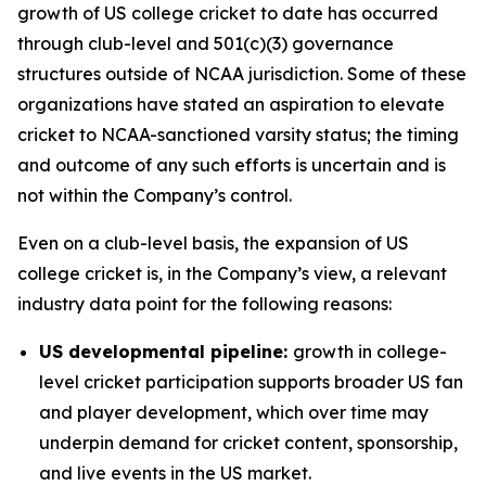
growth of US college cricket to date has occurred
through club-level and 501(c)(3) governance
structures outside of NCAA jurisdiction. Some of these
organizations have stated an aspiration to elevate
cricket to NCAA-sanctioned varsity status; the timing
and outcome of any such efforts is uncertain and is
not within the Company’s control.
Even on a club-level basis, the expansion of US
college cricket is, in the Company’s view, a relevant
industry data point for the following reasons:
US developmental pipeline:
growth in college-
level cricket participation supports broader US fan
and player development, which over time may
underpin demand for cricket content, sponsorship,
and live events in the US market.