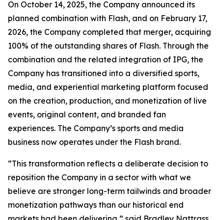
On October 14, 2025, the Company announced its
planned combination with Flash, and on February 17,
2026, the Company completed that merger, acquiring
100% of the outstanding shares of Flash. Through the
combination and the related integration of IPG, the
Company has transitioned into a diversified sports,
media, and experiential marketing platform focused
on the creation, production, and monetization of live
events, original content, and branded fan
experiences. The Company’s sports and media
business now operates under the Flash brand.
“This transformation reflects a deliberate decision to
reposition the Company in a sector with what we
believe are stronger long-term tailwinds and broader
monetization pathways than our historical end
markets had been delivering,” said Bradley Nattrass,