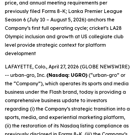
price, and annual meeting requirements per
previously filed Forms 8-K; Lanka Premier League
Season 6 (July 10 – August 5, 2026) anchors the
Company’s first full operating cycle; cricket’s LA28
Olympic inclusion and growth at US collegiate club
level provide strategic context for platform
development
LAFAYETTE, Colo., April 27, 2026 (GLOBE NEWSWIRE)
-- urban-gro, Inc.
(Nasdaq: UGRO)
(“urban-gro” or
the “Company”), which operates its sports and media
business under the Flash brand, today is providing a
comprehensive business update to investors
regarding (i) the Company’s strategic transition into a
sports, media, and experiential marketing platform,
(ii) the restoration of its Nasdaq listing compliance as
previously disclosed in Forms 8-K, (iii) the Company’s