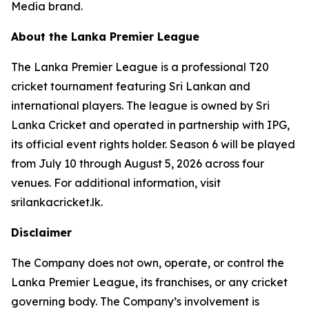
Media brand.
About the Lanka Premier League
The Lanka Premier League is a professional T20
cricket tournament featuring Sri Lankan and
international players. The league is owned by Sri
Lanka Cricket and operated in partnership with IPG,
its official event rights holder. Season 6 will be played
from July 10 through August 5, 2026 across four
venues. For additional information, visit
srilankacricket.lk.
Disclaimer
The Company does not own, operate, or control the
Lanka Premier League, its franchises, or any cricket
governing body. The Company’s involvement is