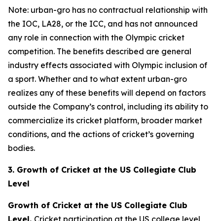
Note: urban-gro has no contractual relationship with
the IOC, LA28, or the ICC, and has not announced
any role in connection with the Olympic cricket
competition. The benefits described are general
industry effects associated with Olympic inclusion of
a sport. Whether and to what extent urban-gro
realizes any of these benefits will depend on factors
outside the Company’s control, including its ability to
commercialize its cricket platform, broader market
conditions, and the actions of cricket’s governing
bodies.
3. Growth of Cricket at the US Collegiate Club
Level
Growth of Cricket at the US Collegiate Club
Level.
Cricket participation at the US college level