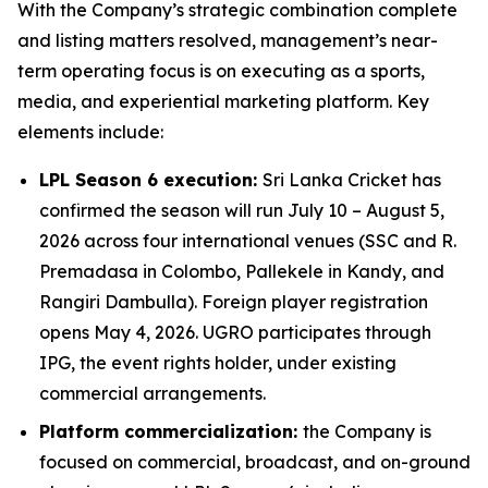
With the Company’s strategic combination complete
and listing matters resolved, management’s near-
term operating focus is on executing as a sports,
media, and experiential marketing platform. Key
elements include:
LPL Season 6 execution:
Sri Lanka Cricket has
confirmed the season will run July 10 – August 5,
2026 across four international venues (SSC and R.
Premadasa in Colombo, Pallekele in Kandy, and
Rangiri Dambulla). Foreign player registration
opens May 4, 2026. UGRO participates through
IPG, the event rights holder, under existing
commercial arrangements.
Platform commercialization:
the Company is
focused on commercial, broadcast, and on-ground