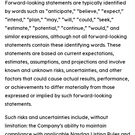
Forward-looking statements are typically identified
by words such as “anticipate,” “believe,” “expect,”
“intend,” “plan,” “may,” “will,” “could,” “seek,”
“estimate,” “potential,” “continue,” “would,” and
similar expressions, although not all forward-looking
statements contain these identifying words. These
statements are based on current expectations,
estimates, assumptions, and projections and involve
known and unknown risks, uncertainties, and other
factors that could cause actual results, performance,
or achievements to differ materially from those
expressed or implied by such forward-looking
statements.
Such risks and uncertainties include, without
limitation: the Company’s ability to maintain
compliance with applicable Nasdaq Listing Rules and