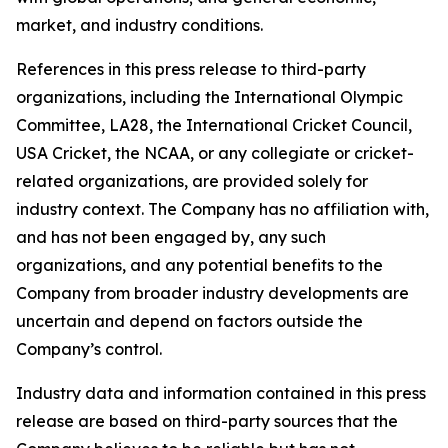
market, and industry conditions.
References in this press release to third-party
organizations, including the International Olympic
Committee, LA28, the International Cricket Council,
USA Cricket, the NCAA, or any collegiate or cricket-
related organizations, are provided solely for
industry context. The Company has no affiliation with,
and has not been engaged by, any such
organizations, and any potential benefits to the
Company from broader industry developments are
uncertain and depend on factors outside the
Company’s control.
Industry data and information contained in this press
release are based on third-party sources that the