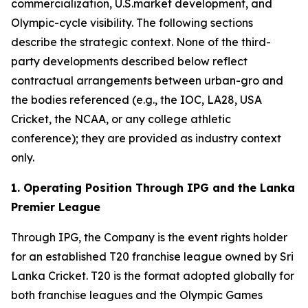
commercialization, U.S.market development, and
Olympic-cycle visibility. The following sections
describe the strategic context. None of the third-
party developments described below reflect
contractual arrangements between urban-gro and
the bodies referenced (e.g., the IOC, LA28, USA
Cricket, the NCAA, or any college athletic
conference); they are provided as industry context
only.
1. Operating Position Through IPG and the Lanka
Premier League
Through IPG, the Company is the event rights holder
for an established T20 franchise league owned by Sri
Lanka Cricket. T20 is the format adopted globally for
both franchise leagues and the Olympic Games