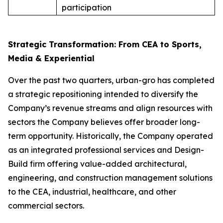
participation
Strategic Transformation: From CEA to Sports,
Media & Experiential
Over the past two quarters, urban-gro has completed
a strategic repositioning intended to diversify the
Company’s revenue streams and align resources with
sectors the Company believes offer broader long-
term opportunity. Historically, the Company operated
as an integrated professional services and Design-
Build firm offering value-added architectural,
engineering, and construction management solutions
to the CEA, industrial, healthcare, and other
commercial sectors.