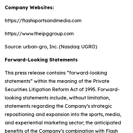
Company Websites:
https://flashsportsandmedia.com
https://www.theipggroup.com
Source: urban-gro, Inc. (Nasdaq: UGRO)
Forward-Looking Statements
This press release contains “forward-looking
statements” within the meaning of the Private
Securities Litigation Reform Act of 1995. Forward-
looking statements include, without limitation,
statements regarding the Company’s strategic
repositioning and expansion into the sports, media,
and experiential marketing sector; the anticipated
benefits of the Company’s combination with Flash