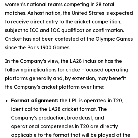
women’s national teams competing in 28 total
matches. As host nation, the United States is expected
to receive direct entry to the cricket competition,
subject to ICC and IOC qualification confirmation.
Cricket has not been contested at the Olympic Games
since the Paris 1900 Games.
In the Company’s view, the LA28 inclusion has the
following implications for cricket-focused operating
platforms generally and, by extension, may benefit
the Company’s cricket platform over time:
Format alignment:
the LPL is operated in T20,
identical to the LA28 cricket format. The
Company’s production, broadcast, and
operational competencies in T20 are directly
applicable to the format that will be played at the