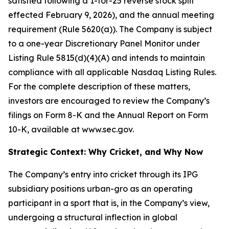
satisfied following a 1-for-25 reverse stock split
effected February 9, 2026), and the annual meeting
requirement (Rule 5620(a)). The Company is subject
to a one-year Discretionary Panel Monitor under
Listing Rule 5815(d)(4)(A) and intends to maintain
compliance with all applicable Nasdaq Listing Rules.
For the complete description of these matters,
investors are encouraged to review the Company’s
filings on Form 8-K and the Annual Report on Form
10-K, available at www.sec.gov.
Strategic Context: Why Cricket, and Why Now
The Company’s entry into cricket through its IPG
subsidiary positions urban-gro as an operating
participant in a sport that is, in the Company’s view,
undergoing a structural inflection in global