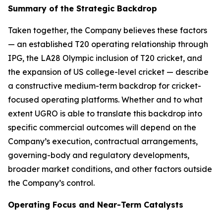
Summary of the Strategic Backdrop
Taken together, the Company believes these factors
— an established T20 operating relationship through
IPG, the LA28 Olympic inclusion of T20 cricket, and
the expansion of US college-level cricket — describe
a constructive medium-term backdrop for cricket-
focused operating platforms. Whether and to what
extent UGRO is able to translate this backdrop into
specific commercial outcomes will depend on the
Company’s execution, contractual arrangements,
governing-body and regulatory developments,
broader market conditions, and other factors outside
the Company’s control.
Operating Focus and Near-Term Catalysts