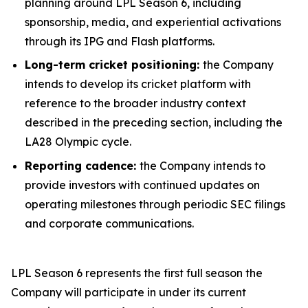
planning around LPL Season 6, including
sponsorship, media, and experiential activations
through its IPG and Flash platforms.
Long-term cricket positioning:
the Company
intends to develop its cricket platform with
reference to the broader industry context
described in the preceding section, including the
LA28 Olympic cycle.
Reporting cadence:
the Company intends to
provide investors with continued updates on
operating milestones through periodic SEC filings
and corporate communications.
LPL Season 6 represents the first full season the
Company will participate in under its current