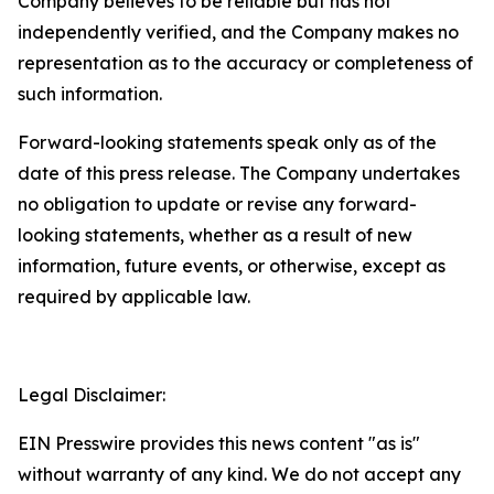
Company believes to be reliable but has not
independently verified, and the Company makes no
representation as to the accuracy or completeness of
such information.
Forward-looking statements speak only as of the
date of this press release. The Company undertakes
no obligation to update or revise any forward-
looking statements, whether as a result of new
information, future events, or otherwise, except as
required by applicable law.
Legal Disclaimer:
EIN Presswire provides this news content "as is"
without warranty of any kind. We do not accept any