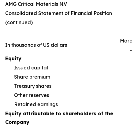
AMG Critical Materials N.V.
Consolidated Statement of Financial Position
(continued)
March 
In thousands of US dollars
Un
Equity
Issued capital
Share premium
55
Treasury shares
(5
Other reserves
(9
Retained earnings
1
Equity attributable to shareholders of the
Company