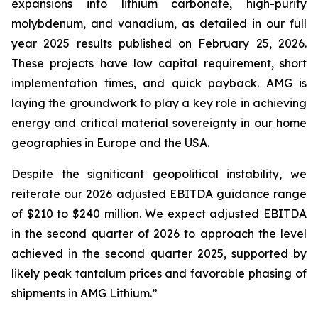
expansions into lithium carbonate, high-purity
molybdenum, and vanadium, as detailed in our full
year 2025 results published on February 25, 2026.
These projects have low capital requirement, short
implementation times, and quick payback. AMG is
laying the groundwork to play a key role in achieving
energy and critical material sovereignty in our home
geographies in Europe and the USA.
Despite the significant geopolitical instability, we
reiterate our 2026 adjusted EBITDA guidance range
of $210 to $240 million. We expect adjusted EBITDA
in the second quarter of 2026 to approach the level
achieved in the second quarter 2025, supported by
likely peak tantalum prices and favorable phasing of
shipments in AMG Lithium.”