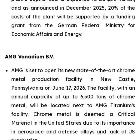
and as announced in December 2025, 20% of the
costs of the plant will be supported by a funding
grant from the German Federal Ministry for
Economic Affairs and Energy.
AMG Vanadium B.V.
AMG is set to open its new state-of-the-art chrome
metal production facility in New Castle,
Pennsylvania on June 17, 2026. The facility, with an
annual capacity of up to 6,500 tons of chrome
metal, will be located next to AMG Titanium’s
facility. Chrome metal is deemed a Critical
Material in the United States due to its importance
in aerospace and defense alloys and lack of US