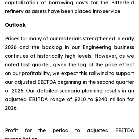
capitalization of borrowing costs for the Bitterfeld
refinery as assets have been placed into service.
Outlook
Prices for many of our materials strengthened in early
2026 and the backlog in our Engineering business
continues at historically high levels. However, as we
noted last quarter, given the lag of the price effect
on our profitability, we expect this tailwind to support
our adjusted EBITDA beginning in the second quarter
of 2026. Our detailed scenario planning results in an
adjusted EBITDA range of $210 to $240 million for
2026.
Profit for the period to adjusted EBITDA