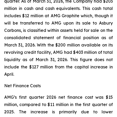
quarter. As of March 31, 2026, the Company had $203
million in cash and cash equivalents. This cash total
includes $12 million at AMG Graphite which, though it
will be transferred to AMG upon its sale to Asbury
Carbons, is classified within assets held for sale on the
consolidated statement of financial position as of
March 31, 2026. With the $200 million available on its
revolving credit facility, AMG had $403 million of total
liquidity as of March 31, 2026. This figure does not
include the $127 million from the capital increase in
April.
Net Finance Costs
AMG’s first quarter 2026 net finance cost was $15
million, compared to $11 million in the first quarter of
2025. The increase is primarily due to lower