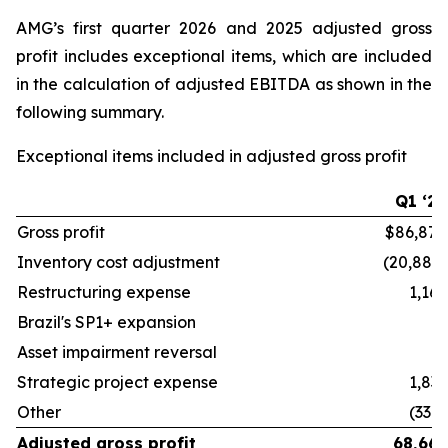
AMG’s first quarter 2026 and 2025 adjusted gross
profit includes exceptional items, which are included
in the calculation of adjusted EBITDA as shown in the
following summary.
Exceptional items included in adjusted gross profit
Q1 ‘26
Gross profit
$86,878
Inventory cost adjustment
(20,882)
Restructuring expense
1,162
Brazil's SP1+ expansion
—
Asset impairment reversal
—
Strategic project expense
1,833
Other
(330)
Adjusted gross profit
68,661