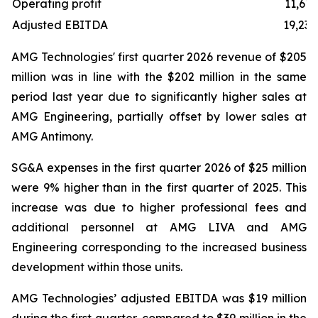
Operating profit
11,619
Adjusted EBITDA
19,238
AMG Technologies' first quarter 2026 revenue of $205
million was in line with the $202 million in the same
period last year due to significantly higher sales at
AMG Engineering, partially offset by lower sales at
AMG Antimony.
SG&A expenses in the first quarter 2026 of $25 million
were 9% higher than in the first quarter of 2025. This
increase was due to higher professional fees and
additional personnel at AMG LIVA and AMG
Engineering corresponding to the increased business
development within those units.
AMG Technologies’ adjusted EBITDA was $19 million