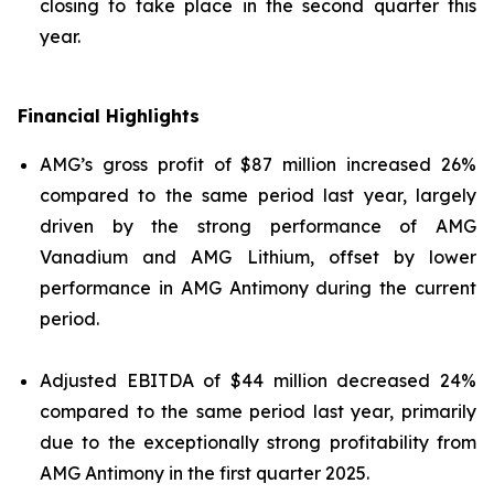
closing to take place in the second quarter this
year.
Financial Highlights
AMG’s gross profit of $87 million increased 26%
compared to the same period last year, largely
driven by the strong performance of AMG
Vanadium and AMG Lithium, offset by lower
performance in AMG Antimony during the current
period.
Adjusted EBITDA of $44 million decreased 24%
compared to the same period last year, primarily
due to the exceptionally strong profitability from
AMG Antimony in the first quarter 2025.