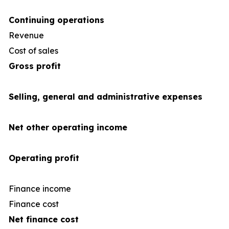
Continuing operations
Revenue
4
Cost of sales
(35
Gross profit
Selling, general and administrative expenses
Net other operating income
Operating profit
Finance income
Finance cost
(1
Net finance cost