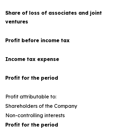
Share of loss of associates and joint
ventures
Profit before income tax
Income tax expense
Profit for the period
Profit attributable to:
Shareholders of the Company
1
Non-controlling interests
Profit for the period