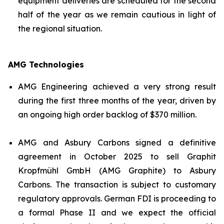
equipment deliveries are scheduled for the second
half of the year as we remain cautious in light of
the regional situation.
AMG Technologies
AMG Engineering achieved a very strong result
during the first three months of the year, driven by
an ongoing high order backlog of $370 million.
AMG and Asbury Carbons signed a definitive
agreement in October 2025 to sell Graphit
Kropfmühl GmbH (AMG Graphite) to Asbury
Carbons. The transaction is subject to customary
regulatory approvals. German FDI is proceeding to
a formal Phase II and we expect the official