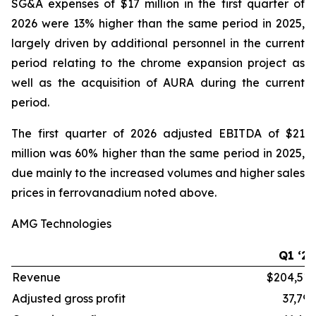
SG&A expenses of $17 million in the first quarter of
2026 were 13% higher than the same period in 2025,
largely driven by additional personnel in the current
period relating to the chrome expansion project as
well as the acquisition of AURA during the current
period.
The first quarter of 2026 adjusted EBITDA of $21
million was 60% higher than the same period in 2025,
due mainly to the increased volumes and higher sales
prices in ferrovanadium noted above.
AMG Technologies
Q1 ‘26
Revenue
$204,515
Adjusted gross profit
37,796