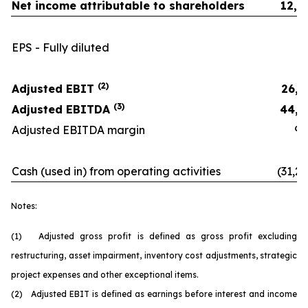
Net income attributable to shareholders
12,2
EPS - Fully diluted
0.
(2)
Adjusted EBIT
26,3
(3)
Adjusted EBITDA
44,1
Adjusted EBITDA margin
9.9
Cash (used in) from operating activities
(31,26
Notes:
(1) Adjusted gross profit is defined as gross profit excluding
restructuring, asset impairment, inventory cost adjustments, strategic
project expenses and other exceptional items.
(2) Adjusted EBIT is defined as earnings before interest and income