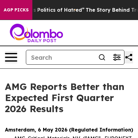
Politics of Hatred”
The Story Behind Trump’s Terrible 
AGP PICKS
AMG Reports Better than
Expected First Quarter
2026 Results
Amsterdam, 6 May 2026
(Regulated Information)