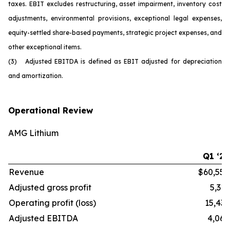
taxes. EBIT excludes restructuring, asset impairment, inventory cost
adjustments, environmental provisions, exceptional legal expenses,
equity-settled share-based payments, strategic project expenses, and
other exceptional items.
(3) Adjusted EBITDA is defined as EBIT adjusted for depreciation
and amortization.
Operational Review
AMG Lithium
Q1 ‘26
Revenue
$60,554
Adjusted gross profit
5,316
Operating profit (loss)
15,436
Adjusted EBITDA
4,068