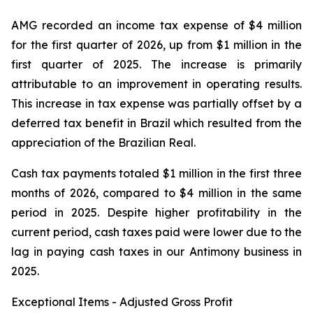
AMG recorded an income tax expense of $4 million
for the first quarter of 2026, up from $1 million in the
first quarter of 2025. The increase is primarily
attributable to an improvement in operating results.
This increase in tax expense was partially offset by a
deferred tax benefit in Brazil which resulted from the
appreciation of the Brazilian Real.
Cash tax payments totaled $1 million in the first three
months of 2026, compared to $4 million in the same
period in 2025. Despite higher profitability in the
current period, cash taxes paid were lower due to the
lag in paying cash taxes in our Antimony business in
2025.
Exceptional Items - Adjusted Gross Profit