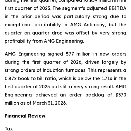
during the first quarter, compared to $39 million in the
first quarter of 2025. The segment’s adjusted EBITDA
in the prior period was particularly strong due to
exceptional profitability in AMG Antimony, but the
quarter on quarter drop was offset by very strong
profitability from AMG Engineering.
AMG Engineering signed $77 million in new orders
during the first quarter of 2026, driven largely by
strong orders of induction furnaces. This represents a
0.87x book to bill ratio, which is below the 1.71x in the
first quarter of 2025 but still a very strong result. AMG
Engineering achieved an order backlog of $370
million as of March 31, 2026.
Financial Review
Tax