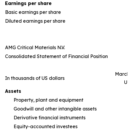
Earnings per share
Basic earnings per share
Diluted earnings per share
AMG Critical Materials N.V.
Consolidated Statement of Financial Position
March 3
In thousands of US dollars
Un
Assets
Property, plant and equipment
1,
Goodwill and other intangible assets
Derivative financial instruments
Equity-accounted investees