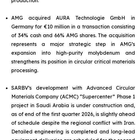
production.
AMG acquired AURA Technologie GmbH in
Germany for €10 million in a transaction consisting
of 34% cash and 66% AMG shares. The acquisition
represents a major strategic step in AMG’s
expansion into high-purity molybdenum and
strengthens its position in circular critical materials
processing.
SARBV’s development with Advanced Circular
Materials Company (ACMC) “Supercenter” Phase 1
project in Saudi Arabia is under construction and,
as of end of the first quarter 2026, is slightly ahead
of schedule despite the regional conflict with Iran.
Detailed engineering is completed and long-lead