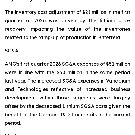
The inventory cost adjustment of $21 million in the first
quarter of 2026 was driven by the lithium price
recovery impacting the value of the inventories
related to the ramp-up of production in Bitterfeld.
SG&A
AMG’s first quarter 2026 SG&A expenses of $51 million
were in line with the $50 million in the same period
last year. The increased SG&A expenses in Vanadium
and Technologies reflective of increased business
development within those segments were largely
offset by the decreased Lithium SG&A costs given the
benefit of the German R&D tax credits in the current
period.