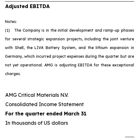
Adjusted EBITDA
Notes:
(1) The Company is in the initial development and ramp-up phases
for several strategic expansion projects, including the joint venture
with Shell, the LIVA Battery System, and the lithium expansion in
Germany, which incurred project expenses during the quarter but are
not yet operational. AMG is adjusting EBITDA for these exceptional
charges.
AMG Critical Materials N.V.
Consolidated Income Statement
For the quarter ended March 31
In thousands of US dollars
U