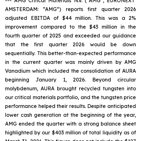
---
AMG Critical Materials N.V. (“AMG”, EURONEXT
AMSTERDAM: “AMG”) reports first quarter 2026
adjusted EBITDA of $44 million. This was a 2%
improvement compared to the $43 million in the
fourth quarter of 2025 and exceeded our guidance
that the first quarter 2026 would be down
sequentially. This better-than-expected performance
in the current quarter was mainly driven by AMG
Vanadium which included the consolidation of AURA
beginning January 1, 2026. Beyond circular
molybdenum, AURA brought recycled tungsten into
our critical materials portfolio, and the tungsten price
performance helped their results. Despite anticipated
lower cash generation at the beginning of the year,
AMG ended the quarter with a strong balance sheet
highlighted by our $403 million of total liquidity as of