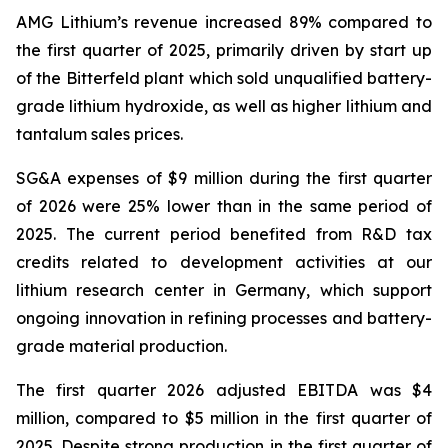
AMG Lithium’s revenue increased 89% compared to
the first quarter of 2025, primarily driven by start up
of the Bitterfeld plant which sold unqualified battery-
grade lithium hydroxide, as well as higher lithium and
tantalum sales prices.
SG&A expenses of $9 million during the first quarter
of 2026 were 25% lower than in the same period of
2025. The current period benefited from R&D tax
credits related to development activities at our
lithium research center in Germany, which support
ongoing innovation in refining processes and battery-
grade material production.
The first quarter 2026 adjusted EBITDA was $4
million, compared to $5 million in the first quarter of
2025. Despite strong production in the first quarter of