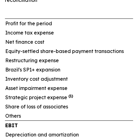
reconciliation
Profit for the period
Income tax expense
Net finance cost
Equity-settled share-based payment transactions
Restructuring expense
Brazil's SP1+ expansion
Inventory cost adjustment
Asset impairment expense
(1)
Strategic project expense
Share of loss of associates
Others
EBIT
Depreciation and amortization