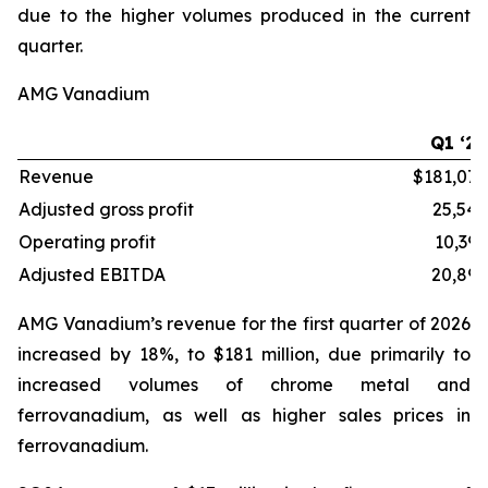
due to the higher volumes produced in the current
quarter.
AMG Vanadium
Q1 ‘26
Revenue
$181,072
Adjusted gross profit
25,549
Operating profit
10,395
Adjusted EBITDA
20,892
AMG Vanadium’s revenue for the first quarter of 2026
increased by 18%, to $181 million, due primarily to
increased volumes of chrome metal and
ferrovanadium, as well as higher sales prices in
ferrovanadium.