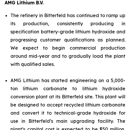
AMG Lithium B.V.
The refinery in Bitterfeld has continued to ramp up
its production, consistently producing in
specification battery-grade lithium hydroxide and
progressing customer qualifications as planned.
We expect to begin commercial production
around mid-year and to gradually load the plant
with qualified sales.
AMG Lithium has started engineering on a 5,000-
ton lithium carbonate to lithium hydroxide
conversion plant at its Bitterfeld site. This plant will
be designed to accept recycled lithium carbonate
and convert it to technical-grade hydroxide for
use in Bitterfeld’s main upgrading facility. The
plant’s capital cost is expected to be $50 million,