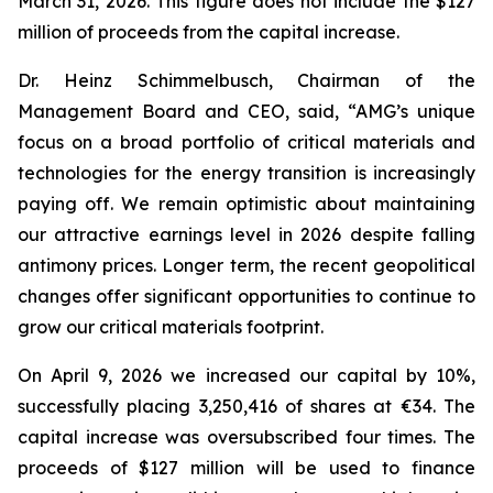
March 31, 2026. This figure does not include the $127
million of proceeds from the capital increase.
Dr. Heinz Schimmelbusch, Chairman of the
Management Board and CEO, said, “AMG’s unique
focus on a broad portfolio of critical materials and
technologies for the energy transition is increasingly
paying off. We remain optimistic about maintaining
our attractive earnings level in 2026 despite falling
antimony prices. Longer term, the recent geopolitical
changes offer significant opportunities to continue to
grow our critical materials footprint.
On April 9, 2026 we increased our capital by 10%,
successfully placing 3,250,416 of shares at €34. The
capital increase was oversubscribed four times. The
proceeds of $127 million will be used to finance