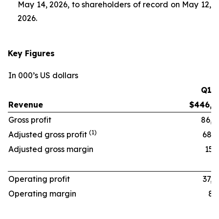
May 14, 2026, to shareholders of record on May 12,
2026.
Key Figures
In 000’s US dollars
Q1 ‘
Revenue
$446,1
Gross profit
86,8
(1)
Adjusted gross profit
68,6
Adjusted gross margin
15.4
Operating profit
37,4
Operating margin
8.4