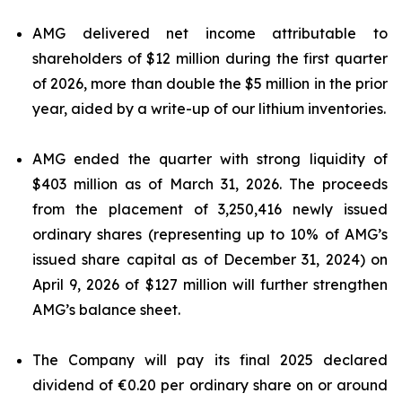
AMG delivered net income attributable to
shareholders of $12 million during the first quarter
of 2026, more than double the $5 million in the prior
year, aided by a write-up of our lithium inventories.
AMG ended the quarter with strong liquidity of
$403 million as of March 31, 2026. The proceeds
from the placement of 3,250,416 newly issued
ordinary shares (representing up to 10% of AMG’s
issued share capital as of December 31, 2024) on
April 9, 2026 of $127 million will further strengthen
AMG’s balance sheet.
The Company will pay its final 2025 declared
dividend of €0.20 per ordinary share on or around