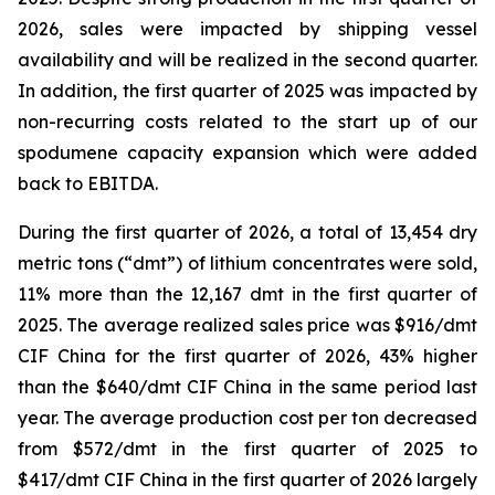
2026, sales were impacted by shipping vessel
availability and will be realized in the second quarter.
In addition, the first quarter of 2025 was impacted by
non-recurring costs related to the start up of our
spodumene capacity expansion which were added
back to EBITDA.
During the first quarter of 2026, a total of 13,454 dry
metric tons (“dmt”) of lithium concentrates were sold,
11% more than the 12,167 dmt in the first quarter of
2025. The average realized sales price was $916/dmt
CIF China for the first quarter of 2026, 43% higher
than the $640/dmt CIF China in the same period last
year. The average production cost per ton decreased
from $572/dmt in the first quarter of 2025 to
$417/dmt CIF China in the first quarter of 2026 largely