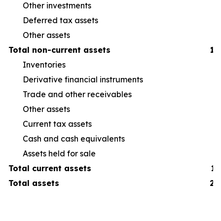
Other investments
Deferred tax assets
Other assets
Total non-current assets
1,
Inventories
38
Derivative financial instruments
6
Trade and other receivables
19
Other assets
16
Current tax assets
3
Cash and cash equivalents
19
Assets held for sale
7
Total current assets
1,
Total assets
2,