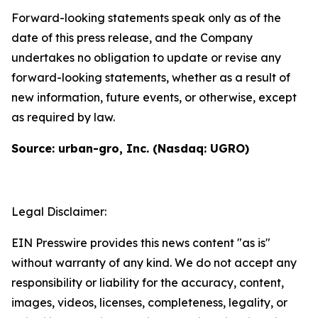
Forward-looking statements speak only as of the
date of this press release, and the Company
undertakes no obligation to update or revise any
forward-looking statements, whether as a result of
new information, future events, or otherwise, except
as required by law.
Source: urban-gro, Inc. (Nasdaq: UGRO)
Legal Disclaimer:
EIN Presswire provides this news content "as is"
without warranty of any kind. We do not accept any
responsibility or liability for the accuracy, content,
images, videos, licenses, completeness, legality, or