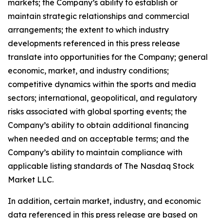
markets; the Company’s ability to establish or
maintain strategic relationships and commercial
arrangements; the extent to which industry
developments referenced in this press release
translate into opportunities for the Company; general
economic, market, and industry conditions;
competitive dynamics within the sports and media
sectors; international, geopolitical, and regulatory
risks associated with global sporting events; the
Company’s ability to obtain additional financing
when needed and on acceptable terms; and the
Company’s ability to maintain compliance with
applicable listing standards of The Nasdaq Stock
Market LLC.
In addition, certain market, industry, and economic
data referenced in this press release are based on