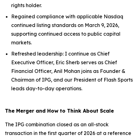
rights holder.
Regained compliance with applicable Nasdaq
continued listing standards on March 9, 2026,
supporting continued access to public capital
markets.
Refreshed leadership: I continue as Chief
Executive Officer, Eric Sherb serves as Chief
Financial Officer, Anil Mohan joins as Founder &
Chairman of IPG, and our President of Flash Sports
leads day-to-day operations.
The Merger and How to Think About Scale
The IPG combination closed as an all-stock
transaction in the first quarter of 2026 at a reference