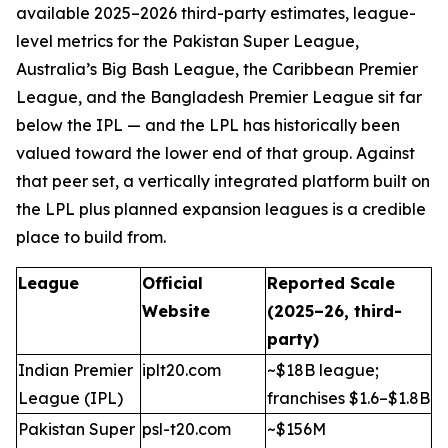
available 2025–2026 third-party estimates, league-
level metrics for the Pakistan Super League,
Australia’s Big Bash League, the Caribbean Premier
League, and the Bangladesh Premier League sit far
below the IPL — and the LPL has historically been
valued toward the lower end of that group. Against
that peer set, a vertically integrated platform built on
the LPL plus planned expansion leagues is a credible
place to build from.
League
Official
Reported Scale
Website
(2025–26, third-
party)
Indian Premier
iplt20.com
~$18B league;
League (IPL)
franchises $1.6–$1.8B
Pakistan Super
psl-t20.com
~$156M