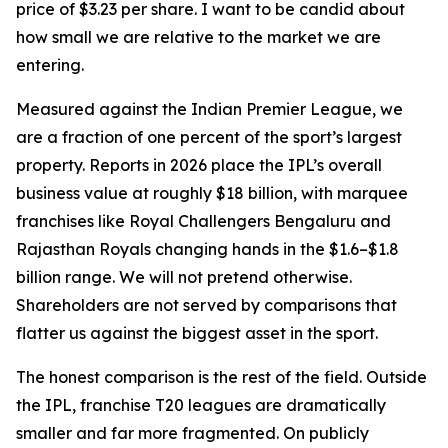
price of $3.23 per share. I want to be candid about
how small we are relative to the market we are
entering.
Measured against the Indian Premier League, we
are a fraction of one percent of the sport’s largest
property. Reports in 2026 place the IPL’s overall
business value at roughly $18 billion, with marquee
franchises like Royal Challengers Bengaluru and
Rajasthan Royals changing hands in the $1.6–$1.8
billion range. We will not pretend otherwise.
Shareholders are not served by comparisons that
flatter us against the biggest asset in the sport.
The honest comparison is the rest of the field. Outside
the IPL, franchise T20 leagues are dramatically
smaller and far more fragmented. On publicly