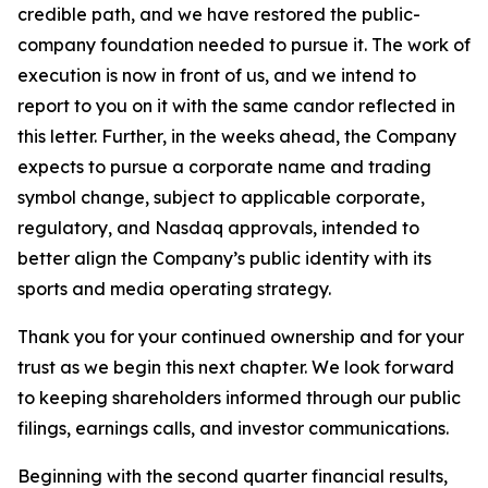
credible path, and we have restored the public-
company foundation needed to pursue it. The work of
execution is now in front of us, and we intend to
report to you on it with the same candor reflected in
this letter. Further, in the weeks ahead, the Company
expects to pursue a corporate name and trading
symbol change, subject to applicable corporate,
regulatory, and Nasdaq approvals, intended to
better align the Company’s public identity with its
sports and media operating strategy.
Thank you for your continued ownership and for your
trust as we begin this next chapter. We look forward
to keeping shareholders informed through our public
filings, earnings calls, and investor communications.
Beginning with the second quarter financial results,