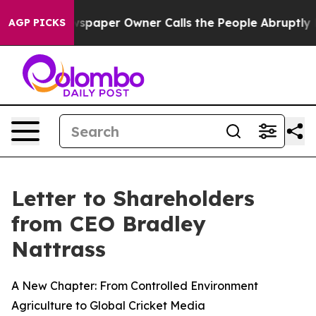
 Newspaper Owner Calls the People Abruptly Laid off 
AGP PICKS
Letter to Shareholders
from CEO Bradley
Nattrass
A New Chapter: From Controlled Environment
Agriculture to Global Cricket Media