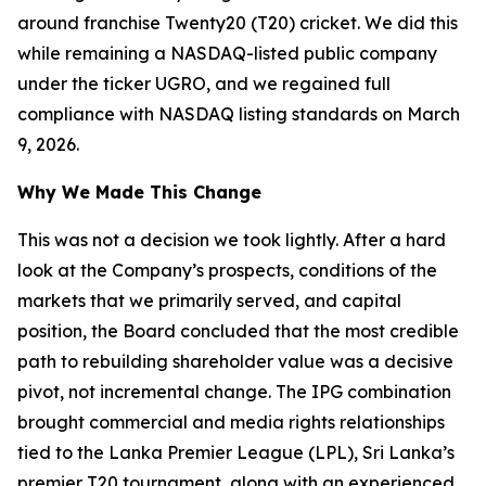
around franchise Twenty20 (T20) cricket. We did this
while remaining a NASDAQ-listed public company
under the ticker UGRO, and we regained full
compliance with NASDAQ listing standards on March
9, 2026.
Why We Made This Change
This was not a decision we took lightly. After a hard
look at the Company’s prospects, conditions of the
markets that we primarily served, and capital
position, the Board concluded that the most credible
path to rebuilding shareholder value was a decisive
pivot, not incremental change. The IPG combination
brought commercial and media rights relationships
tied to the Lanka Premier League (LPL), Sri Lanka’s
premier T20 tournament, along with an experienced