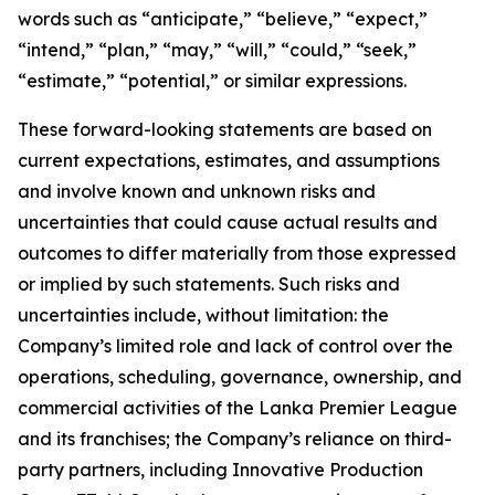
words such as “anticipate,” “believe,” “expect,”
“intend,” “plan,” “may,” “will,” “could,” “seek,”
“estimate,” “potential,” or similar expressions.
These forward-looking statements are based on
current expectations, estimates, and assumptions
and involve known and unknown risks and
uncertainties that could cause actual results and
outcomes to differ materially from those expressed
or implied by such statements. Such risks and
uncertainties include, without limitation: the
Company’s limited role and lack of control over the
operations, scheduling, governance, ownership, and
commercial activities of the Lanka Premier League
and its franchises; the Company’s reliance on third-
party partners, including Innovative Production