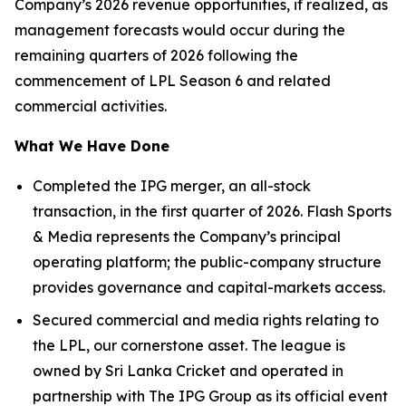
Company’s 2026 revenue opportunities, if realized, as
management forecasts would occur during the
remaining quarters of 2026 following the
commencement of LPL Season 6 and related
commercial activities.
What We Have Done
Completed the IPG merger, an all-stock
transaction, in the first quarter of 2026. Flash Sports
& Media represents the Company’s principal
operating platform; the public-company structure
provides governance and capital-markets access.
Secured commercial and media rights relating to
the LPL, our cornerstone asset. The league is
owned by Sri Lanka Cricket and operated in
partnership with The IPG Group as its official event