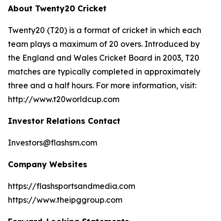
About Twenty20 Cricket
Twenty20 (T20) is a format of cricket in which each
team plays a maximum of 20 overs. Introduced by
the England and Wales Cricket Board in 2003, T20
matches are typically completed in approximately
three and a half hours. For more information, visit:
http://www.t20worldcup.com
Investor Relations Contact
Investors@flashsm.com
Company Websites
https://flashsportsandmedia.com
https://www.theipggroup.com