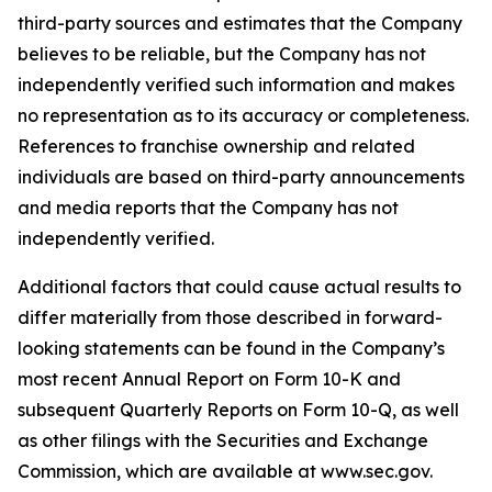
third-party sources and estimates that the Company
believes to be reliable, but the Company has not
independently verified such information and makes
no representation as to its accuracy or completeness.
References to franchise ownership and related
individuals are based on third-party announcements
and media reports that the Company has not
independently verified.
Additional factors that could cause actual results to
differ materially from those described in forward-
looking statements can be found in the Company’s
most recent Annual Report on Form 10-K and
subsequent Quarterly Reports on Form 10-Q, as well
as other filings with the Securities and Exchange
Commission, which are available at www.sec.gov.