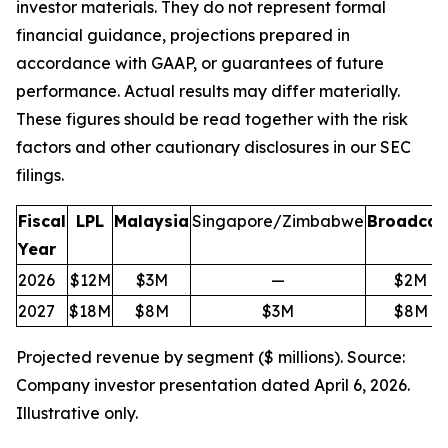
investor materials. They do not represent formal
financial guidance, projections prepared in
accordance with GAAP, or guarantees of future
performance. Actual results may differ materially.
These figures should be read together with the risk
factors and other cautionary disclosures in our SEC
filings.
Fiscal
LPL
Malaysia
Singapore/Zimbabwe
Broadcas
Year
2026
$12M
$3M
—
$2M
2027
$18M
$8M
$3M
$8M
Projected revenue by segment ($ millions). Source:
Company investor presentation dated April 6, 2026.
Illustrative only.