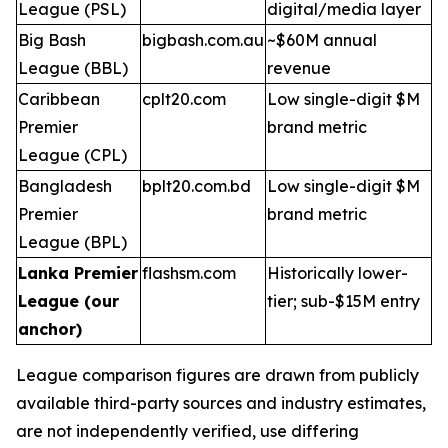
League (PSL)
digital/media layer
Big Bash
bigbash.com.au
~$60M annual
League (BBL)
revenue
Caribbean
cplt20.com
Low single-digit $M
Premier
brand metric
League (CPL)
Bangladesh
bplt20.com.bd
Low single-digit $M
Premier
brand metric
League (BPL)
Lanka Premier
flashsm.com
Historically lower-
League (our
tier; sub-$15M entry
anchor)
League comparison figures are drawn from publicly
available third-party sources and industry estimates,
are not independently verified, use differing