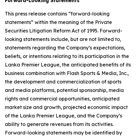
Forward-Looking Statements
This press release contains “forward-looking
statements” within the meaning of the Private
Securities Litigation Reform Act of 1995. Forward-
looking statements include, but are not limited to,
statements regarding the Company’s expectations,
beliefs, or intentions relating to its participation in the
Lanka Premier League, the anticipated benefits of its
business combination with Flash Sports & Media, Inc.,
the development and commercialization of sports
and media platforms, potential sponsorship, media
rights and commercial opportunities, anticipated
market size and growth, projected economic impact
of the Lanka Premier League, and the Company’s
ability to generate revenues from its activities.
Forward-looking statements may be identified by