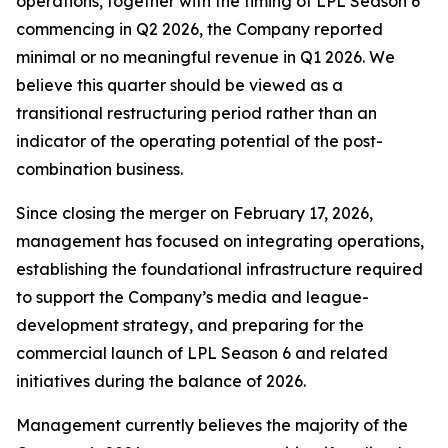
operations, together with the timing of LPL Season 6
commencing in Q2 2026, the Company reported
minimal or no meaningful revenue in Q1 2026. We
believe this quarter should be viewed as a
transitional restructuring period rather than an
indicator of the operating potential of the post-
combination business.
Since closing the merger on February 17, 2026,
management has focused on integrating operations,
establishing the foundational infrastructure required
to support the Company’s media and league-
development strategy, and preparing for the
commercial launch of LPL Season 6 and related
initiatives during the balance of 2026.
Management currently believes the majority of the