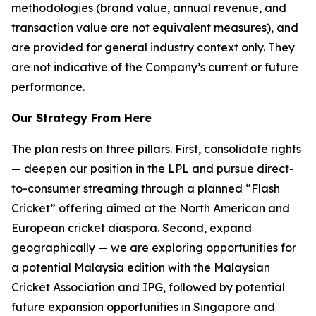
methodologies (brand value, annual revenue, and
transaction value are not equivalent measures), and
are provided for general industry context only. They
are not indicative of the Company’s current or future
performance.
Our Strategy From Here
The plan rests on three pillars. First, consolidate rights
— deepen our position in the LPL and pursue direct-
to-consumer streaming through a planned “Flash
Cricket” offering aimed at the North American and
European cricket diaspora. Second, expand
geographically — we are exploring opportunities for
a potential Malaysia edition with the Malaysian
Cricket Association and IPG, followed by potential
future expansion opportunities in Singapore and