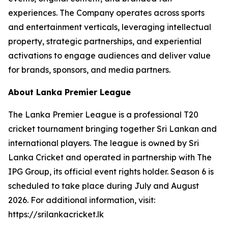
experiences. The Company operates across sports
and entertainment verticals, leveraging intellectual
property, strategic partnerships, and experiential
activations to engage audiences and deliver value
for brands, sponsors, and media partners.
About Lanka Premier League
The Lanka Premier League is a professional T20
cricket tournament bringing together Sri Lankan and
international players. The league is owned by Sri
Lanka Cricket and operated in partnership with The
IPG Group, its official event rights holder. Season 6 is
scheduled to take place during July and August
2026. For additional information, visit:
https://srilankacricket.lk