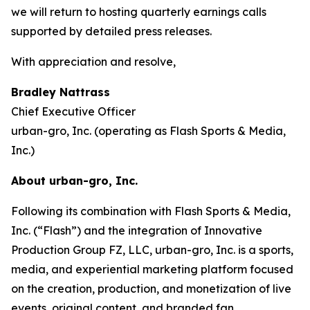
we will return to hosting quarterly earnings calls
supported by detailed press releases.
With appreciation and resolve,
Bradley Nattrass
Chief Executive Officer
urban-gro, Inc. (operating as Flash Sports & Media,
Inc.)
About urban-gro, Inc.
Following its combination with Flash Sports & Media,
Inc. (“Flash”) and the integration of Innovative
Production Group FZ, LLC, urban-gro, Inc. is a sports,
media, and experiential marketing platform focused
on the creation, production, and monetization of live
events, original content, and branded fan