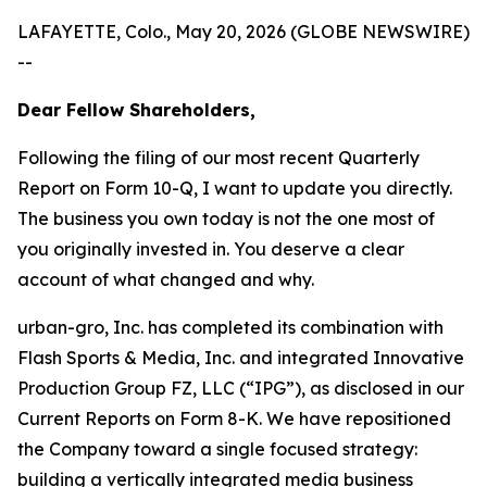
LAFAYETTE, Colo., May 20, 2026 (GLOBE NEWSWIRE)
--
Dear Fellow Shareholders,
Following the filing of our most recent Quarterly
Report on Form 10-Q, I want to update you directly.
The business you own today is not the one most of
you originally invested in. You deserve a clear
account of what changed and why.
urban-gro, Inc. has completed its combination with
Flash Sports & Media, Inc. and integrated Innovative
Production Group FZ, LLC (“IPG”), as disclosed in our
Current Reports on Form 8-K. We have repositioned
the Company toward a single focused strategy:
building a vertically integrated media business