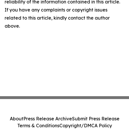
reliability of the information contained in this article.
If you have any complaints or copyright issues
related to this article, kindly contact the author
above.
About
Press Release Archive
Submit Press Release
Terms & Conditions
Copyright/DMCA Policy