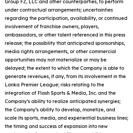
Group FZ, LLC and other counterparties, to perform
under contractual arrangements; uncertainties
regarding the participation, availability, or continued
involvement of franchise owners, players,
ambassadors, or other talent referenced in this press
release; the possibility that anticipated sponsorships,
media rights arrangements, or other commercial
opportunities may not materialize or may be
delayed; the extent to which the Company is able to
generate revenues, if any, from its involvement in the
Lanka Premier League; risks relating to the
integration of Flash Sports & Media, Inc. and the
Company’s ability to realize anticipated synergies;
the Company’s ability to develop, monetize, and
scale its sports, media, and experiential business lines;
the timing and success of expansion into new