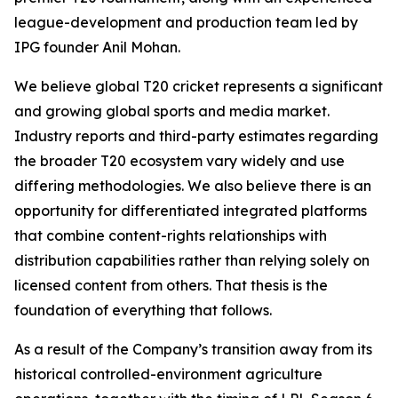
league-development and production team led by
IPG founder Anil Mohan.
We believe global T20 cricket represents a significant
and growing global sports and media market.
Industry reports and third-party estimates regarding
the broader T20 ecosystem vary widely and use
differing methodologies. We also believe there is an
opportunity for differentiated integrated platforms
that combine content-rights relationships with
distribution capabilities rather than relying solely on
licensed content from others. That thesis is the
foundation of everything that follows.
As a result of the Company’s transition away from its
historical controlled-environment agriculture