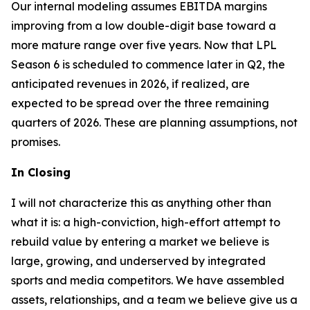
Our internal modeling assumes EBITDA margins
improving from a low double-digit base toward a
more mature range over five years. Now that LPL
Season 6 is scheduled to commence later in Q2, the
anticipated revenues in 2026, if realized, are
expected to be spread over the three remaining
quarters of 2026. These are planning assumptions, not
promises.
In Closing
I will not characterize this as anything other than
what it is: a high-conviction, high-effort attempt to
rebuild value by entering a market we believe is
large, growing, and underserved by integrated
sports and media competitors. We have assembled
assets, relationships, and a team we believe give us a