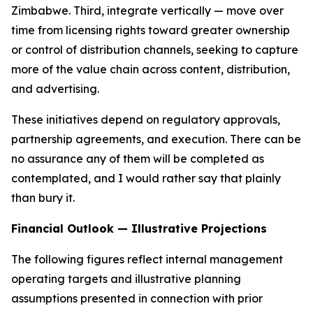
Zimbabwe. Third, integrate vertically — move over
time from licensing rights toward greater ownership
or control of distribution channels, seeking to capture
more of the value chain across content, distribution,
and advertising.
These initiatives depend on regulatory approvals,
partnership agreements, and execution. There can be
no assurance any of them will be completed as
contemplated, and I would rather say that plainly
than bury it.
Financial Outlook — Illustrative Projections
The following figures reflect internal management
operating targets and illustrative planning
assumptions presented in connection with prior