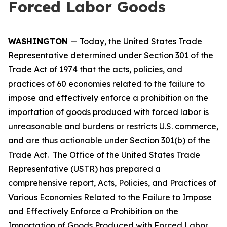
Forced Labor Goods
WASHINGTON
— Today, the United States Trade
Representative determined under Section 301 of the
Trade Act of 1974 that the acts, policies, and
practices of 60 economies related to the failure to
impose and effectively enforce a prohibition on the
importation of goods produced with forced labor is
unreasonable and burdens or restricts U.S. commerce,
and are thus actionable under Section 301(b) of the
Trade Act. The Office of the United States Trade
Representative (USTR) has prepared a
comprehensive report,
Acts, Policies, and Practices of
Various Economies Related to the Failure to Impose
and Effectively Enforce a Prohibition on the
Importation of Goods Produced with Forced Labor
,