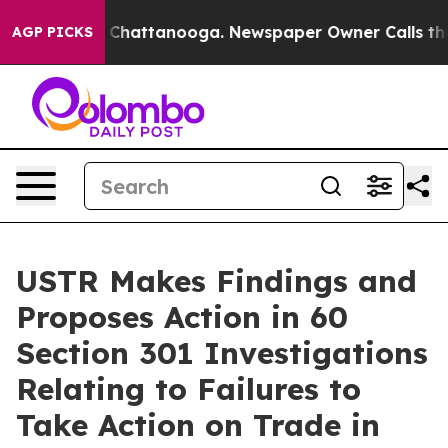
aos in Chattanooga. Newspaper Owner Calls the Peopl
AGP PICKS
USTR Makes Findings and
Proposes Action in 60
Section 301 Investigations
Relating to Failures to
Take Action on Trade in