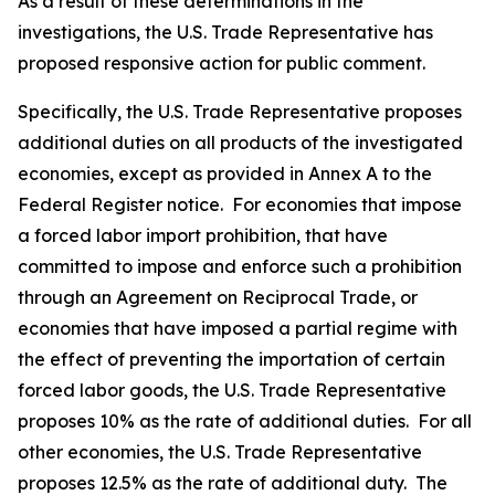
As a result of these determinations in the
investigations, the U.S. Trade Representative has
proposed responsive action for public comment.
Specifically, the U.S. Trade Representative proposes
additional duties on all products of the investigated
economies, except as provided in Annex A to the
Federal Register
notice. For economies that impose
a forced labor import prohibition, that have
committed to impose and enforce such a prohibition
through an Agreement on Reciprocal Trade, or
economies that have imposed a partial regime with
the effect of preventing the importation of certain
forced labor goods, the U.S. Trade Representative
proposes 10% as the rate of additional duties. For all
other economies, the U.S. Trade Representative
proposes 12.5% as the rate of additional duty. The