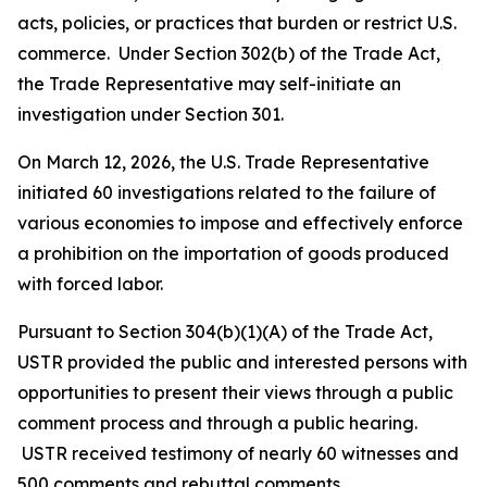
acts, policies, or practices that burden or restrict U.S.
commerce. Under Section 302(b) of the Trade Act,
the Trade Representative may self-initiate an
investigation under Section 301.
On March 12, 2026, the U.S. Trade Representative
initiated 60 investigations related to the failure of
various economies to impose and effectively enforce
a prohibition on the importation of goods produced
with forced labor.
Pursuant to Section 304(b)(1)(A) of the Trade Act,
USTR provided the public and interested persons with
opportunities to present their views through a public
comment process and through a public hearing.
USTR received testimony of nearly 60 witnesses and
500 comments and rebuttal comments.