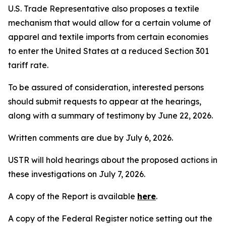
U.S. Trade Representative also proposes a textile
mechanism that would allow for a certain volume of
apparel and textile imports from certain economies
to enter the United States at a reduced Section 301
tariff rate.
To be assured of consideration, interested persons
should submit requests to appear at the hearings,
along with a summary of testimony by June 22, 2026.
Written comments are due by July 6, 2026.
USTR will hold hearings about the proposed actions in
these investigations on July 7, 2026.
A copy of the Report is available
here
.
A copy of the
Federal Register
notice setting out the