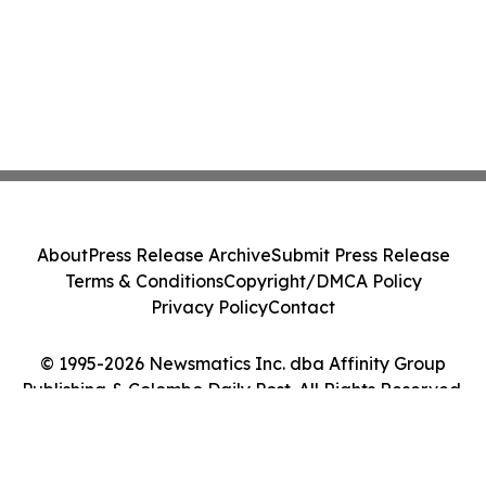
About
Press Release Archive
Submit Press Release
Terms & Conditions
Copyright/DMCA Policy
Privacy Policy
Contact
© 1995-2026 Newsmatics Inc. dba Affinity Group
Publishing & Colombo Daily Post. All Rights Reserved.
Cookie Settings / Your Privacy Choices