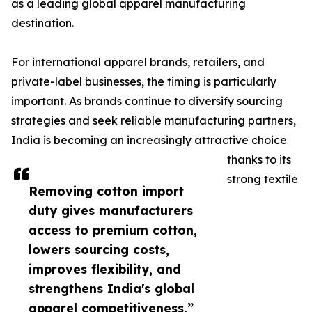
as a leading global apparel manufacturing
destination.
For international apparel brands, retailers, and
private-label businesses, the timing is particularly
important. As brands continue to diversify sourcing
strategies and seek reliable manufacturing partners,
India is becoming an increasingly attractive choice
thanks to its
strong textile
Removing cotton import
duty gives manufacturers
access to premium cotton,
lowers sourcing costs,
improves flexibility, and
strengthens India's global
apparel competitiveness.”