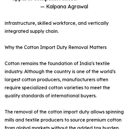
— Kalpana Agrawal
infrastructure, skilled workforce, and vertically
integrated supply chain.
Why the Cotton Import Duty Removal Matters
Cotton remains the foundation of India's textile
industry. Although the country is one of the world's
largest cotton producers, manufacturers often
require specialized cotton varieties to meet the
quality standards of international buyers.
The removal of the cotton import duty allows spinning
mills and textile producers to source premium cotton
from global markets without the added tax burden.