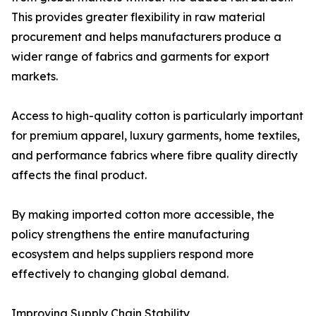
This provides greater flexibility in raw material
procurement and helps manufacturers produce a
wider range of fabrics and garments for export
markets.
Access to high-quality cotton is particularly important
for premium apparel, luxury garments, home textiles,
and performance fabrics where fibre quality directly
affects the final product.
By making imported cotton more accessible, the
policy strengthens the entire manufacturing
ecosystem and helps suppliers respond more
effectively to changing global demand.
Improving Supply Chain Stability