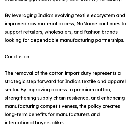
By leveraging India's evolving textile ecosystem and
improved raw material access, NoName continues to
support retailers, wholesalers, and fashion brands
looking for dependable manufacturing partnerships.
Conclusion
The removal of the cotton import duty represents a
strategic step forward for India's textile and apparel
sector. By improving access to premium cotton,
strengthening supply chain resilience, and enhancing
manufacturing competitiveness, the policy creates
long-term benefits for manufacturers and
international buyers alike.