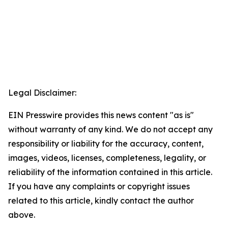
Legal Disclaimer:
EIN Presswire provides this news content "as is"
without warranty of any kind. We do not accept any
responsibility or liability for the accuracy, content,
images, videos, licenses, completeness, legality, or
reliability of the information contained in this article.
If you have any complaints or copyright issues
related to this article, kindly contact the author
above.