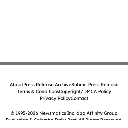
About
Press Release Archive
Submit Press Release
Terms & Conditions
Copyright/DMCA Policy
Privacy Policy
Contact
© 1995-2026 Newsmatics Inc. dba Affinity Group
Publishing & Colombo Daily Post. All Rights Reserved.