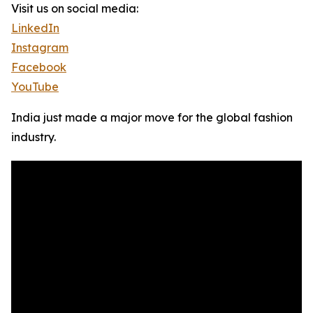
Visit us on social media:
LinkedIn
Instagram
Facebook
YouTube
India just made a major move for the global fashion
industry.