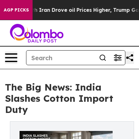
With Iran Drove oil Prices Higher, Trump Gave Politic
AGP PICKS
The Big News: India
Slashes Cotton Import
Duty