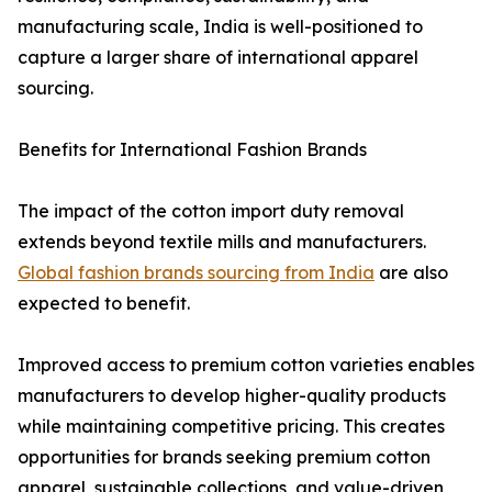
manufacturing scale, India is well-positioned to
capture a larger share of international apparel
sourcing.
Benefits for International Fashion Brands
The impact of the cotton import duty removal
extends beyond textile mills and manufacturers.
Global fashion brands sourcing from India
are also
expected to benefit.
Improved access to premium cotton varieties enables
manufacturers to develop higher-quality products
while maintaining competitive pricing. This creates
opportunities for brands seeking premium cotton
apparel, sustainable collections, and value-driven