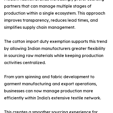
partners that can manage multiple stages of
production within a single ecosystem. This approach
improves transparency, reduces lead times, and
simplifies supply chain management.
The cotton import duty exemption supports this trend
by allowing Indian manufacturers greater flexibility
in sourcing raw materials while keeping production
activities centralized.
From yarn spinning and fabric development to
garment manufacturing and export operations,
businesses can now manage production more
efficiently within India's extensive textile network.
This creates a smoother sourcing experience for