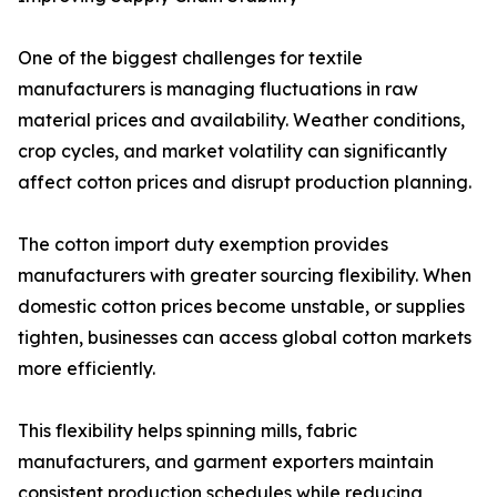
One of the biggest challenges for textile
manufacturers is managing fluctuations in raw
material prices and availability. Weather conditions,
crop cycles, and market volatility can significantly
affect cotton prices and disrupt production planning.
The cotton import duty exemption provides
manufacturers with greater sourcing flexibility. When
domestic cotton prices become unstable, or supplies
tighten, businesses can access global cotton markets
more efficiently.
This flexibility helps spinning mills, fabric
manufacturers, and garment exporters maintain
consistent production schedules while reducing