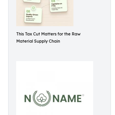
This Tax Cut Matters for the Raw
Material Supply Chain