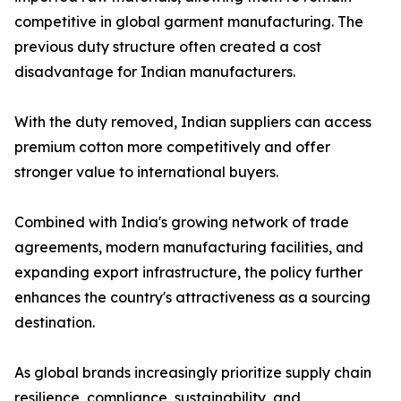
competitive in global garment manufacturing. The
previous duty structure often created a cost
disadvantage for Indian manufacturers.
With the duty removed, Indian suppliers can access
premium cotton more competitively and offer
stronger value to international buyers.
Combined with India's growing network of trade
agreements, modern manufacturing facilities, and
expanding export infrastructure, the policy further
enhances the country's attractiveness as a sourcing
destination.
As global brands increasingly prioritize supply chain
resilience, compliance, sustainability, and