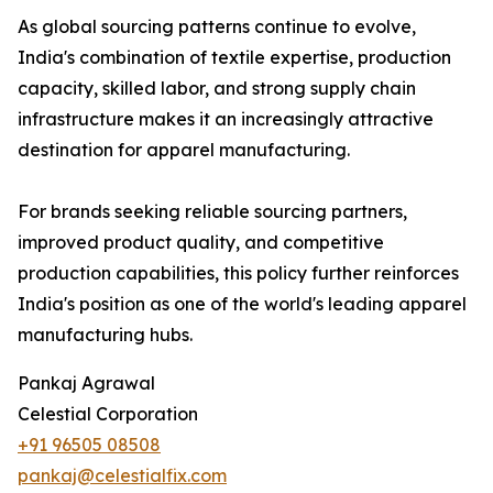
As global sourcing patterns continue to evolve,
India's combination of textile expertise, production
capacity, skilled labor, and strong supply chain
infrastructure makes it an increasingly attractive
destination for apparel manufacturing.
For brands seeking reliable sourcing partners,
improved product quality, and competitive
production capabilities, this policy further reinforces
India's position as one of the world's leading apparel
manufacturing hubs.
Pankaj Agrawal
Celestial Corporation
+91 96505 08508
pankaj@celestialfix.com