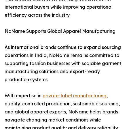
international buyers while improving operational
efficiency across the industry.
NoName Supports Global Apparel Manufacturing
As international brands continue to expand sourcing
operations in India, NoName remains committed to
supporting fashion businesses with scalable garment
manufacturing solutions and export-ready
production systems.
With expertise in
private-label manufacturing
,
quality-controlled production, sustainable sourcing,
and global apparel exports, NoName helps brands
navigate changing market conditions while
maintaining product quality and delivery reliability.