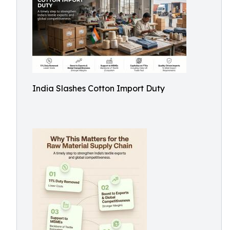
India Slashes Cotton Import Duty