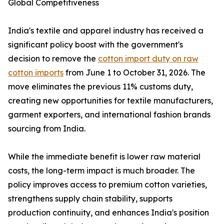
Global Competitiveness
India's textile and apparel industry has received a
significant policy boost with the government's
decision to remove the
cotton import duty on raw
cotton imports
from June 1 to October 31, 2026. The
move eliminates the previous 11% customs duty,
creating new opportunities for textile manufacturers,
garment exporters, and international fashion brands
sourcing from India.
While the immediate benefit is lower raw material
costs, the long-term impact is much broader. The
policy improves access to premium cotton varieties,
strengthens supply chain stability, supports
production continuity, and enhances India's position