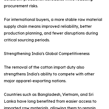
procurement risks.
For international buyers, a more stable raw material
supply chain means improved reliability, better
production planning, and fewer disruptions during
critical sourcing periods.
Strengthening India's Global Competitiveness
The removal of the cotton import duty also
strengthens India's ability to compete with other
major apparel-exporting nations.
Countries such as Bangladesh, Vietnam, and Sri
Lanka have long benefited from easier access to
imported raw materials, allowing them to remain