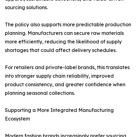
sourcing solutions.
The policy also supports more predictable production
planning. Manufacturers can secure raw materials
more efficiently, reducing the likelihood of supply
shortages that could affect delivery schedules.
For retailers and private-label brands, this translates
into stronger supply chain reliability, improved
product consistency, and greater confidence when
planning seasonal collections.
Supporting a More Integrated Manufacturing
Ecosystem
Modern fashion brands increasingly prefer sourcing