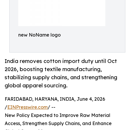
new NoName logo
India removes cotton import duty until Oct
2026, boosting textile manufacturing,
stabilizing supply chains, and strengthening
global apparel sourcing.
FARIDABAD, HARYANA, INDIA, June 4, 2026
/
EINPresswire.com
/ --
New Policy Expected to Improve Raw Material
Access, Strengthen Supply Chains, and Enhance