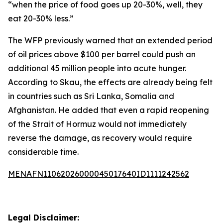
“when the price of food goes up 20-30%, well, they
eat 20-30% less.”
The WFP previously warned that an extended period
of oil prices above $100 per barrel could push an
additional 45 million people into acute hunger.
According to Skau, the effects are already being felt
in countries such as Sri Lanka, Somalia and
Afghanistan. He added that even a rapid reopening
of the Strait of Hormuz would not immediately
reverse the damage, as recovery would require
considerable time.
MENAFN11062026000045017640ID1111242562
Legal Disclaimer: