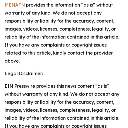
MENAFN
provides the information “as is” without
warranty of any kind. We do not accept any
responsibility or liability for the accuracy, content,
images, videos, licenses, completeness, legality, or
reliability of the information contained in this article.
If you have any complaints or copyright issues
related to this article, kindly contact the provider
above.
Legal Disclaimer:
EIN Presswire provides this news content "as is"
without warranty of any kind. We do not accept any
responsibility or liability for the accuracy, content,
images, videos, licenses, completeness, legality, or
reliability of the information contained in this article.
If you have any complaints or copyright issues