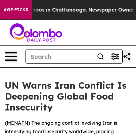
Collapse
Chaos in Chattanooga. Newspaper Owner Calls
AGP PICKS
UN Warns Iran Conflict Is
Deepening Global Food
Insecurity
(
MENAFN
) The ongoing conflict involving Iran is
intensifying food insecurity worldwide, placing