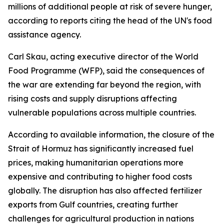
millions of additional people at risk of severe hunger,
according to reports citing the head of the UN's food
assistance agency.
Carl Skau, acting executive director of the World
Food Programme (WFP), said the consequences of
the war are extending far beyond the region, with
rising costs and supply disruptions affecting
vulnerable populations across multiple countries.
According to available information, the closure of the
Strait of Hormuz has significantly increased fuel
prices, making humanitarian operations more
expensive and contributing to higher food costs
globally. The disruption has also affected fertilizer
exports from Gulf countries, creating further
challenges for agricultural production in nations