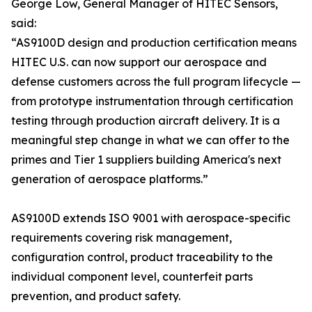
George Low, General Manager of HITEC Sensors,
said:
“AS9100D design and production certification means
HITEC U.S. can now support our aerospace and
defense customers across the full program lifecycle —
from prototype instrumentation through certification
testing through production aircraft delivery. It is a
meaningful step change in what we can offer to the
primes and Tier 1 suppliers building America's next
generation of aerospace platforms.”
AS9100D extends ISO 9001 with aerospace-specific
requirements covering risk management,
configuration control, product traceability to the
individual component level, counterfeit parts
prevention, and product safety.