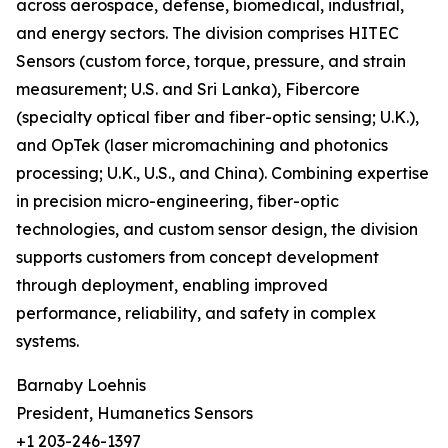
across aerospace, defense, biomedical, industrial,
and energy sectors. The division comprises HITEC
Sensors (custom force, torque, pressure, and strain
measurement; U.S. and Sri Lanka), Fibercore
(specialty optical fiber and fiber-optic sensing; U.K.),
and OpTek (laser micromachining and photonics
processing; U.K., U.S., and China). Combining expertise
in precision micro-engineering, fiber-optic
technologies, and custom sensor design, the division
supports customers from concept development
through deployment, enabling improved
performance, reliability, and safety in complex
systems.
Barnaby Loehnis
President, Humanetics Sensors
+1 203-246-1397