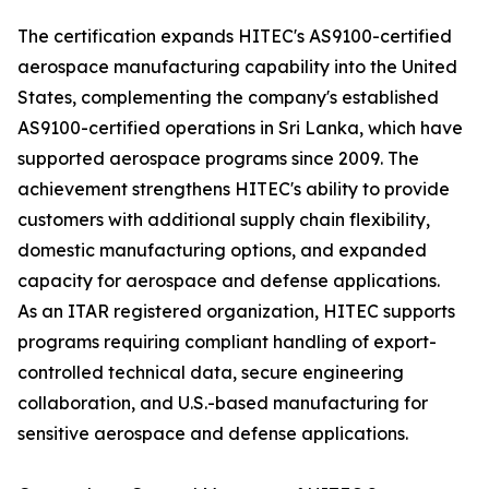
The certification expands HITEC's AS9100-certified
aerospace manufacturing capability into the United
States, complementing the company's established
AS9100-certified operations in Sri Lanka, which have
supported aerospace programs since 2009. The
achievement strengthens HITEC's ability to provide
customers with additional supply chain flexibility,
domestic manufacturing options, and expanded
capacity for aerospace and defense applications.
As an ITAR registered organization, HITEC supports
programs requiring compliant handling of export-
controlled technical data, secure engineering
collaboration, and U.S.-based manufacturing for
sensitive aerospace and defense applications.