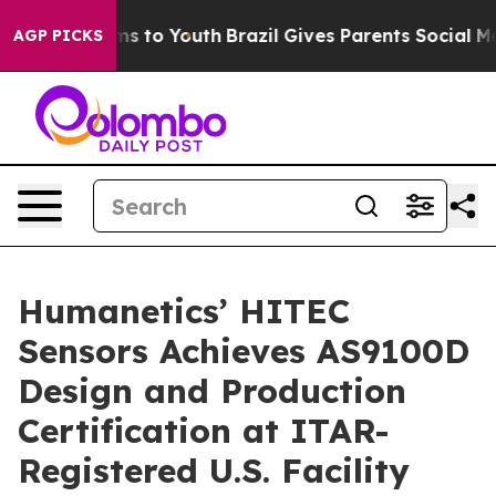
ate Harms to Youth
Brazil Gives Parents Social Media C
AGP PICKS
Humanetics’ HITEC
Sensors Achieves AS9100D
Design and Production
Certification at ITAR-
Registered U.S. Facility