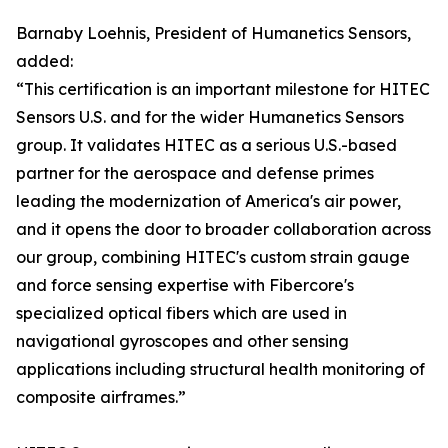
Barnaby Loehnis, President of Humanetics Sensors,
added:
“This certification is an important milestone for HITEC
Sensors U.S. and for the wider Humanetics Sensors
group. It validates HITEC as a serious U.S.-based
partner for the aerospace and defense primes
leading the modernization of America's air power,
and it opens the door to broader collaboration across
our group, combining HITEC's custom strain gauge
and force sensing expertise with Fibercore's
specialized optical fibers which are used in
navigational gyroscopes and other sensing
applications including structural health monitoring of
composite airframes.”