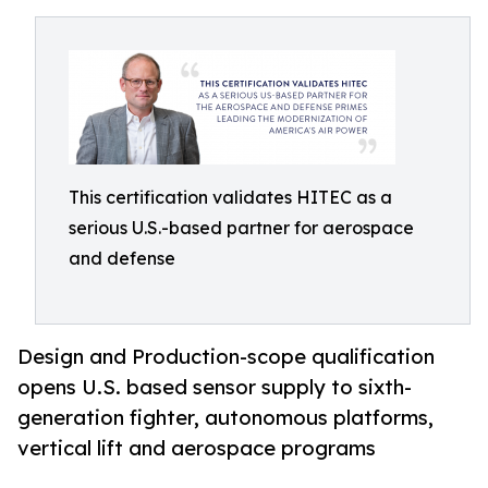
This certification validates HITEC as a
serious U.S.-based partner for aerospace
and defense
Design and Production-scope qualification
opens U.S. based sensor supply to sixth-
generation fighter, autonomous platforms,
vertical lift and aerospace programs