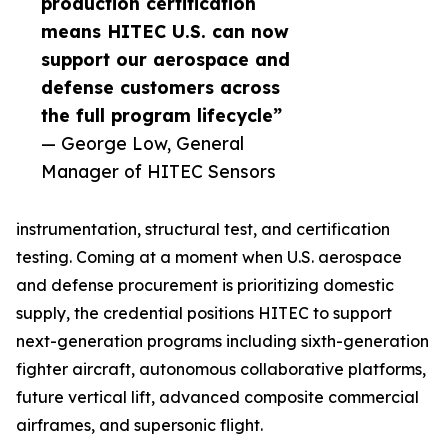
production certification
means HITEC U.S. can now
support our aerospace and
defense customers across
the full program lifecycle”
— George Low, General
Manager of HITEC Sensors
instrumentation, structural test, and certification
testing. Coming at a moment when U.S. aerospace
and defense procurement is prioritizing domestic
supply, the credential positions HITEC to support
next-generation programs including sixth-generation
fighter aircraft, autonomous collaborative platforms,
future vertical lift, advanced composite commercial
airframes, and supersonic flight.