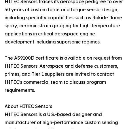
HITEC Sensors traces its aerospace pedigree to over
50 years of custom force and torque sensor design,
including specialty capabilities such as Rokide flame
spray, ceramic strain gauging for high-temperature
applications in critical aerospace engine
development including supersonic regimes.
The AS9100D certificate is available on request from
HITEC Sensors. Aerospace and defense customers,
primes, and Tier 1 suppliers are invited to contact
HITEC's commercial team to discuss program
requirements.
About HITEC Sensors
HITEC Sensors is a U.S.-based designer and
manufacturer of high-performance custom sensing