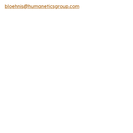
bloehnis@humaneticsgroup.com