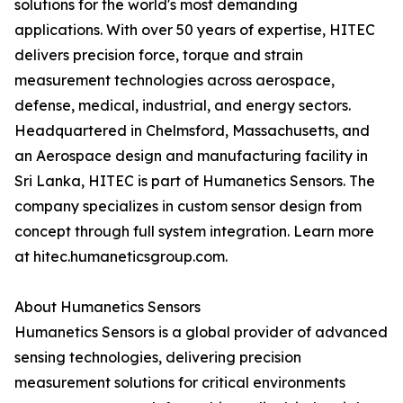
solutions for the world's most demanding
applications. With over 50 years of expertise, HITEC
delivers precision force, torque and strain
measurement technologies across aerospace,
defense, medical, industrial, and energy sectors.
Headquartered in Chelmsford, Massachusetts, and
an Aerospace design and manufacturing facility in
Sri Lanka, HITEC is part of Humanetics Sensors. The
company specializes in custom sensor design from
concept through full system integration. Learn more
at hitec.humaneticsgroup.com.
About Humanetics Sensors
Humanetics Sensors is a global provider of advanced
sensing technologies, delivering precision
measurement solutions for critical environments