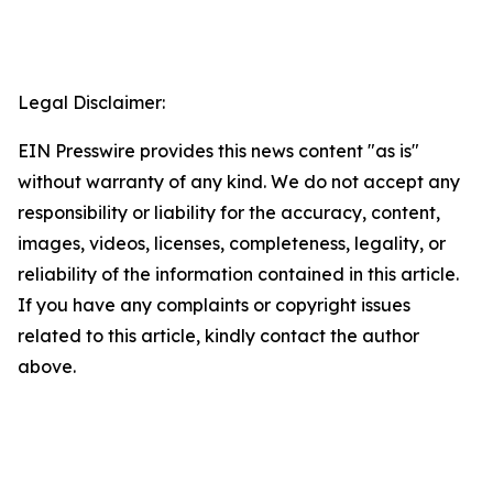
Legal Disclaimer:
EIN Presswire provides this news content "as is"
without warranty of any kind. We do not accept any
responsibility or liability for the accuracy, content,
images, videos, licenses, completeness, legality, or
reliability of the information contained in this article.
If you have any complaints or copyright issues
related to this article, kindly contact the author
above.