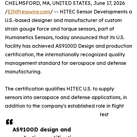
CHELMSFORD, MA, UNITED STATES, June 17, 2026
/
EINPresswire.com
/ -- HITEC Sensor Developments a
U.S.-based designer and manufacturer of custom
strain gauge force and torque sensors, part of
Humanetics Sensors, today announced that its U.S.
facility has achieved AS9100D Design and production
certification, the internationally recognized quality
management standard for aerospace and defense
manufacturing.
The certification qualifies HITEC U.S. to supply
sensors into aerospace and defense applications, in
addition to the company's established role in flight
test
AS9100D design and