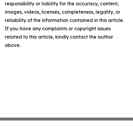
responsibility or liability for the accuracy, content,
images, videos, licenses, completeness, legality, or
reliability of the information contained in this article.
If you have any complaints or copyright issues
related to this article, kindly contact the author
above.