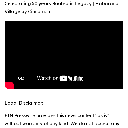
Celebrating 50 years Rooted in Legacy | Habarana
Village by Cinnamon
Legal Disclaimer:
EIN Presswire provides this news content "as is"
without warranty of any kind. We do not accept any