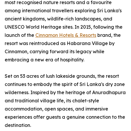
most recognised nature resorts and a favourite
among international travellers exploring Sri Lanka's
ancient kingdoms, wildlife-rich landscapes, and
UNESCO World Heritage sites. In 2015, following the
launch of the
Cinnamon Hotels & Resorts
brand, the
resort was reintroduced as Habarana Village by
Cinnamon, carrying forward its legacy while
embracing a new era of hospitality.
Set on 53 acres of lush lakeside grounds, the resort
continues to embody the spirit of Sri Lanka's dry zone
wilderness. Inspired by the heritage of Anuradhapura
and traditional village life, its chalet-style
accommodation, open spaces, and immersive
experiences offer guests a genuine connection to the
destination.