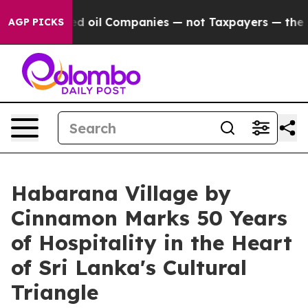
Connected oil Companies — not Taxpayers — the Chance 
AGP PICKS
Habarana Village by
Cinnamon Marks 50 Years
of Hospitality in the Heart
of Sri Lanka's Cultural
Triangle