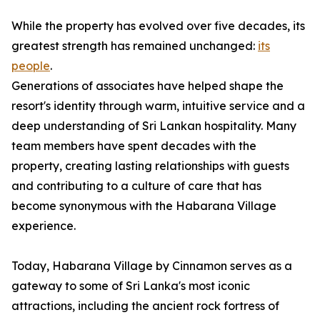
While the property has evolved over five decades, its
greatest strength has remained unchanged:
its
people
.
Generations of associates have helped shape the
resort's identity through warm, intuitive service and a
deep understanding of Sri Lankan hospitality. Many
team members have spent decades with the
property, creating lasting relationships with guests
and contributing to a culture of care that has
become synonymous with the Habarana Village
experience.
Today, Habarana Village by Cinnamon serves as a
gateway to some of Sri Lanka's most iconic
attractions, including the ancient rock fortress of