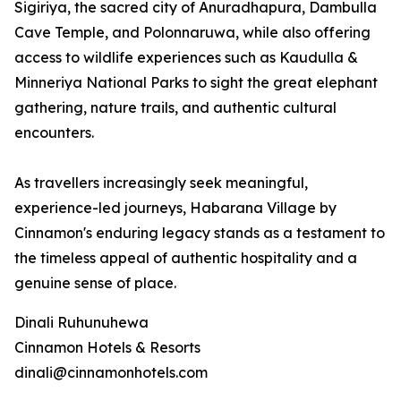
Sigiriya, the sacred city of Anuradhapura, Dambulla
Cave Temple, and Polonnaruwa, while also offering
access to wildlife experiences such as Kaudulla &
Minneriya National Parks to sight the great elephant
gathering, nature trails, and authentic cultural
encounters.
As travellers increasingly seek meaningful,
experience-led journeys, Habarana Village by
Cinnamon's enduring legacy stands as a testament to
the timeless appeal of authentic hospitality and a
genuine sense of place.
Dinali Ruhunuhewa
Cinnamon Hotels & Resorts
dinali@cinnamonhotels.com