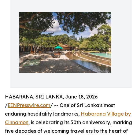
HABARANA, SRI LANKA, June 18, 2026
/
EINPresswire.com
/ -- One of Sri Lanka's most
enduring hospitality landmarks,
Habarana Village by
Cinnamon
, is celebrating its 50th anniversary, marking
five decades of welcoming travellers to the heart of