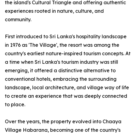
the island's Cultural Triangle and offering authentic
experiences rooted in nature, culture, and
community.
First introduced to Sri Lanka's hospitality landscape
in 1976 as 'The Village', the resort was among the
country's earliest nature-inspired tourism concepts. At
a time when Sri Lanka's tourism industry was still
emerging, it offered a distinctive alternative to
conventional hotels, embracing the surrounding
landscape, local architecture, and village way of life
to create an experience that was deeply connected
to place.
Over the years, the property evolved into Chaaya
Village Habarana, becoming one of the country's