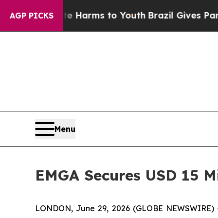
d to Abate Harms to Youth
Brazil Gives Parents 
AGP PICKS
Menu
EMGA Secures USD 15 Mil
LONDON, June 29, 2026 (GLOBE NEWSWIRE) -- E