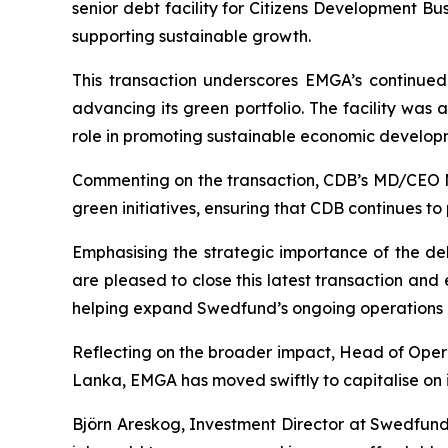
senior debt facility for Citizens Development Bu
supporting sustainable growth.
This transaction underscores EMGA’s continued
advancing its green portfolio. The facility was
role in promoting sustainable economic develop
Commenting on the transaction, CDB’s MD/CEO M
green initiatives, ensuring that CDB continues to 
Emphasising the strategic importance of the 
are pleased to close this latest transaction and
helping expand Swedfund’s ongoing operations i
Reflecting on the broader impact, Head of Oper
Lanka, EMGA has moved swiftly to capitalise on i
Björn Areskog, Investment Director at Swedfund,