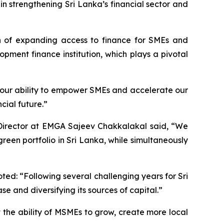
in strengthening Sri Lanka’s financial sector and
on of expanding access to finance for SMEs and
pment finance institution, which plays a pivotal
our ability to empower SMEs and accelerate our
cial future.”
Director at EMGA Sajeev Chakkalakal said, “We
reen portfolio in Sri Lanka, while simultaneously
d: “Following several challenging years for Sri
e and diversifying its sources of capital.”
 the ability of MSMEs to grow, create more local