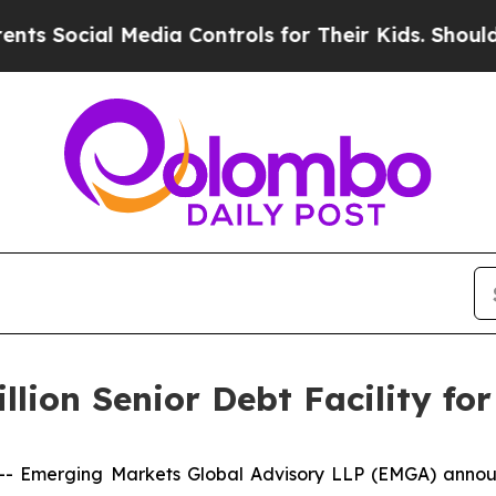
Social Media Controls for Their Kids. Should the 
lion Senior Debt Facility fo
merging Markets Global Advisory LLP (EMGA) announce