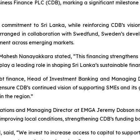
siness Finance PLC (CDB), marking a significant milestone 
 commitment to Sri Lanka, while reinforcing CDB’s visi
 arranged in collaboration with Swedfund, Sweden’s develo
ment across emerging markets.
ahesh Nanayakkara stated, “This financing strengthens 
play a leading role in shaping Sri Lanka’s sustainable finan
debt finance, Head of Investment Banking and Managing 
 ensure CDB’s continued vision of supporting SMEs and its g
n the region.”
ations and Managing Director at EMGA Jeremy Dobson note
mproving local conditions, strengthening CDB’s funding bas
 said, “We invest to increase access to capital to support