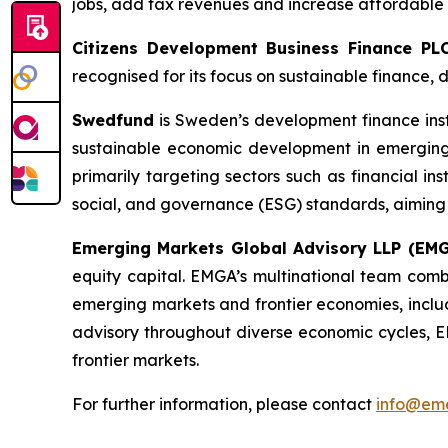
jobs, add tax revenues and increase affordable 
Citizens Development Business Finance PL
recognised for its focus on sustainable finance
Swedfund
is Sweden’s development finance ins
sustainable economic development in emerging m
primarily targeting sectors such as financial in
social, and governance (ESG) standards, aiming 
Emerging Markets Global Advisory LLP (EM
equity capital. EMGA’s multinational team combi
emerging markets and frontier economies, includ
advisory throughout diverse economic cycles, EM
frontier markets.
For further information, please contact
info@eme