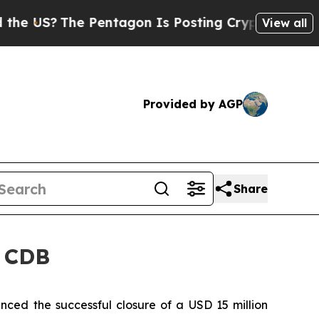
US?
The Pentagon Is Posting Cryptic Biblical Mes
View all
Provided by AGP
Share
r CDB
d the successful closure of a USD 15 million