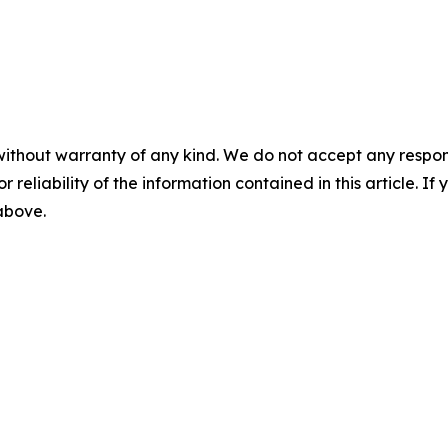
without warranty of any kind. We do not accept any responsib
r reliability of the information contained in this article. I
 above.