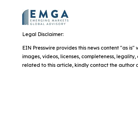
Legal Disclaimer:
EIN Presswire provides this news content "as is" 
images, videos, licenses, completeness, legality, o
related to this article, kindly contact the author