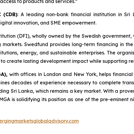
access to products and services.”
C (CDB)
: A leading non-bank financial institution in S
, digital innovation, and SME empowerment.
titution (DFI), wholly owned by the Swedish government
arkets. Swedfund provides long-term financing in the f
stitutions, energy, and sustainable enterprises. The orga
to create lasting development impact while supporting res
GA),
with offices in London and New York, helps financial
nes decades of experience necessary to complete transact
ing Sri Lanka, which remains a key market. With a proven
GA is solidifying its position as one of the pre-eminent
rgingmarketsglobaladvisory.com