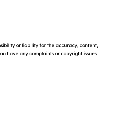
ility or liability for the accuracy, content,
f you have any complaints or copyright issues