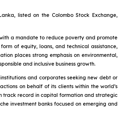
ri Lanka, listed on the Colombo Stock Exchange,
, with a mandate to reduce poverty and promote
orm of equity, loans, and technical assistance,
nisation places strong emphasis on environmental,
ponsible and inclusive business growth.
 institutions and corporates seeking new debt or
ions on behalf of its clients within the world’s
 track record in capital formation and strategic
 niche investment banks focused on emerging and