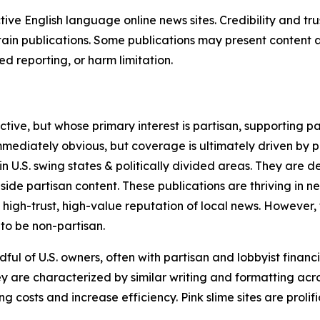
tive English language online news sites. Credibility and 
in publications. Some publications may present content as 
 reporting, or harm limitation.
ve, but whose primary interest is partisan, supporting part
immediately obvious, but coverage is ultimately driven by pol
in U.S. swing states & politically divided areas. They are 
gside partisan content. These publications are thriving in 
 high-trust, high-value reputation of local news. However,
 to be non-partisan.
ful of U.S. owners, often with partisan and lobbyist financ
y are characterized by similar writing and formatting acros
osts and increase efficiency. Pink slime sites are prolifi