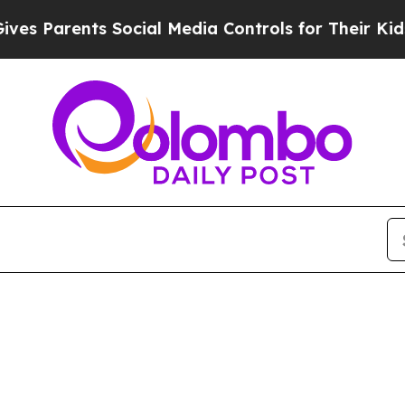
s Parents Social Media Controls for Their Kids. S