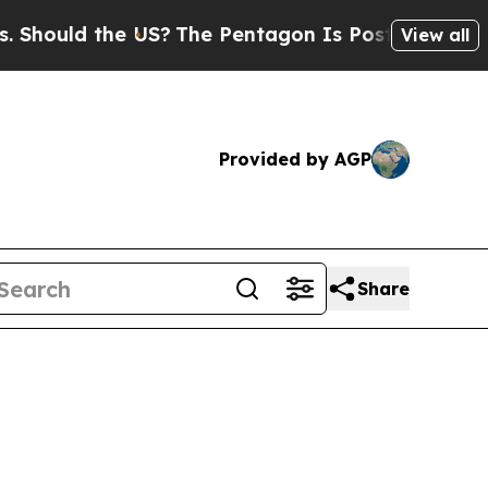
hould the US?
The Pentagon Is Posting Cryptic Bi
View all
Provided by AGP
Share