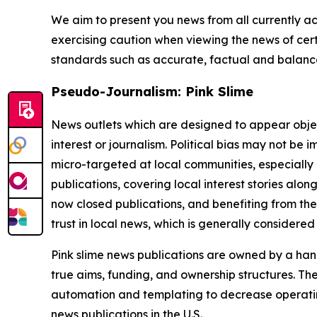
We aim to present you news from all currently ac
exercising caution when viewing the news of certa
standards such as accurate, factual and balanced
Pseudo-Journalism: Pink Slime
News outlets which are designed to appear objecti
interest or journalism. Political bias may not be 
micro-targeted at local communities, especially 
publications, covering local interest stories alon
now closed publications, and benefiting from the
trust in local news, which is generally considered
Pink slime news publications are owned by a hand
true aims, funding, and ownership structures. The
automation and templating to decrease operating c
news publications in the U.S.