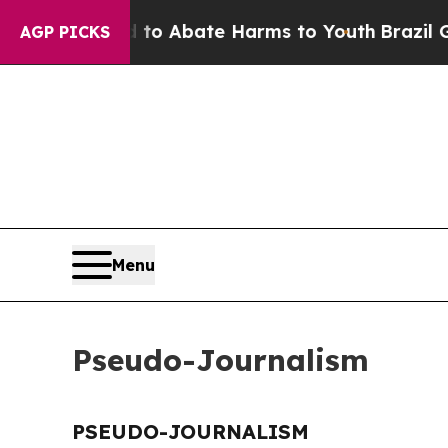
illion Fund to Abate Harms to Youth
Brazil Give
AGP PICKS
Menu
Pseudo-Journalism
PSEUDO-JOURNALISM