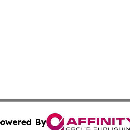
owered By