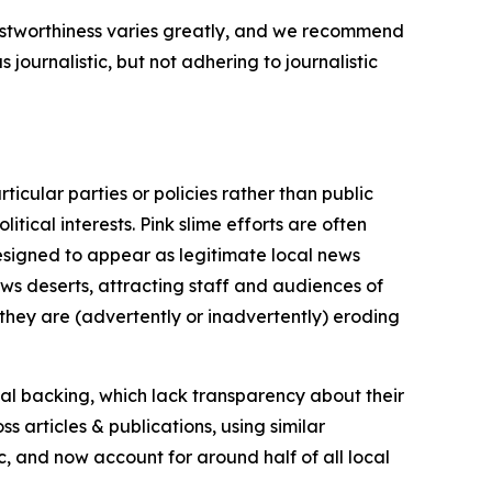
trustworthiness varies greatly, and we recommend
journalistic, but not adhering to journalistic
icular parties or policies rather than public
itical interests. Pink slime efforts are often
designed to appear as legitimate local news
news deserts, attracting staff and audiences of
 they are (advertently or inadvertently) eroding
ial backing, which lack transparency about their
s articles & publications, using similar
c, and now account for around half of all local