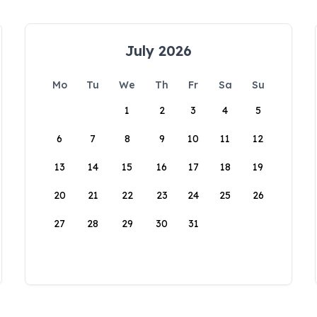
July 2026
Mo
Tu
We
Th
Fr
Sa
Su
1
2
3
4
5
6
7
8
9
10
11
12
13
14
15
16
17
18
19
20
21
22
23
24
25
26
27
28
29
30
31