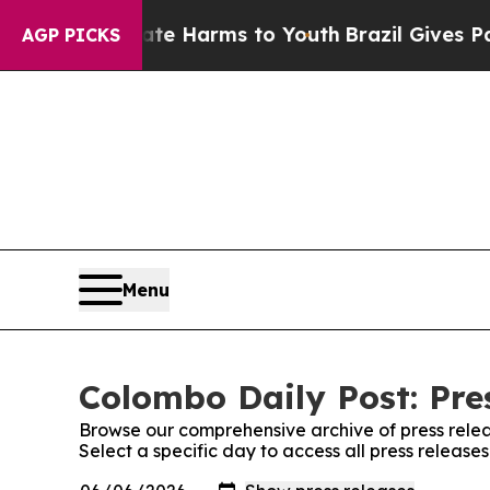
Fund to Abate Harms to Youth
Brazil Gives Paren
AGP PICKS
Menu
Colombo Daily Post: Pre
Browse our comprehensive archive of press relea
Select a specific day to access all press release