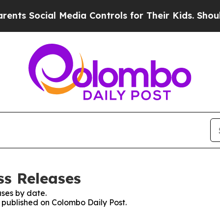
ts Social Media Controls for Their Kids. Should t
ss Releases
ses by date.
s published on Colombo Daily Post.