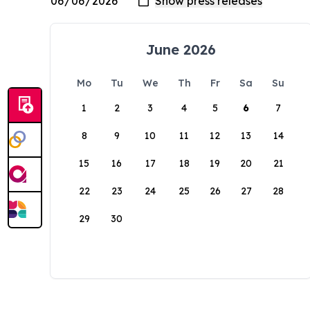
June 2026
Mo
Tu
We
Th
Fr
Sa
Su
1
2
3
4
5
6
7
8
9
10
11
12
13
14
15
16
17
18
19
20
21
22
23
24
25
26
27
28
29
30