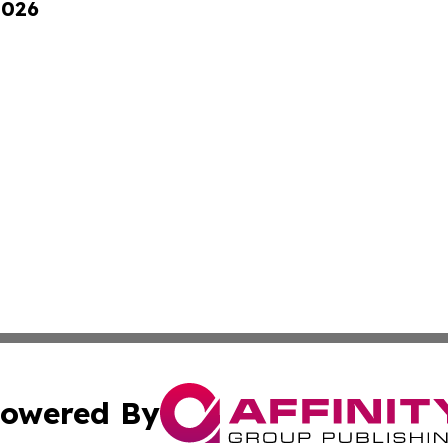
2026
owered By