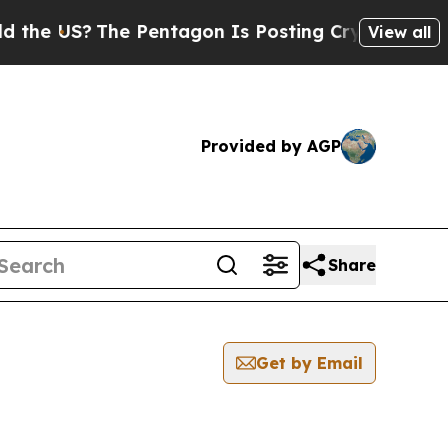
he US?
The Pentagon Is Posting Cryptic Biblical 
View all
Provided by AGP
Share
Get by Email