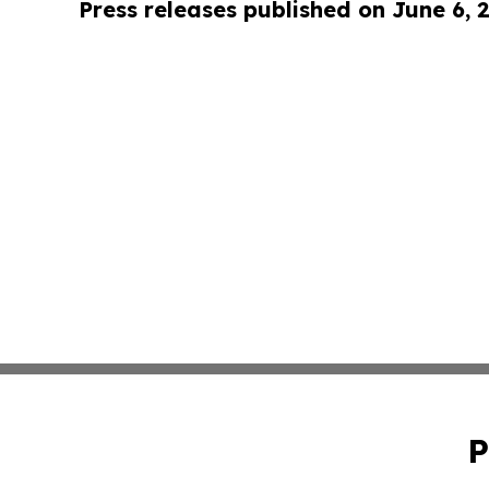
Press releases published on June 6, 
P