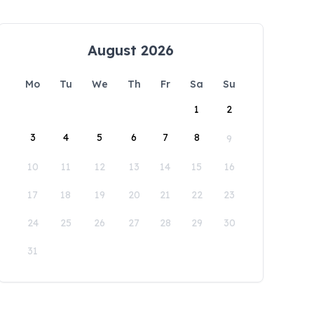
August 2026
Mo
Tu
We
Th
Fr
Sa
Su
1
2
3
4
5
6
7
8
9
10
11
12
13
14
15
16
17
18
19
20
21
22
23
24
25
26
27
28
29
30
31