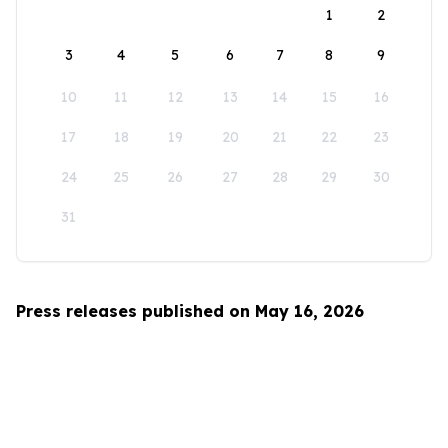
1
2
3
4
5
6
7
8
9
10
11
12
13
14
15
16
17
18
19
20
21
22
23
24
25
26
27
28
29
30
31
Press releases published on May 16, 2026