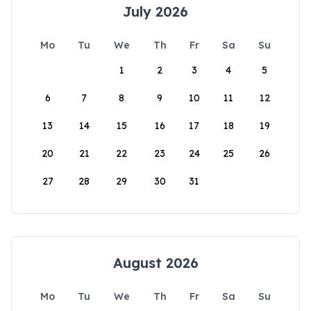
July 2026
Mo
Tu
We
Th
Fr
Sa
Su
1
2
3
4
5
6
7
8
9
10
11
12
13
14
15
16
17
18
19
20
21
22
23
24
25
26
27
28
29
30
31
August 2026
Mo
Tu
We
Th
Fr
Sa
Su