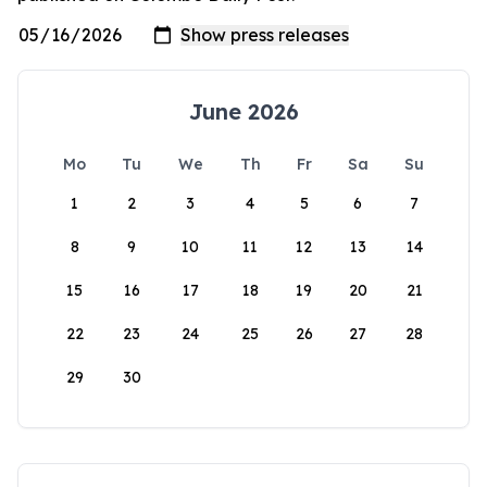
June 2026
Mo
Tu
We
Th
Fr
Sa
Su
1
2
3
4
5
6
7
8
9
10
11
12
13
14
15
16
17
18
19
20
21
22
23
24
25
26
27
28
29
30