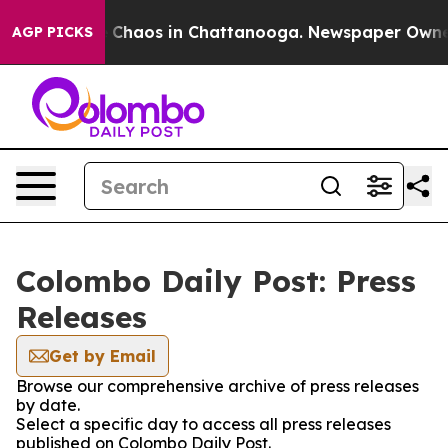
al Collapse
Chaos in Chattanooga. Newspaper Owner Ca
AGP PICKS
Colombo Daily Post: Press
Releases
Get by Email
Browse our comprehensive archive of press releases
by date.
Select a specific day to access all press releases
published on Colombo Daily Post.